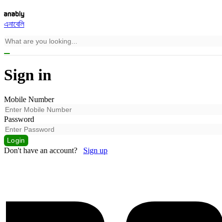
এনাবেলি
Sign in
Mobile Number
Password
Login
Don't have an account?
Sign up