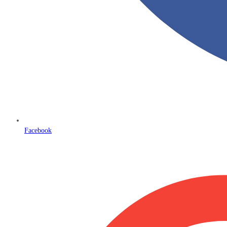
Facebook