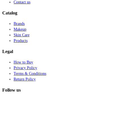
Contact us
Catalog
Brands
Makeup
Skin Care
Products
Legal
How to Buy
Privacy Policy
Terms & Conditions
Return Policy
Follow us