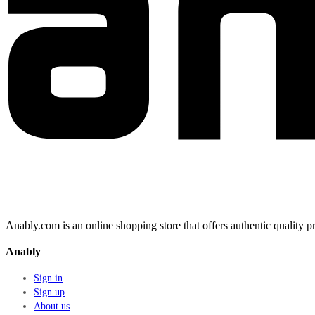
Anably.com is an online shopping store that offers authentic quality
Anably
Sign in
Sign up
About us