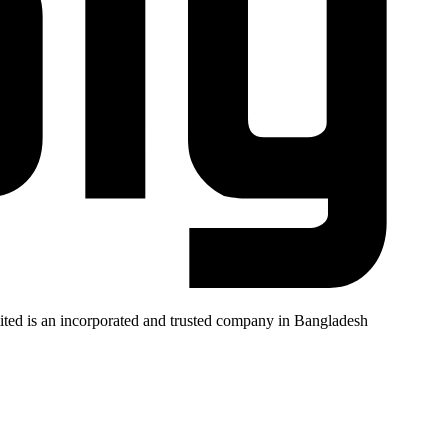
mited is an incorporated and trusted company in Bangladesh