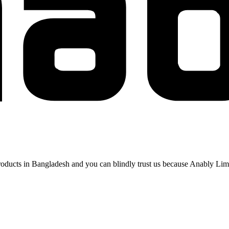
 products in Bangladesh and you can blindly trust us because Anably Li