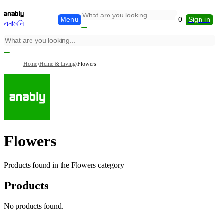
Menu
0
Sign in
এনাবেলি
Home
›
Home & Living
›
Flowers
Flowers
Products found in the
Flowers
category
Products
No products found.