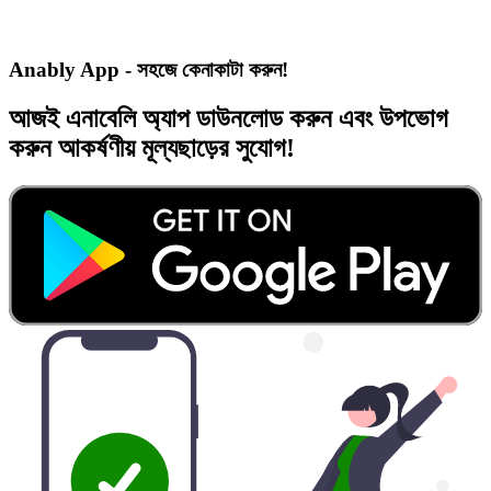
Anably App - সহজে কেনাকাটা করুন!
আজই
এনাবেলি অ্যাপ
ডাউনলোড করুন এবং
উপভোগ
করুন
আকর্ষণীয় মূল্যছাড়ের
সুযোগ!