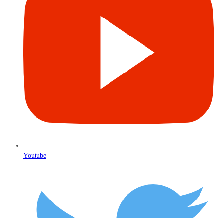
Youtube