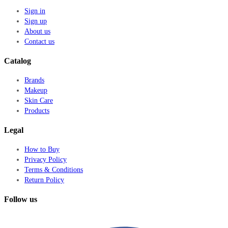
Sign in
Sign up
About us
Contact us
Catalog
Brands
Makeup
Skin Care
Products
Legal
How to Buy
Privacy Policy
Terms & Conditions
Return Policy
Follow us