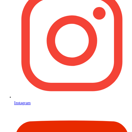
Instagram