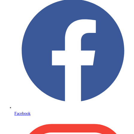
Facebook