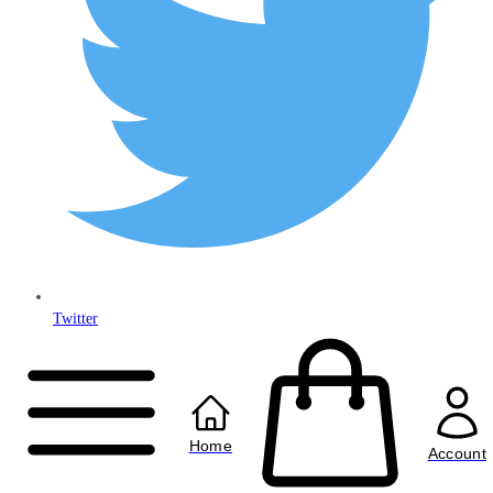
Twitter
Copyright © 2024
Anably Limited
All rights reserved
Home
Account