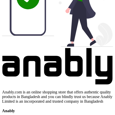
Anably.com is an online shopping store that offers authentic quality
products in Bangladesh and you can blindly trust us because Anably
Limited is an incorporated and trusted company in Bangladesh
Anably