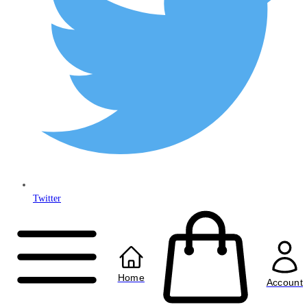
Twitter
Copyright © 2024
Anably Limited
All rights reserved
Home
Account