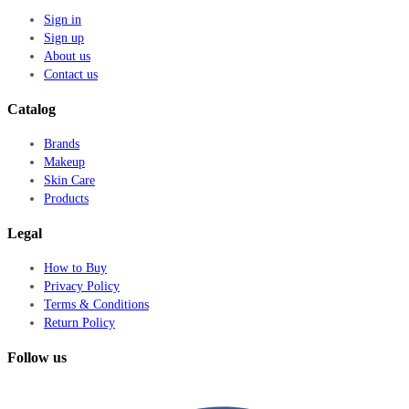
Sign in
Sign up
About us
Contact us
Catalog
Brands
Makeup
Skin Care
Products
Legal
How to Buy
Privacy Policy
Terms & Conditions
Return Policy
Follow us