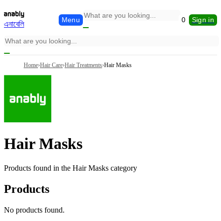
Menu
0
Sign in
এনাবেলি
Home
›
Hair Care
›
Hair Treatments
›
Hair Masks
Hair Masks
Products found in the
Hair Masks
category
Products
No products found.