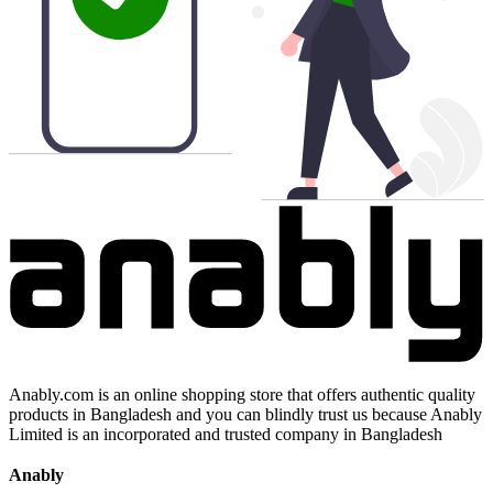
Anably.com is an online shopping store that offers authentic quality
products in Bangladesh and you can blindly trust us because Anably
Limited is an incorporated and trusted company in Bangladesh
Anably