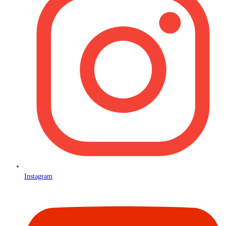
Instagram