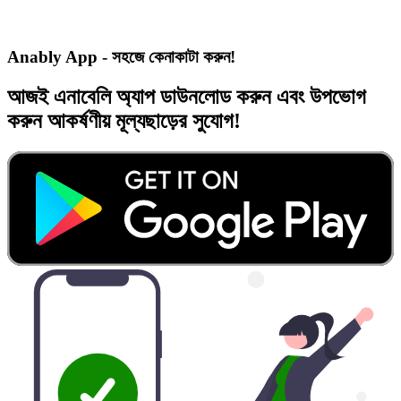
Anably App - সহজে কেনাকাটা করুন!
আজই
এনাবেলি অ্যাপ
ডাউনলোড করুন এবং
উপভোগ
করুন
আকর্ষণীয় মূল্যছাড়ের
সুযোগ!