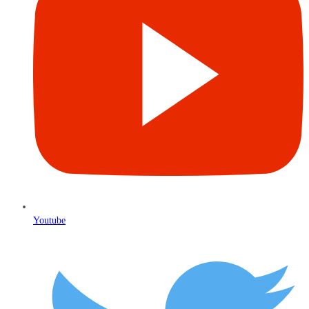
Youtube