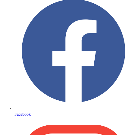
Facebook