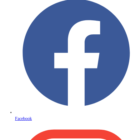
Facebook