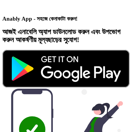
Anably App - সহজে কেনাকাটা করুন!
আজই
এনাবেলি অ্যাপ
ডাউনলোড করুন এবং
উপভোগ
করুন
আকর্ষণীয় মূল্যছাড়ের
সুযোগ!