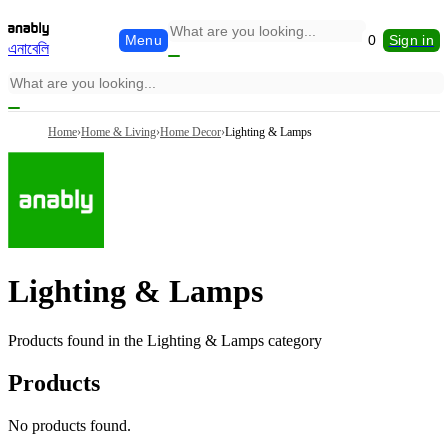
Menu
0
Sign in
এনাবেলি
Home
›
Home & Living
›
Home Decor
›
Lighting & Lamps
Lighting & Lamps
Products found in the
Lighting & Lamps
category
Products
No products found.