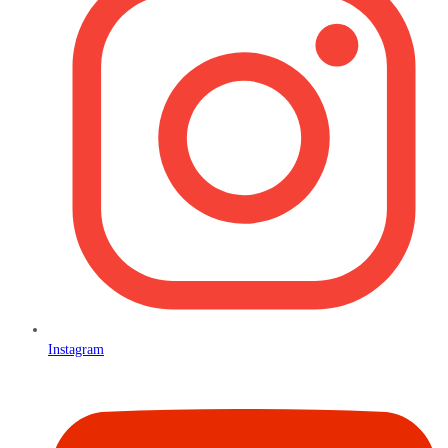
Instagram