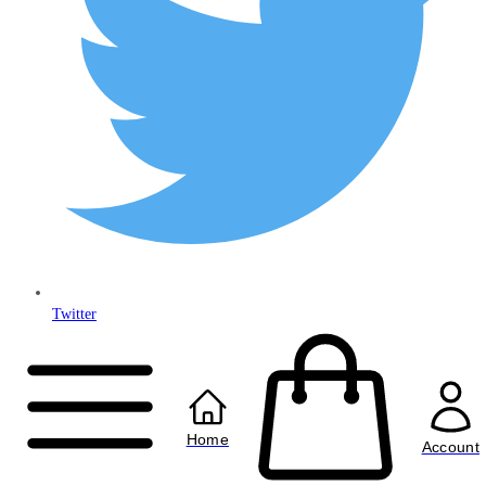
Twitter
Copyright © 2024
Anably Limited
All rights reserved
Home
Account