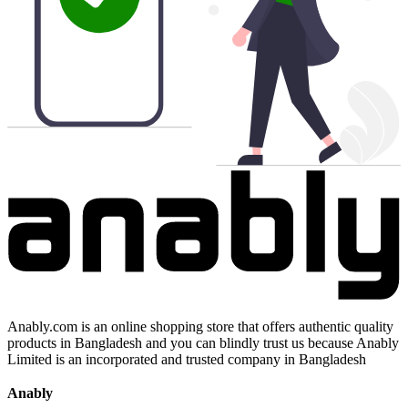
Anably.com is an online shopping store that offers authentic quality
products in Bangladesh and you can blindly trust us because Anably
Limited is an incorporated and trusted company in Bangladesh
Anably