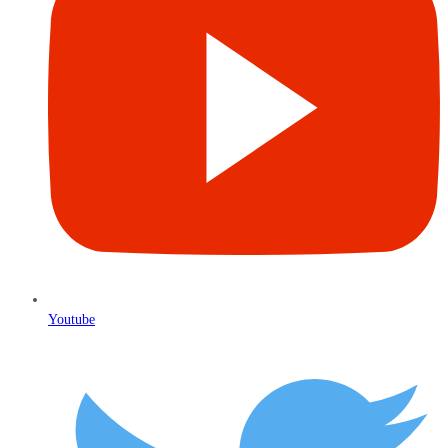
Youtube