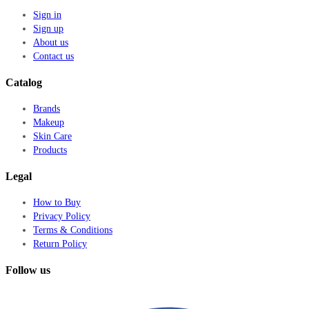
Sign in
Sign up
About us
Contact us
Catalog
Brands
Makeup
Skin Care
Products
Legal
How to Buy
Privacy Policy
Terms & Conditions
Return Policy
Follow us