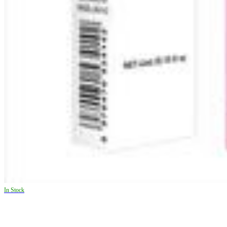
In Stock