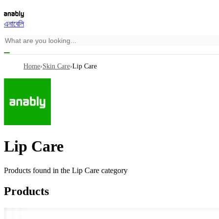
এনাবেলি
Home
›
Skin Care
›
Lip Care
Lip Care
Products found in the
Lip Care
category
Products