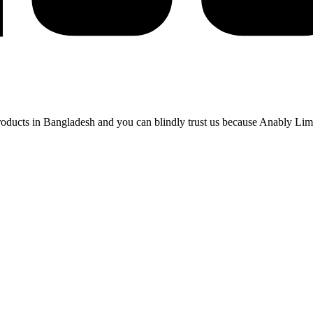
 products in Bangladesh and you can blindly trust us because Anably Li