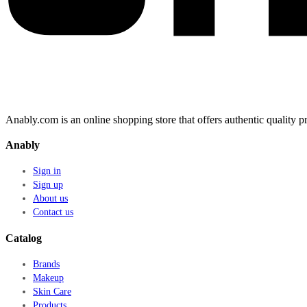
Anably.com is an online shopping store that offers authentic quality
Anably
Sign in
Sign up
About us
Contact us
Catalog
Brands
Makeup
Skin Care
Products