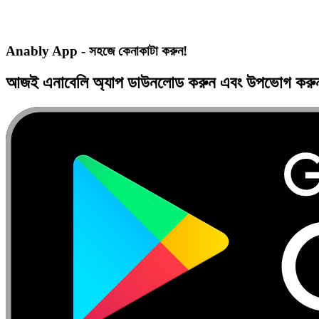
Anably App - সহজে কেনাকাটা করুন!
আজই
এনাবেলি অ্যাপ
ডাউনলোড করুন এবং
উপভোগ কর