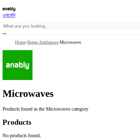
এনাবেলি
Home
›
Home Appliances
›
Microwaves
Microwaves
Products found in the
Microwaves
category
Products
No products found.