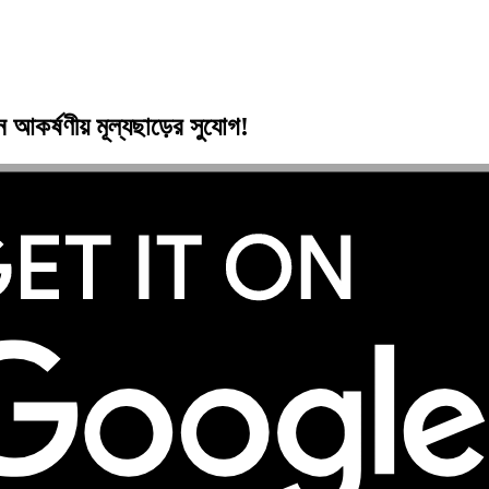
ুন
আকর্ষণীয় মূল্যছাড়ের
সুযোগ!