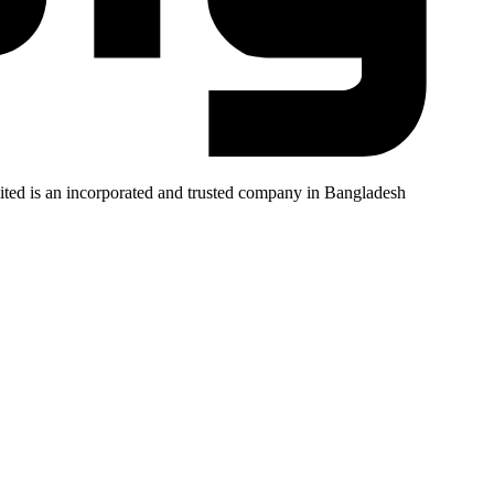
mited is an incorporated and trusted company in Bangladesh