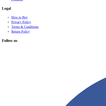
Legal
How to Buy
Privacy Policy
Terms & Conditions
Return Policy
Follow us