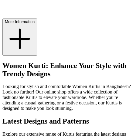
More Information
Women Kurti: Enhance Your Style with
Trendy Designs
Looking for stylish and comfortable Women Kurtis in Bangladesh?
Look no further! Our online shop offers a wide collection of
fashionable Kurtis to elevate your wardrobe. Whether you're
attending a casual gathering or a festive occasion, our Kurtis is
designed to make you look stunning.
Latest Designs and Patterns
Explore our extensive range of Kurtis featuring the latest designs