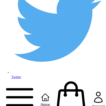
Twitter
Copyright © 2024
Anably Limited
All rights reserved
Home
Account