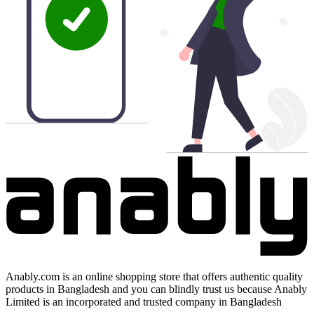
Anably.com is an online shopping store that offers authentic quality
products in Bangladesh and you can blindly trust us because Anably
Limited is an incorporated and trusted company in Bangladesh