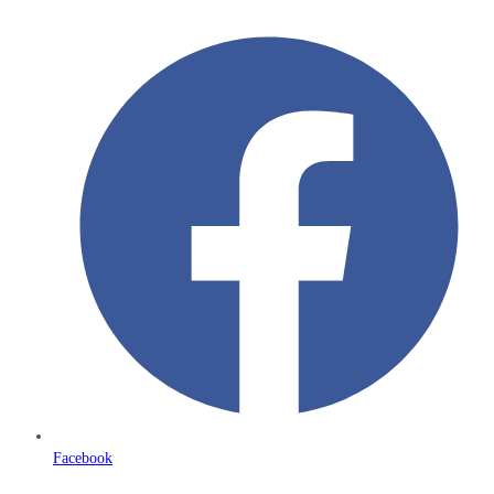
Facebook