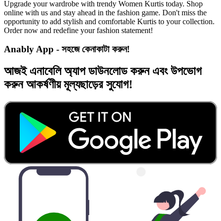
Upgrade your wardrobe with trendy Women Kurtis today. Shop
online with us and stay ahead in the fashion game. Don't miss the
opportunity to add stylish and comfortable Kurtis to your collection.
Order now and redefine your fashion statement!
Anably App - সহজে কেনাকাটা করুন!
আজই
এনাবেলি অ্যাপ
ডাউনলোড করুন এবং
উপভোগ
করুন
আকর্ষণীয় মূল্যছাড়ের
সুযোগ!