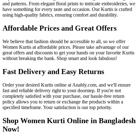
and patterns. From elegant floral prints to intricate embroideries, we
have something for every taste and occasion. Our Kurtis is crafted
using high-quality fabrics, ensuring comfort and durability.
Affordable Prices and Great Offers
We believe that fashion should be accessible to all, so we offer
Women Kurtis at affordable prices. Please take advantage of our
great offers and discounts to get your hands on your favorite Kurtis
without breaking the bank. Shop smart and look fabulous!
Fast Delivery and Easy Returns
Order your desired Kurtis online at Anably.com, and we'll ensure
fast and reliable delivery right to your doorstep. If you're not
completely satisfied with your purchase, our hassle-free return
policy allows you to return or exchange the products within a
specified timeframe. Your satisfaction is our top priority.
Shop Women Kurti Online in Bangladesh
Now!