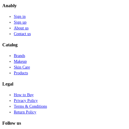
Anably
Sign in
Sign up
About us
Contact us
Catalog
Brands
Makeup
Skin Care
Products
Legal
How to Buy
Privacy Policy
Terms & Conditions
Return Policy
Follow us