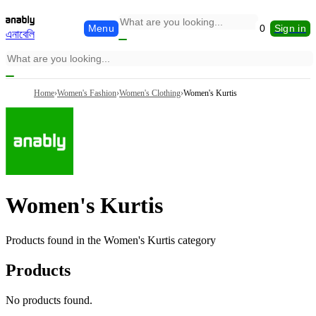
Menu
0
Sign in
এনাবেলি
Home
›
Women's Fashion
›
Women's Clothing
›
Women's Kurtis
Women's Kurtis
Products found in the
Women's Kurtis
category
Products
No products found.