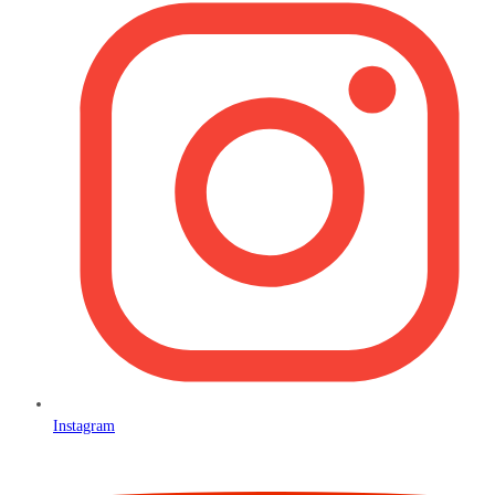
Instagram