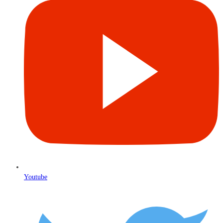
Youtube