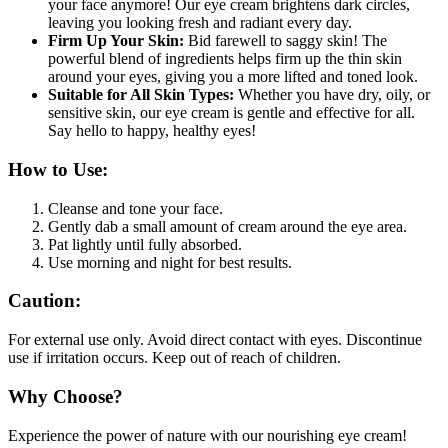
your face anymore! Our eye cream brightens dark circles,
leaving you looking fresh and radiant every day.
Firm Up Your Skin:
Bid farewell to saggy skin! The
powerful blend of ingredients helps firm up the thin skin
around your eyes, giving you a more lifted and toned look.
Suitable for All Skin Types:
Whether you have dry, oily, or
sensitive skin, our eye cream is gentle and effective for all.
Say hello to happy, healthy eyes!
How to Use:
Cleanse and tone your face.
Gently dab a small amount of cream around the eye area.
Pat lightly until fully absorbed.
Use morning and night for best results.
Caution:
For external use only. Avoid direct contact with eyes. Discontinue
use if irritation occurs. Keep out of reach of children.
Why Choose?
Experience the power of nature with our nourishing eye cream!