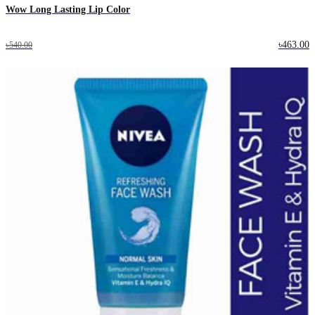
Wow Long Lasting Lip Color
৳463.00
৳540.00