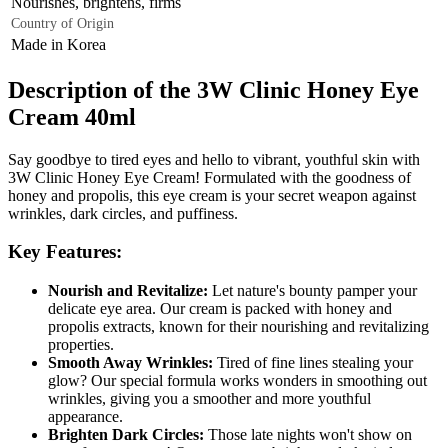
Nourishes, brightens, firms
Country of Origin
Made in Korea
Description of the 3W Clinic Honey Eye
Cream 40ml
Say goodbye to tired eyes and hello to vibrant, youthful skin with
3W Clinic Honey Eye Cream! Formulated with the goodness of
honey and propolis, this eye cream is your secret weapon against
wrinkles, dark circles, and puffiness.
Key Features:
Nourish and Revitalize:
Let nature's bounty pamper your
delicate eye area. Our cream is packed with honey and
propolis extracts, known for their nourishing and revitalizing
properties.
Smooth Away Wrinkles:
Tired of fine lines stealing your
glow? Our special formula works wonders in smoothing out
wrinkles, giving you a smoother and more youthful
appearance.
Brighten Dark Circles:
Those late nights won't show on