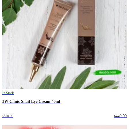
In Stock
3W Clinic Snail Eye Cream 40ml
৳440.00
৳670.00