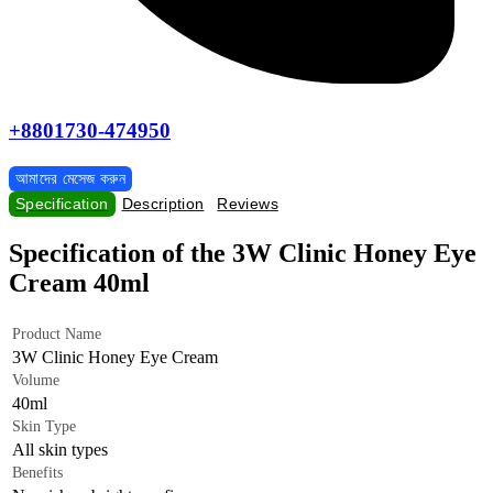
+8801730-474950
আমাদের মেসেজ করুন
Specification
Description
Reviews
Specification of the 3W Clinic Honey Eye
Cream 40ml
Product Name
3W Clinic Honey Eye Cream
Volume
40ml
Skin Type
All skin types
Benefits