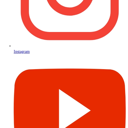
Instagram