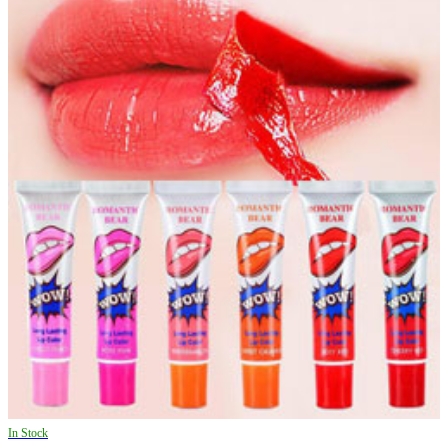
In Stock