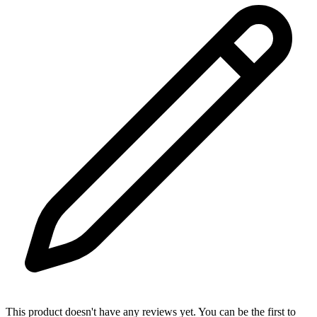
This product doesn't have any reviews yet. You can be the first to