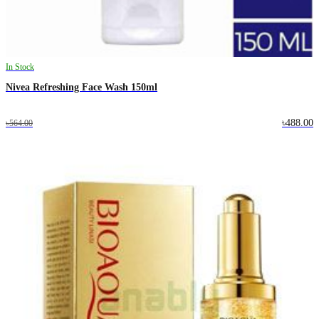
In Stock
Nivea Refreshing Face Wash 150ml
৳488.00
৳564.00