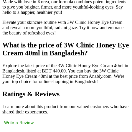
Made with love in Korea, our formula combines potent ingredients
to give you brighter, firmer, and more youthful-looking eyes. Say
hello to a happier, healthier you!
Elevate your skincare routine with 3W Clinic Honey Eye Cream
and reveal a more youthful, radiant gaze. Try it now and embrace
the beauty of refreshed eyes!
What is the price of 3W Clinic Honey Eye
Cream 40ml in Bangladesh?
Explore the latest price of the 3W Clinic Honey Eye Cream 40ml in
Bangladesh, listed at BDT 440.00. You can buy the 3W Clinic
Honey Eye Cream 40ml at the best price from Anably.com. We're
your top choice for online shopping in Bangladesh!
Ratings & Reviews
Learn more about this product from our valued customers who have
shared their experiences.
Write a Review