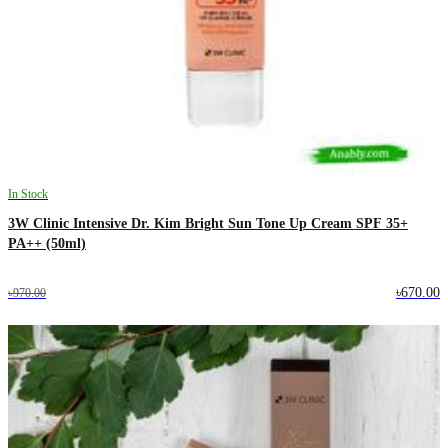
In Stock
3W Clinic Intensive Dr. Kim Bright Sun Tone Up Cream SPF 35+
PA++ (50ml)
৳670.00
৳970.00