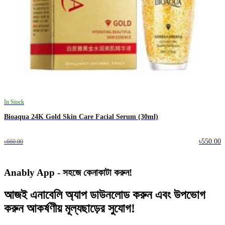
In Stock
Bioaqua 24K Gold Skin Care Facial Serum (30ml)
৳550.00
৳660.00
Anably App - সহজে কেনাকাটা করুন!
আজই
এনাবেলি অ্যাপ
ডাউনলোড করুন এবং
উপভোগ
করুন
আকর্ষণীয় মূল্যছাড়ের
সুযোগ!