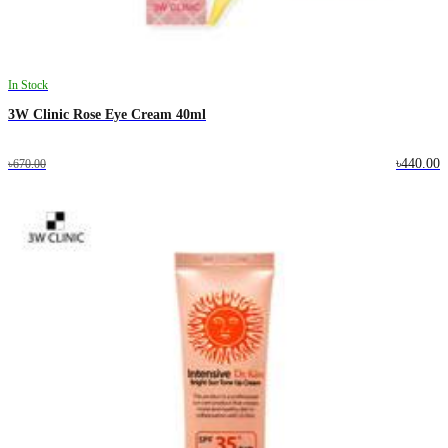
In Stock
3W Clinic Rose Eye Cream 40ml
৳440.00
৳670.00