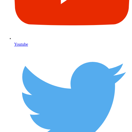
Youtube