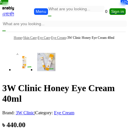
Korea
Korea
Korea
-34%
-31%
-34%
-14%
-13%
-17%
Menu
0
Sign in
এনাবেলি
Home
›
Skin Care
›
Eye Care
›
Eye Cream
›
3W Clinic Honey Eye Cream 40ml
3W Clinic Honey Eye Cream
40ml
Brand:
3W Clinic
|
Category:
Eye Cream
৳
440.00