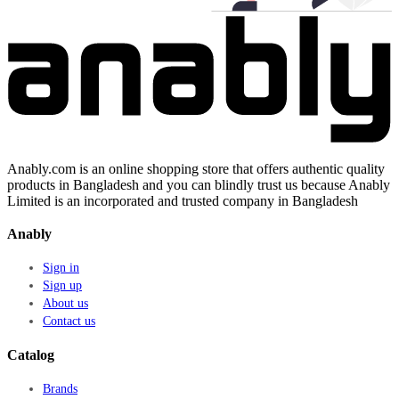
Anably.com is an online shopping store that offers authentic quality
products in Bangladesh and you can blindly trust us because Anably
Limited is an incorporated and trusted company in Bangladesh
Anably
Sign in
Sign up
About us
Contact us
Catalog
Brands