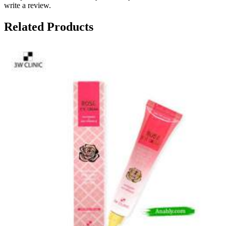
write a review.
Related Products