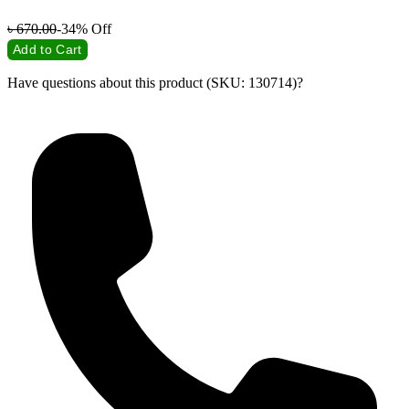
৳
670.00
-34%
Off
Add to Cart
Have questions about this product (SKU: 130714)?