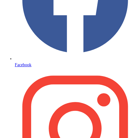
Facebook