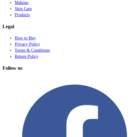
Makeup
Skin Care
Products
Legal
How to Buy
Privacy Policy
Terms & Conditions
Return Policy
Follow us