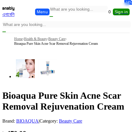
-34%
-15%
-12%
-14%
-24%
-8%
Menu
0
Sign in
এনাবেলি
Home
›
Health & Beauty
›
Beauty Care
›
Bioaqua Pure Skin Acne Scar Removal Rejuvenation Cream
Bioaqua Pure Skin Acne Scar
Removal Rejuvenation Cream
Brand:
BIOAQUA
|
Category:
Beauty Care