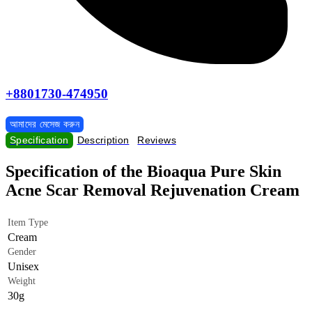
+8801730-474950
আমাদের মেসেজ করুন
Specification
Description
Reviews
Specification of the Bioaqua Pure Skin
Acne Scar Removal Rejuvenation Cream
Item Type
Cream
Gender
Unisex
Weight
30g