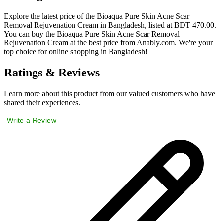
Explore the latest price of the Bioaqua Pure Skin Acne Scar
Removal Rejuvenation Cream in Bangladesh, listed at BDT 470.00.
You can buy the Bioaqua Pure Skin Acne Scar Removal
Rejuvenation Cream at the best price from Anably.com. We're your
top choice for online shopping in Bangladesh!
Ratings & Reviews
Learn more about this product from our valued customers who have
shared their experiences.
Write a Review