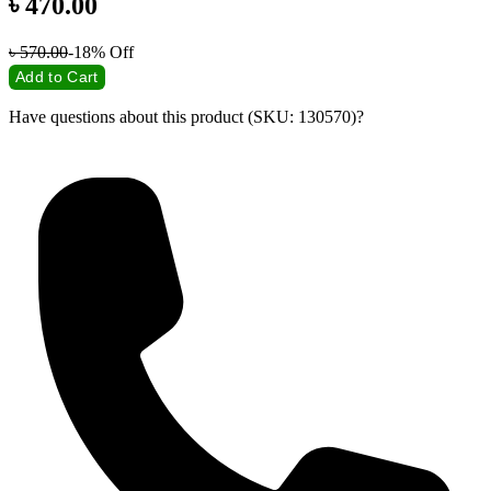
৳
470.00
৳
570.00
-18%
Off
Add to Cart
Have questions about this product (SKU: 130570)?