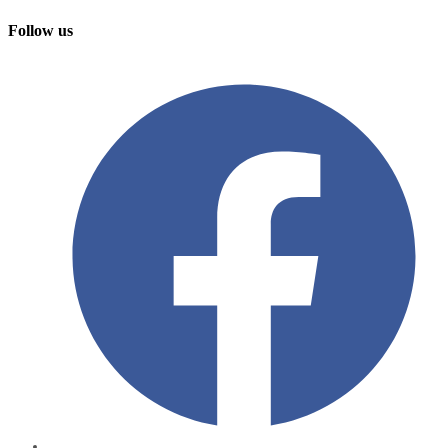
Follow us