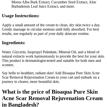
Morus Alba Bark Extract, Cucumber Seed Extract, Aloe
Barbadensis Leaf Juice Extract, and more.
Usage Instructions:
Apply a small amount of the cream to clean, dry skin twice a day.
Gently massage in circular motions until fully absorbed. For best
results, use regularly as part of your daily skincare routine.
Ingredients:
Water, Glycerin, Isopropyl Palmitate, Mineral Oil, and a blend of
natural extracts work harmoniously to provide the best for your skin.
This product is dermatologist-tested and suitable for both men and
women.
Say hello to healthier, radiant skin! Add Bioaqua Pure Skin Acne
Scar Removal Rejuvenation Cream to your cart and embark on a
journey to clearer, more beautiful skin.
What is the price of Bioaqua Pure Skin
Acne Scar Removal Rejuvenation Cream
in Bangladesh?