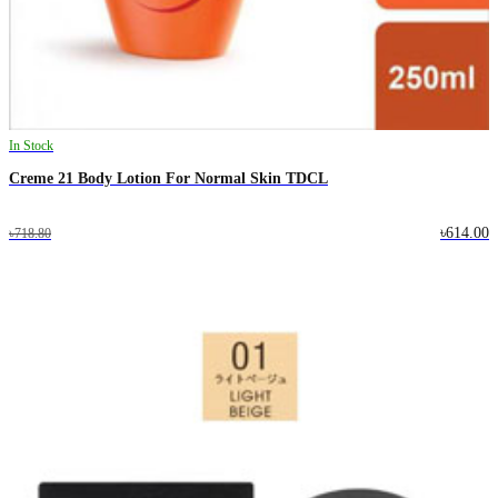
In Stock
Creme 21 Body Lotion For Normal Skin TDCL
৳614.00
৳718.80