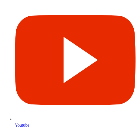
Youtube