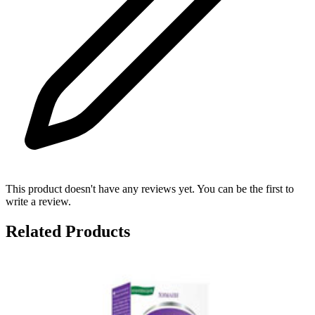
This product doesn't have any reviews yet. You can be the first to
write a review.
Related Products