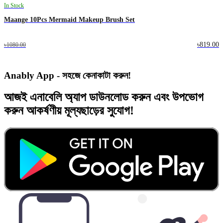
In Stock
Maange 10Pcs Mermaid Makeup Brush Set
৳819.00
৳1080.00
Anably App - সহজে কেনাকাটা করুন!
আজই
এনাবেলি অ্যাপ
ডাউনলোড করুন এবং
উপভোগ
করুন
আকর্ষণীয় মূল্যছাড়ের
সুযোগ!