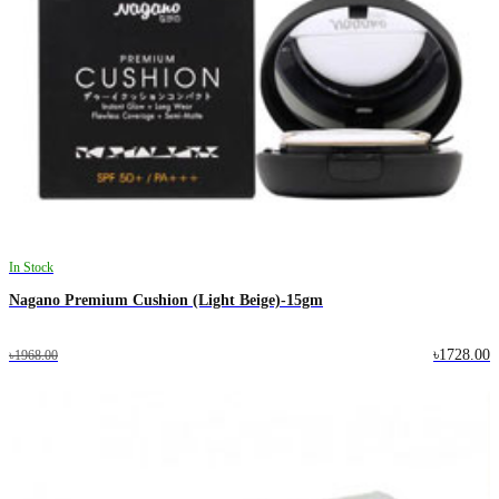
In Stock
Nagano Premium Cushion (Light Beige)-15gm
৳1728.00
৳1968.00