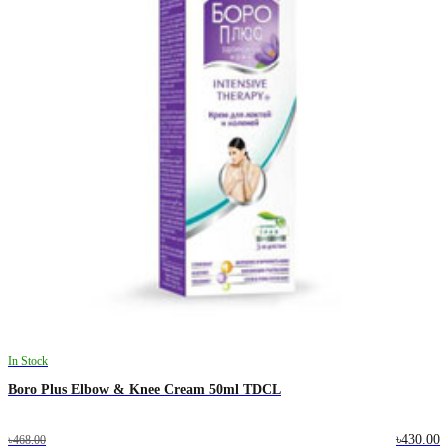
In Stock
Boro Plus Elbow & Knee Cream 50ml TDCL
৳430.00
৳468.00