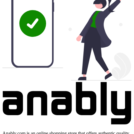
Anably.com is an online shopping store that offers authentic quality