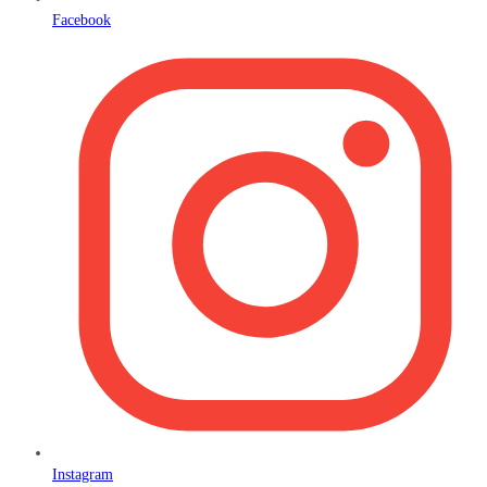
Facebook
Instagram