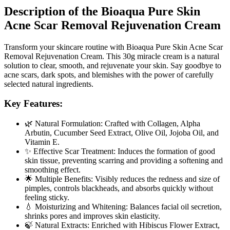
Description of the Bioaqua Pure Skin
Acne Scar Removal Rejuvenation Cream
Transform your skincare routine with Bioaqua Pure Skin Acne Scar
Removal Rejuvenation Cream. This 30g miracle cream is a natural
solution to clear, smooth, and rejuvenate your skin. Say goodbye to
acne scars, dark spots, and blemishes with the power of carefully
selected natural ingredients.
Key Features:
🌿 Natural Formulation: Crafted with Collagen, Alpha
Arbutin, Cucumber Seed Extract, Olive Oil, Jojoba Oil, and
Vitamin E.
✨ Effective Scar Treatment: Induces the formation of good
skin tissue, preventing scarring and providing a softening and
smoothing effect.
🌟 Multiple Benefits: Visibly reduces the redness and size of
pimples, controls blackheads, and absorbs quickly without
feeling sticky.
💧 Moisturizing and Whitening: Balances facial oil secretion,
shrinks pores and improves skin elasticity.
🍃 Natural Extracts: Enriched with Hibiscus Flower Extract,