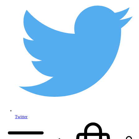
Twitter