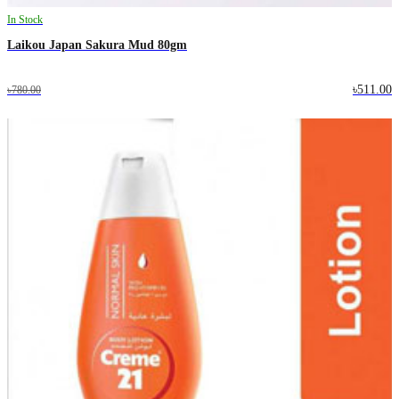
In Stock
Laikou Japan Sakura Mud 80gm
৳511.00
৳780.00