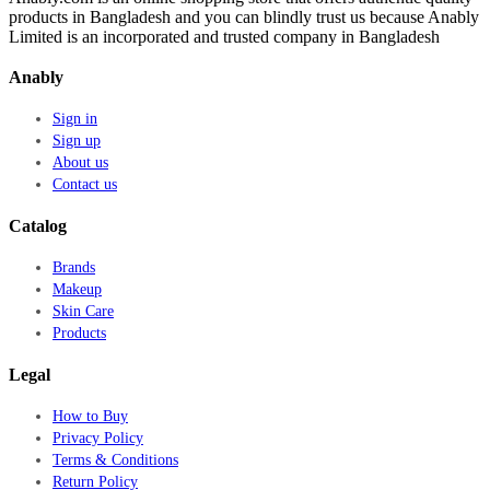
products in Bangladesh and you can blindly trust us because Anably
Limited is an incorporated and trusted company in Bangladesh
Anably
Sign in
Sign up
About us
Contact us
Catalog
Brands
Makeup
Skin Care
Products
Legal
How to Buy
Privacy Policy
Terms & Conditions
Return Policy