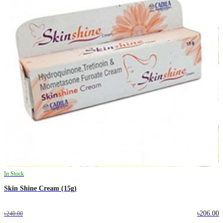
In Stock
Skin Shine Cream (15g)
৳206.00
৳240.00