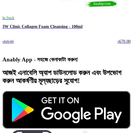
In Stock
3W Clinic Collagen Foam Cleansing - 100ml
৳670.00
৳820.00
Anably App - সহজে কেনাকাটা করুন!
আজই
এনাবেলি অ্যাপ
ডাউনলোড করুন এবং
উপভোগ
করুন
আকর্ষণীয় মূল্যছাড়ের
সুযোগ!