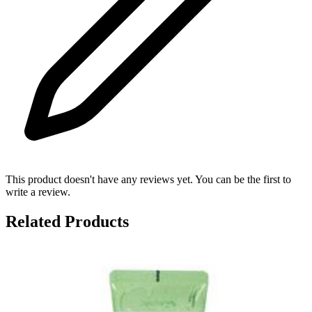
This product doesn't have any reviews yet. You can be the first to
write a review.
Related Products