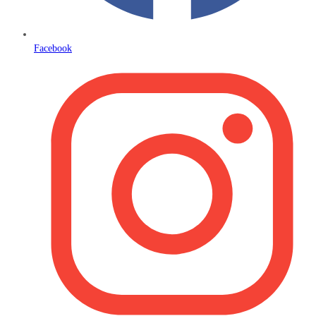
Facebook