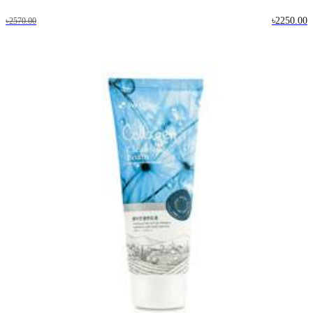
৳2250.00
৳2570.00