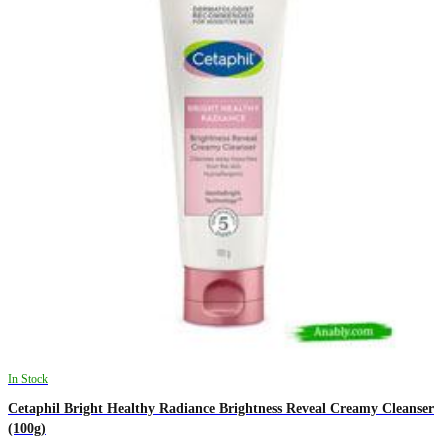
In Stock
Cetaphil Bright Healthy Radiance Brightness Reveal Creamy Cleanser
(100g)