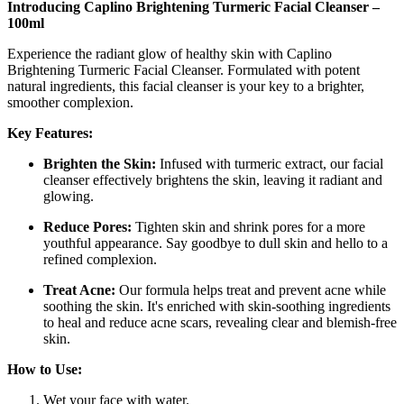
Introducing Caplino Brightening Turmeric Facial Cleanser –
100ml
Experience the radiant glow of healthy skin with Caplino
Brightening Turmeric Facial Cleanser. Formulated with potent
natural ingredients, this facial cleanser is your key to a brighter,
smoother complexion.
Key Features:
Brighten the Skin:
Infused with turmeric extract, our facial
cleanser effectively brightens the skin, leaving it radiant and
glowing.
Reduce Pores:
Tighten skin and shrink pores for a more
youthful appearance. Say goodbye to dull skin and hello to a
refined complexion.
Treat Acne:
Our formula helps treat and prevent acne while
soothing the skin. It's enriched with skin-soothing ingredients
to heal and reduce acne scars, revealing clear and blemish-free
skin.
How to Use:
Wet your face with water.