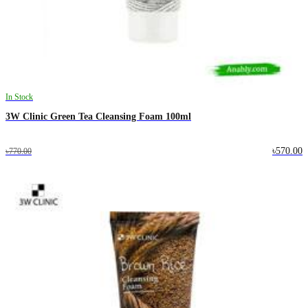
In Stock
3W Clinic Green Tea Cleansing Foam 100ml
৳570.00
৳770.00