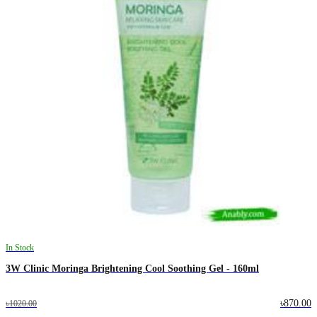
In Stock
3W Clinic Moringa Brightening Cool Soothing Gel - 160ml
৳870.00
৳1020.00