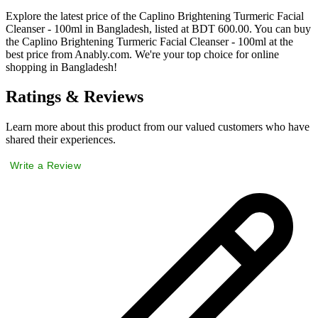
Explore the latest price of the Caplino Brightening Turmeric Facial
Cleanser - 100ml in Bangladesh, listed at BDT 600.00. You can buy
the Caplino Brightening Turmeric Facial Cleanser - 100ml at the
best price from Anably.com. We're your top choice for online
shopping in Bangladesh!
Ratings & Reviews
Learn more about this product from our valued customers who have
shared their experiences.
Write a Review