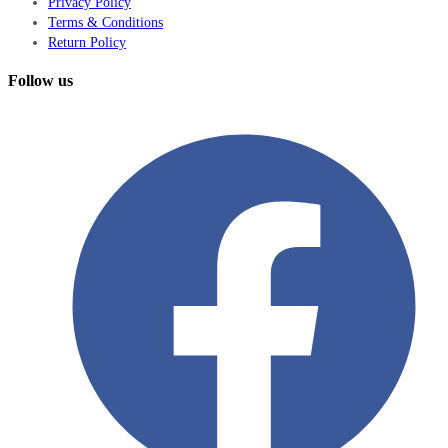
Privacy Policy
Terms & Conditions
Return Policy
Follow us