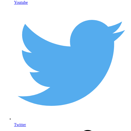
Youtube
Twitter