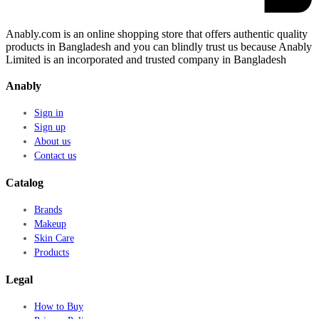
Anably.com is an online shopping store that offers authentic quality
products in Bangladesh and you can blindly trust us because Anably
Limited is an incorporated and trusted company in Bangladesh
Anably
Sign in
Sign up
About us
Contact us
Catalog
Brands
Makeup
Skin Care
Products
Legal
How to Buy