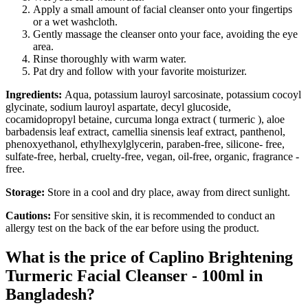
Apply a small amount of facial cleanser onto your fingertips
or a wet washcloth.
Gently massage the cleanser onto your face, avoiding the eye
area.
Rinse thoroughly with warm water.
Pat dry and follow with your favorite moisturizer.
Ingredients:
Aqua, potassium lauroyl sarcosinate, potassium cocoyl
glycinate, sodium lauroyl aspartate, decyl glucoside,
cocamidopropyl betaine, curcuma longa extract ( turmeric ), aloe
barbadensis leaf extract, camellia sinensis leaf extract, panthenol,
phenoxyethanol, ethylhexylglycerin, paraben-free, silicone- free,
sulfate-free, herbal, cruelty-free, vegan, oil-free, organic, fragrance -
free.
Storage:
Store in a cool and dry place, away from direct sunlight.
Cautions:
For sensitive skin, it is recommended to conduct an
allergy test on the back of the ear before using the product.
What is the price of Caplino Brightening
Turmeric Facial Cleanser - 100ml in
Bangladesh?