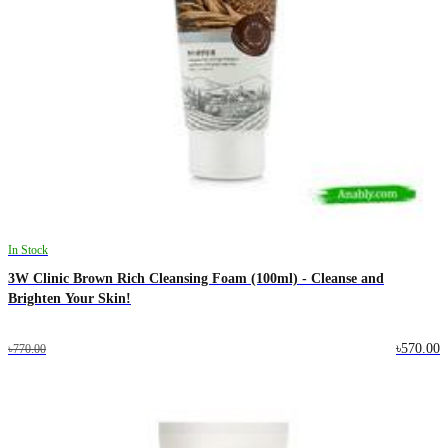
In Stock
3W Clinic Brown Rich Cleansing Foam (100ml) - Cleanse and
Brighten Your Skin!
৳570.00
৳770.00