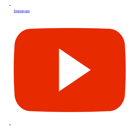
Instagram