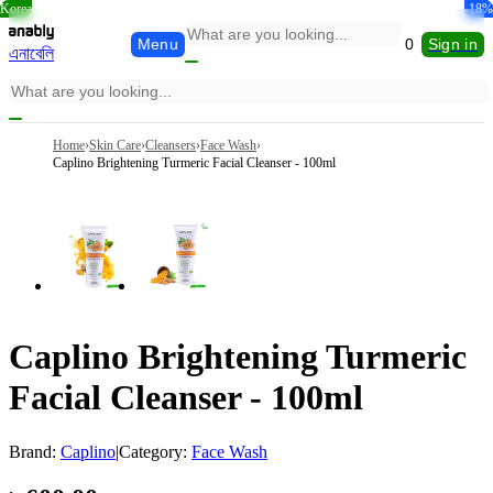
Korea
Korea
-15%
-26%
-26%
-12%
-18%
-6%
Menu
0
Sign in
এনাবেলি
Home
›
Skin Care
›
Cleansers
›
Face Wash
›
Caplino Brightening Turmeric Facial Cleanser - 100ml
Caplino Brightening Turmeric
Facial Cleanser - 100ml
Brand:
Caplino
|
Category:
Face Wash