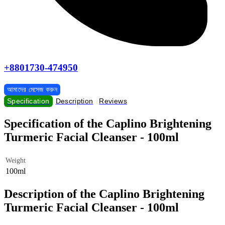
+8801730-474950
আমাদের মেসেজ করুন
Specification
Description
Reviews
Specification of the Caplino Brightening
Turmeric Facial Cleanser - 100ml
Weight
100ml
Description of the Caplino Brightening
Turmeric Facial Cleanser - 100ml