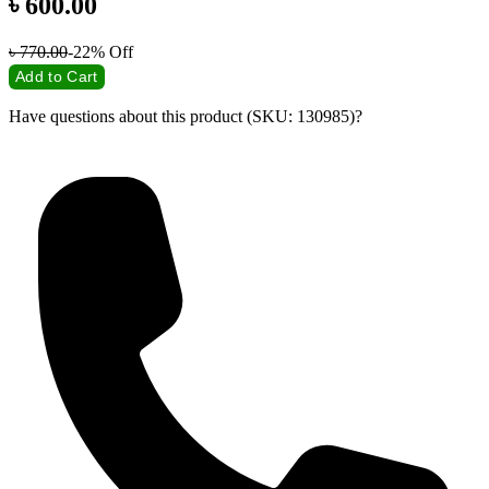
৳
600.00
৳
770.00
-22%
Off
Add to Cart
Have questions about this product (SKU: 130985)?