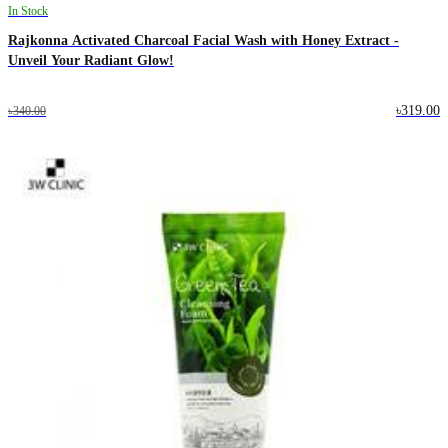
In Stock
Rajkonna Activated Charcoal Facial Wash with Honey Extract -
Unveil Your Radiant Glow!
৳319.00
৳340.00