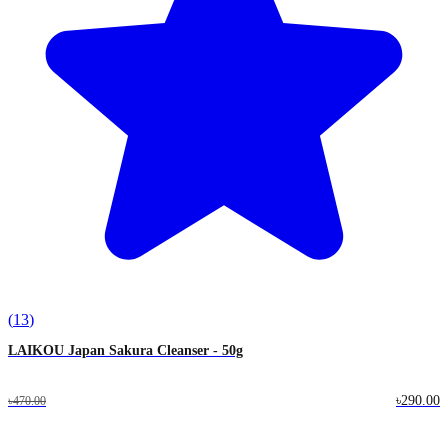
(
13
)
LAIKOU Japan Sakura Cleanser - 50g
৳290.00
৳470.00