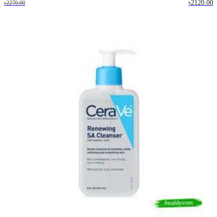
৳2120.00
৳2270.00