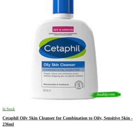
In Stock
Cetaphil Oily Skin Cleanser for Combination to Oily, Sensitive Skin -
236ml