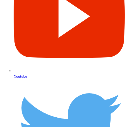
Youtube