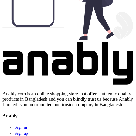
Anably.com is an online shopping store that offers authentic quality
products in Bangladesh and you can blindly trust us because Anably
Limited is an incorporated and trusted company in Bangladesh
Anably
Sign in
Sign up