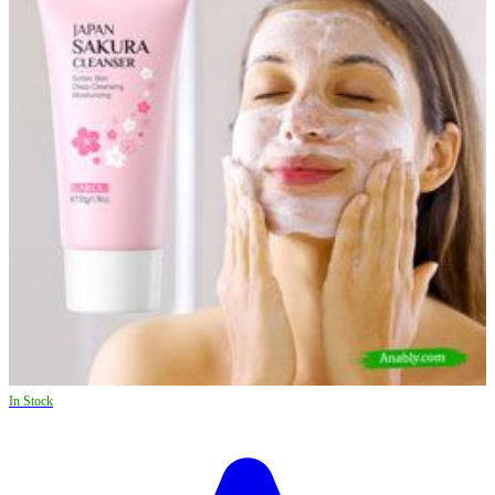
In Stock