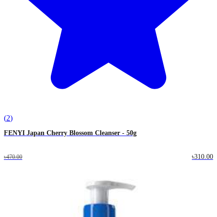
(
2
)
FENYI Japan Cherry Blossom Cleanser - 50g
৳310.00
৳470.00