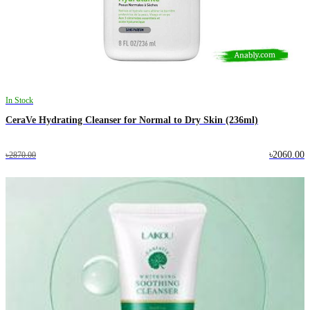
In Stock
CeraVe Hydrating Cleanser for Normal to Dry Skin (236ml)
৳2060.00
৳2870.00