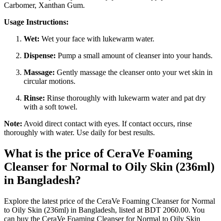
Carbomer, Xanthan Gum.
Usage Instructions:
Wet:
Wet your face with lukewarm water.
Dispense:
Pump a small amount of cleanser into your hands.
Massage:
Gently massage the cleanser onto your wet skin in
circular motions.
Rinse:
Rinse thoroughly with lukewarm water and pat dry
with a soft towel.
Note:
Avoid direct contact with eyes. If contact occurs, rinse
thoroughly with water. Use daily for best results.
What is the price of CeraVe Foaming
Cleanser for Normal to Oily Skin (236ml)
in Bangladesh?
Explore the latest price of the CeraVe Foaming Cleanser for Normal
to Oily Skin (236ml) in Bangladesh, listed at BDT 2060.00. You
can buy the CeraVe Foaming Cleanser for Normal to Oily Skin