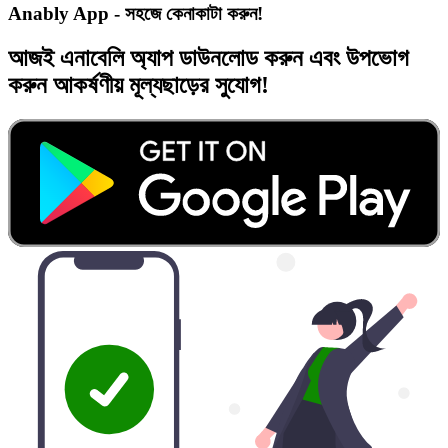
Anably App - সহজে কেনাকাটা করুন!
আজই
এনাবেলি অ্যাপ
ডাউনলোড করুন এবং
উপভোগ
করুন
আকর্ষণীয় মূল্যছাড়ের
সুযোগ!