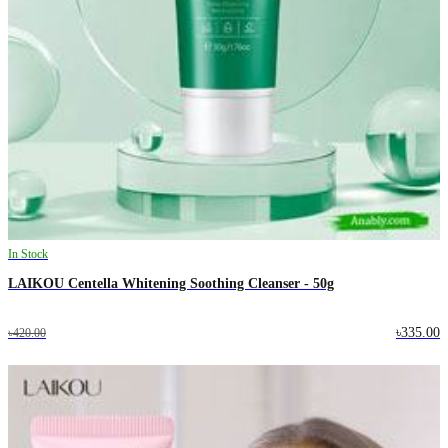
In Stock
LAIKOU Centella Whitening Soothing Cleanser - 50g
৳335.00
৳420.00