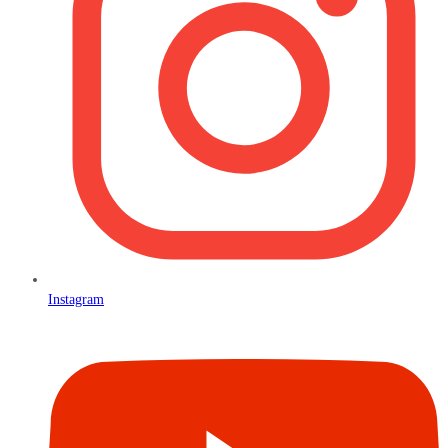
Instagram