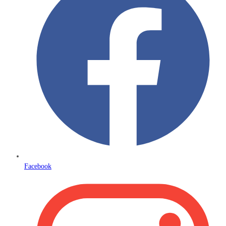
Facebook