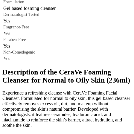
Formulation
Gel-based foaming cleanser
Dermatologist Tested
Yes
Fragrance-Free
Yes
Paraben-Free
Yes
Non-Comedogenic
Yes
Description of the CeraVe Foaming
Cleanser for Normal to Oily Skin (236ml)
Experience a refreshing cleanse with CeraVe Foaming Facial
Cleanser. Formulated for normal to oily skin, this gel-based cleanser
effectively removes excess oil, dirt, and makeup without
compromising the skin’s natural barrier. Developed with
dermatologists, it features ceramides, hyaluronic acid, and
niacinamide to reinforce the skin’s barrier, attract hydration, and
soothe the skin.