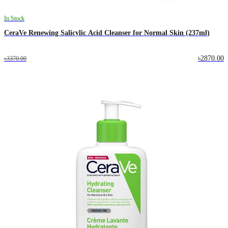
In Stock
CeraVe Renewing Salicylic Acid Cleanser for Normal Skin (237ml)
৳2870.00
৳3370.00