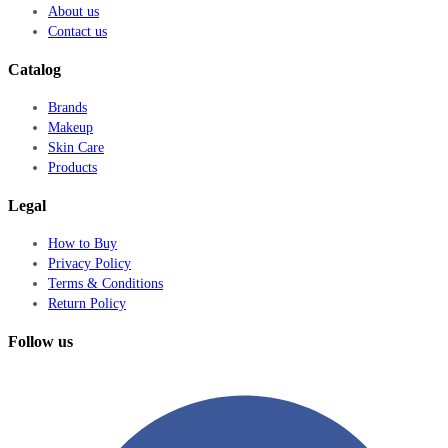
About us
Contact us
Catalog
Brands
Makeup
Skin Care
Products
Legal
How to Buy
Privacy Policy
Terms & Conditions
Return Policy
Follow us