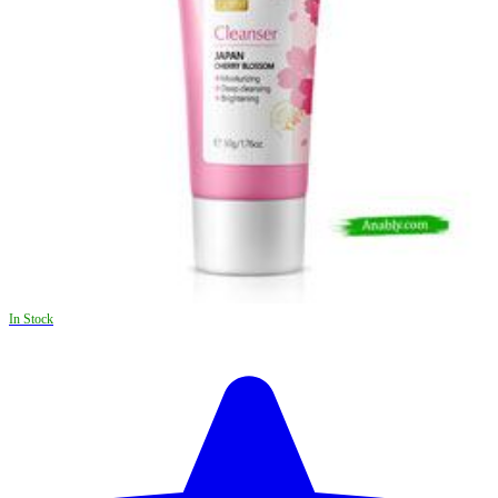
In Stock