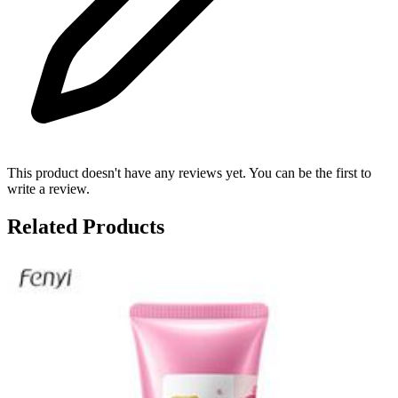
This product doesn't have any reviews yet. You can be the first to
write a review.
Related Products