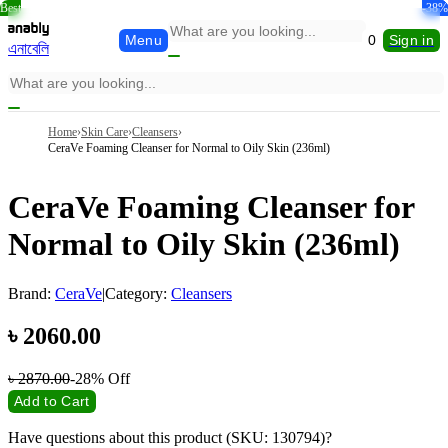
Best
-34%
-15%
-28%
-20%
-38%
-7%
Menu
0
Sign in
এনাবেলি
Home
›
Skin Care
›
Cleansers
›
CeraVe Foaming Cleanser for Normal to Oily Skin (236ml)
CeraVe Foaming Cleanser for
Normal to Oily Skin (236ml)
Brand:
CeraVe
|
Category:
Cleansers
৳
2060.00
৳
2870.00
-28%
Off
Add to Cart
Have questions about this product (SKU: 130794)?