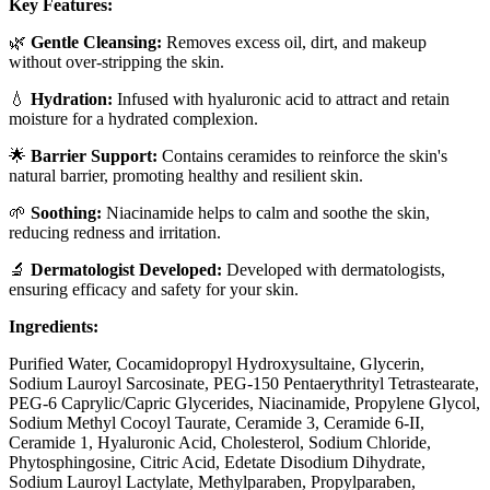
Key Features:
🌿
Gentle Cleansing:
Removes excess oil, dirt, and makeup
without over-stripping the skin.
💧
Hydration:
Infused with hyaluronic acid to attract and retain
moisture for a hydrated complexion.
🌟
Barrier Support:
Contains ceramides to reinforce the skin's
natural barrier, promoting healthy and resilient skin.
🌱
Soothing:
Niacinamide helps to calm and soothe the skin,
reducing redness and irritation.
🔬
Dermatologist Developed:
Developed with dermatologists,
ensuring efficacy and safety for your skin.
Ingredients:
Purified Water, Cocamidopropyl Hydroxysultaine, Glycerin,
Sodium Lauroyl Sarcosinate, PEG-150 Pentaerythrityl Tetrastearate,
PEG-6 Caprylic/Capric Glycerides, Niacinamide, Propylene Glycol,
Sodium Methyl Cocoyl Taurate, Ceramide 3, Ceramide 6-II,
Ceramide 1, Hyaluronic Acid, Cholesterol, Sodium Chloride,
Phytosphingosine, Citric Acid, Edetate Disodium Dihydrate,
Sodium Lauroyl Lactylate, Methylparaben, Propylparaben,