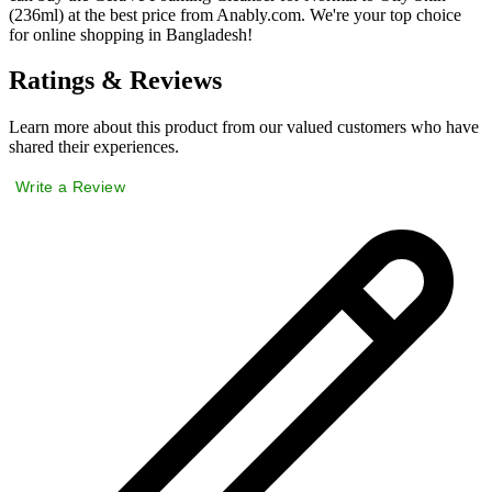
(236ml) at the best price from Anably.com. We're your top choice
for online shopping in Bangladesh!
Ratings & Reviews
Learn more about this product from our valued customers who have
shared their experiences.
Write a Review