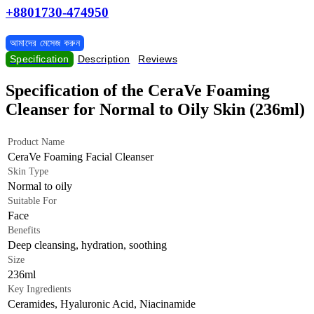
+8801730-474950
আমাদের মেসেজ করুন
Specification
Description
Reviews
Specification of the CeraVe Foaming
Cleanser for Normal to Oily Skin (236ml)
Product Name
CeraVe Foaming Facial Cleanser
Skin Type
Normal to oily
Suitable For
Face
Benefits
Deep cleansing, hydration, soothing
Size
236ml
Key Ingredients
Ceramides, Hyaluronic Acid, Niacinamide