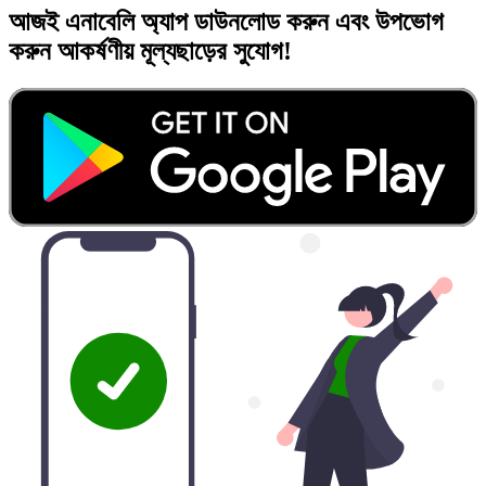
আজই
এনাবেলি অ্যাপ
ডাউনলোড করুন এবং
উপভোগ
করুন
আকর্ষণীয় মূল্যছাড়ের
সুযোগ!