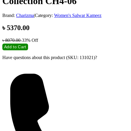
Collection CH4-06
Brand:
Charizma
|
Category:
Women's Salwar Kameez
৳
5370.00
৳
8070.00
-33%
Off
Add to Cart
Have questions about this product (SKU: 131021)?