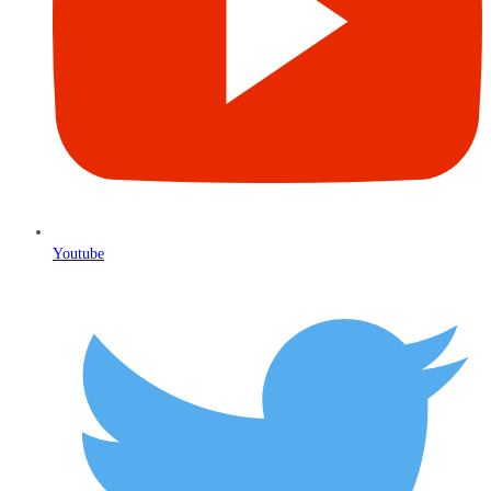
Youtube