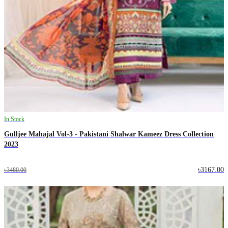
In Stock
Gulljee Mahajal Vol-3 - Pakistani Shalwar Kameez Dress Collection
2023
৳3167.00
৳3480.00