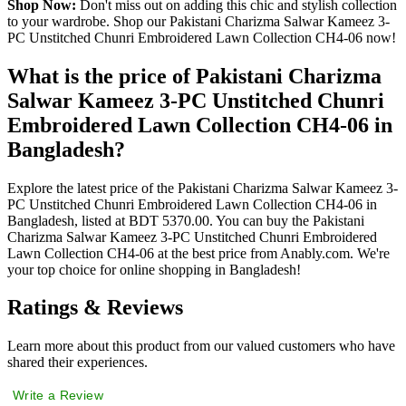
Shop Now:
Don't miss out on adding this chic and stylish collection
to your wardrobe. Shop our Pakistani Charizma Salwar Kameez 3-
PC Unstitched Chunri Embroidered Lawn Collection CH4-06 now!
What is the price of Pakistani Charizma
Salwar Kameez 3-PC Unstitched Chunri
Embroidered Lawn Collection CH4-06 in
Bangladesh?
Explore the latest price of the Pakistani Charizma Salwar Kameez 3-
PC Unstitched Chunri Embroidered Lawn Collection CH4-06 in
Bangladesh, listed at BDT 5370.00. You can buy the Pakistani
Charizma Salwar Kameez 3-PC Unstitched Chunri Embroidered
Lawn Collection CH4-06 at the best price from Anably.com. We're
your top choice for online shopping in Bangladesh!
Ratings & Reviews
Learn more about this product from our valued customers who have
shared their experiences.
Write a Review