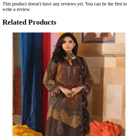
This product doesn't have any reviews yet. You can be the first to
write a review.
Related Products