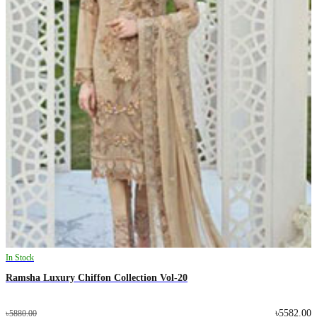
In Stock
Ramsha Luxury Chiffon Collection Vol-20
৳5582.00
৳5880.00