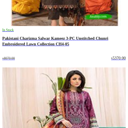
In Stock
Pakistani Charizma Salwar Kameez 3-PC Unstitched Chunri
Embroidered Lawn Collection CH4-05
৳5370.00
৳8070.00