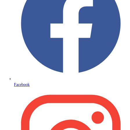
Facebook