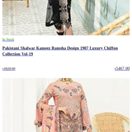
In Stock
Pakistani Shalwar Kameez Ramsha Design 1907 Luxury Chiffon
Collection Vol-19
৳5467.00
৳5820.00