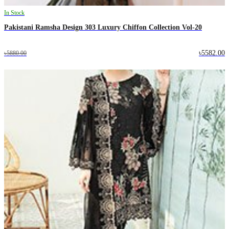
In Stock
Pakistani Ramsha Design 303 Luxury Chiffon Collection Vol-20
৳5582.00
৳5880.00