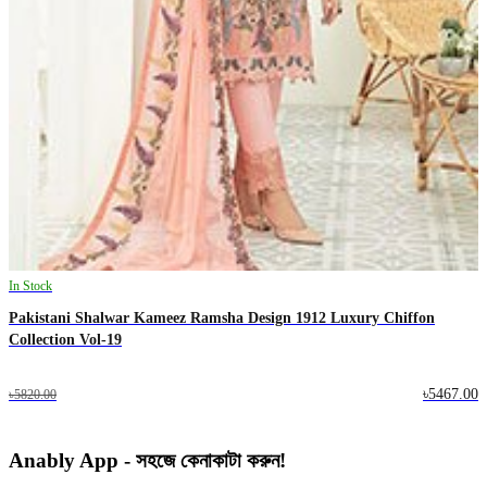
In Stock
Pakistani Shalwar Kameez Ramsha Design 1912 Luxury Chiffon
Collection Vol-19
৳5467.00
৳5820.00
Anably App - সহজে কেনাকাটা করুন!