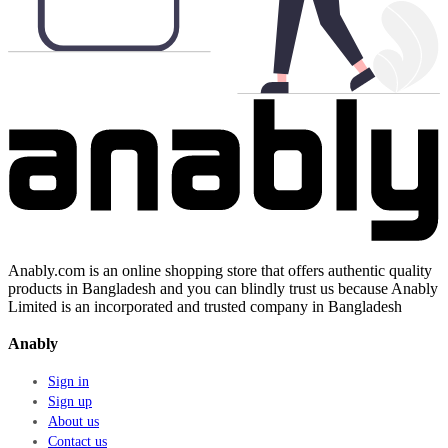
Anably.com is an online shopping store that offers authentic quality
products in Bangladesh and you can blindly trust us because Anably
Limited is an incorporated and trusted company in Bangladesh
Anably
Sign in
Sign up
About us
Contact us