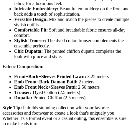
fabric for a luxurious feel.
Intricate Embroidery:
Beautiful embroidery on the front and
back adds a touch of sophistication.
Versatile Design:
Mix and match the pieces to create multiple
stylish outfits.
Comfortable Fit:
Soft and breathable fabric ensures all-day
comfort.
Stylish Trouser:
The dyed cotton trouser complements the
ensemble perfectly.
Chic Dupatta:
The printed chiffon dupatta completes the
look with grace and style.
Fabric Composition:
Front+Back+Sleeves Printed Lawn:
3.25 meters
Emb Front+Back Daman Patti:
2 meters
Emb Front Neck+Sleeves Patti:
2.50 meters
Trouser:
Dyed Cotton (2.5 meters)
Dupatta:
Printed Chiffon (2.5 meters)
Style Tip:
Pair this stunning collection with your favorite
accessories and footwear to create a look that's uniquely you.
Whether it's a formal event or a casual outing, this ensemble is sure
to make heads turn.