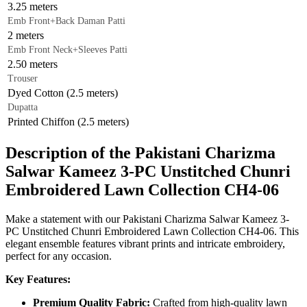
3.25 meters
Emb Front+Back Daman Patti
2 meters
Emb Front Neck+Sleeves Patti
2.50 meters
Trouser
Dyed Cotton (2.5 meters)
Dupatta
Printed Chiffon (2.5 meters)
Description of the Pakistani Charizma
Salwar Kameez 3-PC Unstitched Chunri
Embroidered Lawn Collection CH4-06
Make a statement with our Pakistani Charizma Salwar Kameez 3-
PC Unstitched Chunri Embroidered Lawn Collection CH4-06. This
elegant ensemble features vibrant prints and intricate embroidery,
perfect for any occasion.
Key Features:
Premium Quality Fabric:
Crafted from high-quality lawn