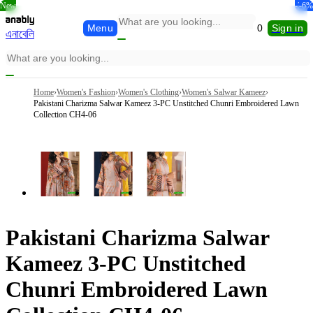
New
New
New
-33%
-9%
-5%
-5%
-6%
-6%
Menu
0
Sign in
এনাবেলি
Home
›
Women's Fashion
›
Women's Clothing
›
Women's Salwar Kameez
›
Pakistani Charizma Salwar Kameez 3-PC Unstitched Chunri Embroidered Lawn
Collection CH4-06
Pakistani Charizma Salwar
Kameez 3-PC Unstitched
Chunri Embroidered Lawn