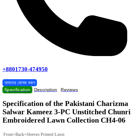
+8801730-474950
আমাদের মেসেজ করুন
Specification
Description
Reviews
Specification of the Pakistani Charizma
Salwar Kameez 3-PC Unstitched Chunri
Embroidered Lawn Collection CH4-06
Front+Back+Sleeves Printed Lawn