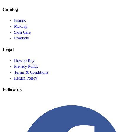
Catalog
Brands
Makeup
Skin Care
Products
Legal
How to Buy
Privacy Policy
Terms & Conditions
Return Policy
Follow us