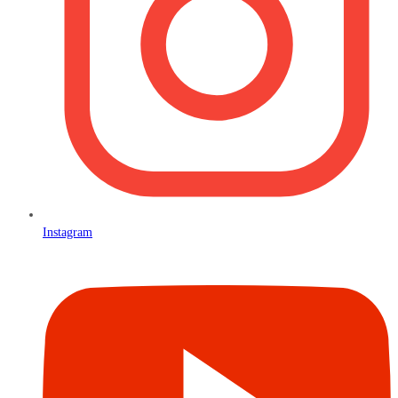
Instagram