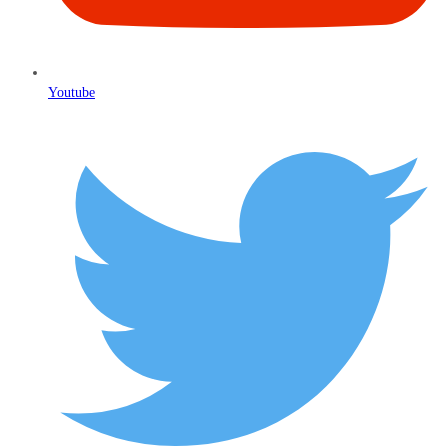
Youtube