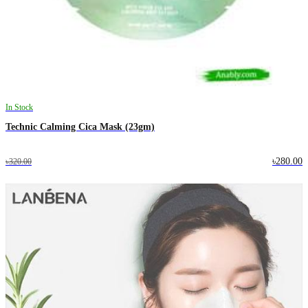
In Stock
Technic Calming Cica Mask (23gm)
৳280.00
৳320.00