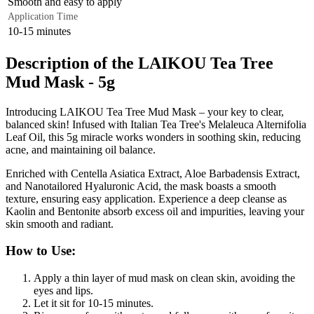
Smooth and easy to apply
Application Time
10-15 minutes
Description of the LAIKOU Tea Tree
Mud Mask - 5g
Introducing LAIKOU Tea Tree Mud Mask – your key to clear,
balanced skin! Infused with Italian Tea Tree's Melaleuca Alternifolia
Leaf Oil, this 5g miracle works wonders in soothing skin, reducing
acne, and maintaining oil balance.
Enriched with Centella Asiatica Extract, Aloe Barbadensis Extract,
and Nanotailored Hyaluronic Acid, the mask boasts a smooth
texture, ensuring easy application. Experience a deep cleanse as
Kaolin and Bentonite absorb excess oil and impurities, leaving your
skin smooth and radiant.
How to Use:
Apply a thin layer of mud mask on clean skin, avoiding the
eyes and lips.
Let it sit for 10-15 minutes.