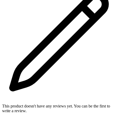
This product doesn't have any reviews yet. You can be the first to
write a review.