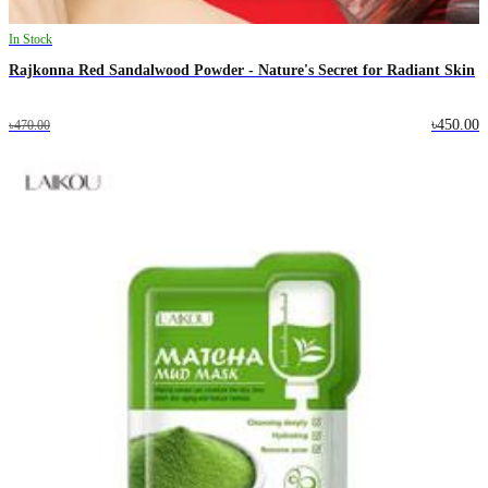
In Stock
Rajkonna Red Sandalwood Powder - Nature's Secret for Radiant Skin
৳450.00
৳470.00