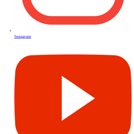
Instagram