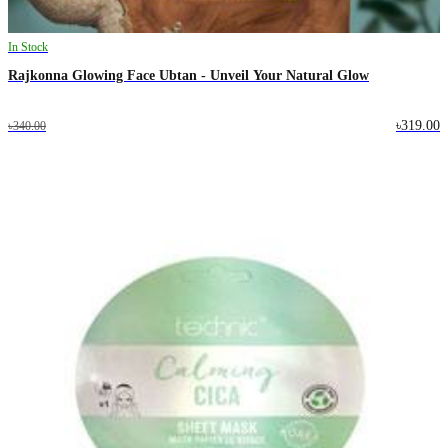
In Stock
Rajkonna Glowing Face Ubtan - Unveil Your Natural Glow
৳319.00
৳340.00