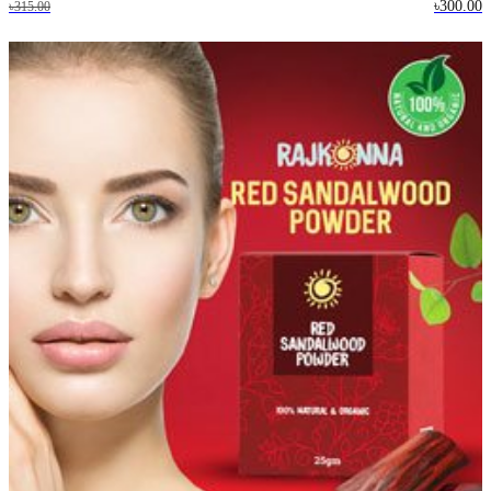
৳300.00
৳315.00