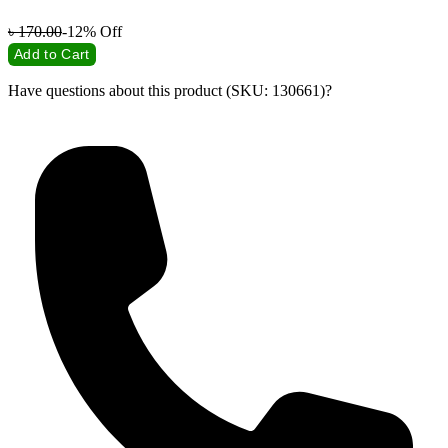
৳
170.00
-12%
Off
Add to Cart
Have questions about this product (SKU: 130661)?