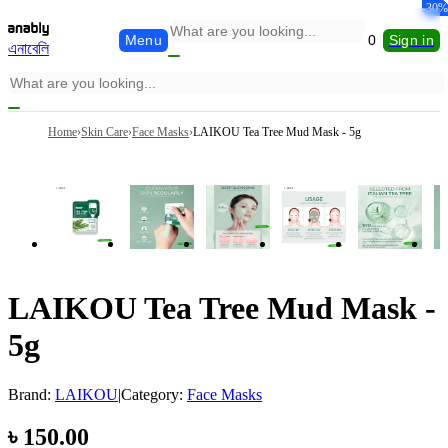
-13%
-30%
-6%
-6%
-5%
-4%
Menu
0
Sign in
এনাবেলি
Home
›
Skin Care
›
Face Masks
›
LAIKOU Tea Tree Mud Mask - 5g
LAIKOU Tea Tree Mud Mask -
5g
Brand:
LAIKOU
|
Category:
Face Masks
৳
150.00