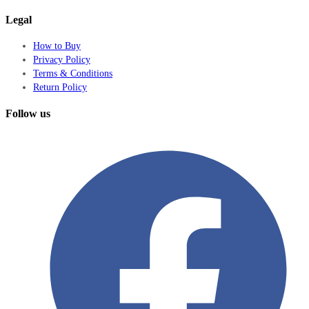
Legal
How to Buy
Privacy Policy
Terms & Conditions
Return Policy
Follow us