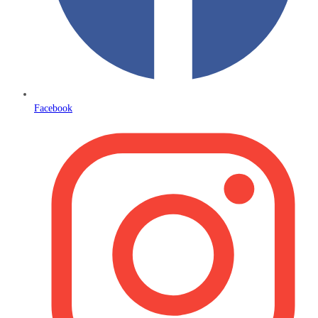
Facebook