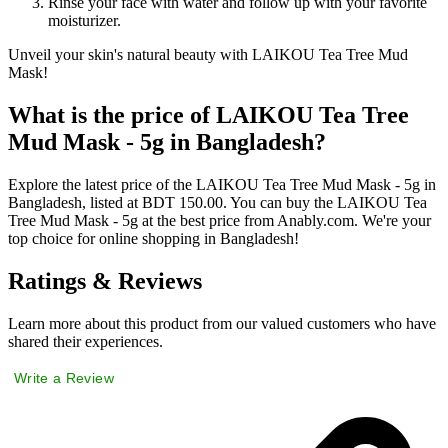
Rinse your face with water and follow up with your favorite
moisturizer.
Unveil your skin's natural beauty with LAIKOU Tea Tree Mud
Mask!
What is the price of LAIKOU Tea Tree
Mud Mask - 5g in Bangladesh?
Explore the latest price of the LAIKOU Tea Tree Mud Mask - 5g in
Bangladesh, listed at BDT 150.00. You can buy the LAIKOU Tea
Tree Mud Mask - 5g at the best price from Anably.com. We're your
top choice for online shopping in Bangladesh!
Ratings & Reviews
Learn more about this product from our valued customers who have
shared their experiences.
Write a Review