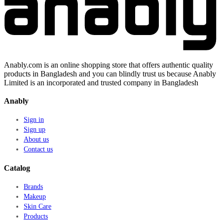
Anably.com is an online shopping store that offers authentic quality
products in Bangladesh and you can blindly trust us because Anably
Limited is an incorporated and trusted company in Bangladesh
Anably
Sign in
Sign up
About us
Contact us
Catalog
Brands
Makeup
Skin Care
Products