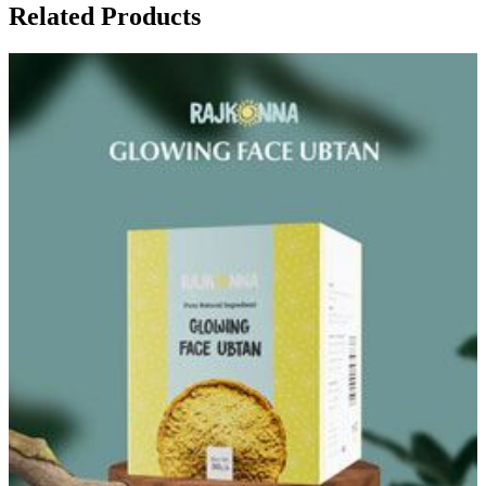
Related Products