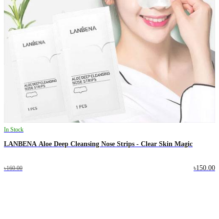
In Stock
LANBENA Aloe Deep Cleansing Nose Strips - Clear Skin Magic
৳150.00
৳160.00