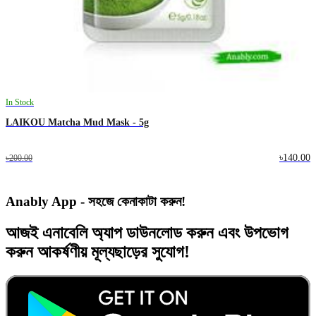
In Stock
LAIKOU Matcha Mud Mask - 5g
৳140.00
৳200.00
Anably App - সহজে কেনাকাটা করুন!
আজই
এনাবেলি অ্যাপ
ডাউনলোড করুন এবং
উপভোগ
করুন
আকর্ষণীয় মূল্যছাড়ের
সুযোগ!