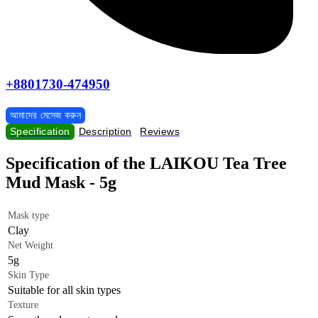
+8801730-474950
আমাদের মেসেজ করুন
Specification
Description
Reviews
Specification of the LAIKOU Tea Tree
Mud Mask - 5g
Mask type
Clay
Net Weight
5g
Skin Type
Suitable for all skin types
Texture