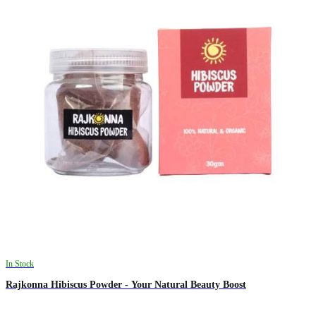
In Stock
Rajkonna Hibiscus Powder - Your Natural Beauty Boost