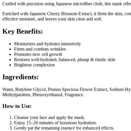
Crafted with precision using Japanese microfiber cloth, this mask offe
Enriched with Japanese Cherry Blossom Extract, it firms the skin, co
effective moisture, and leaves your skin clear and soft.
Key Benefits:
Moisturizes and hydrates intensively
Firms and combats wrinkles
Promotes new cell growth
Restores well-hydrated, balanced, plump & elastic skin
Brightens complexion
Ingredients:
Water, Butylene Glycol, Prunus Speciosa Flower Extract, Sodium Hy
Methylparaben, Phenoxyethanol, Fragrance.
How to Use:
Cleanse your face and apply the mask.
Enjoy 15–20 minutes of luxurious hydration.
Gently pat the remaining essence for enhanced effects.