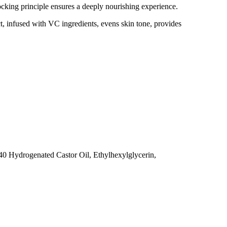
locking principle ensures a deeply nourishing experience.
, infused with VC ingredients, evens skin tone, provides
40 Hydrogenated Castor Oil, Ethylhexylglycerin,