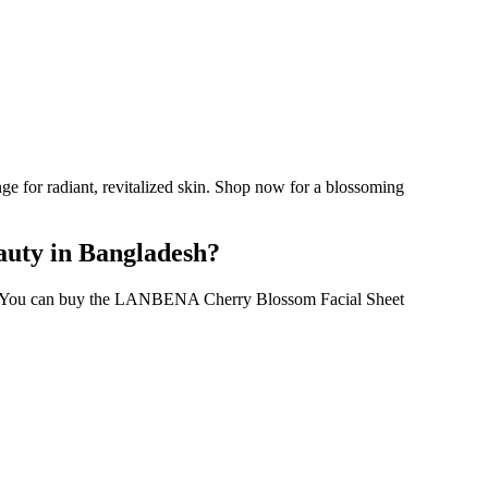
 for radiant, revitalized skin. Shop now for a blossoming
auty in Bangladesh?
0. You can buy the LANBENA Cherry Blossom Facial Sheet