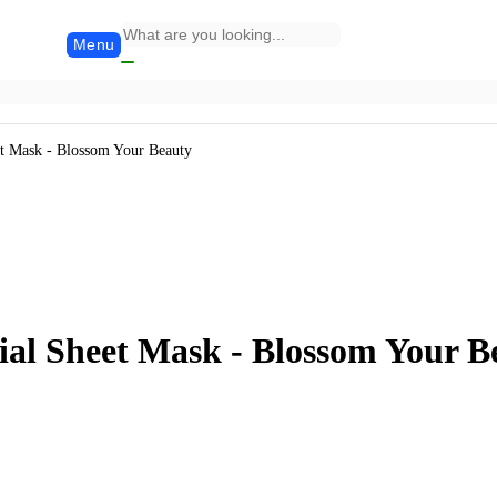
Menu
 Mask - Blossom Your Beauty
l Sheet Mask - Blossom Your B