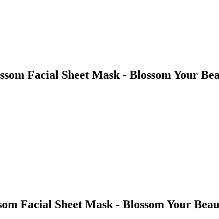
ssom Facial Sheet Mask - Blossom Your Be
om Facial Sheet Mask - Blossom Your Beau