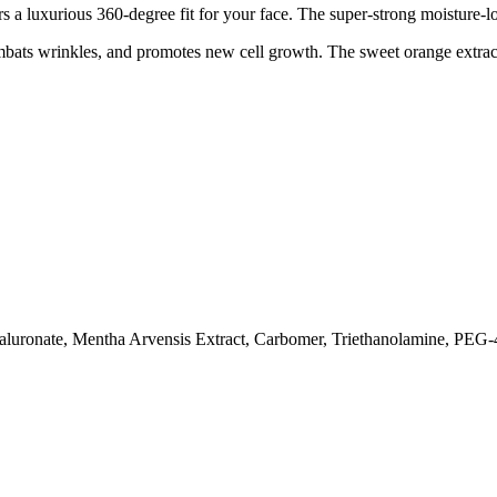
rs a luxurious 360-degree fit for your face. The super-strong moisture-
mbats wrinkles, and promotes new cell growth. The sweet orange extract
aluronate, Mentha Arvensis Extract, Carbomer, Triethanolamine, PEG-