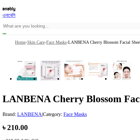
এনাবেলি
Home
›
Skin Care
›
Face Masks
›
LANBENA Cherry Blossom Facial Sheet
LANBENA Cherry Blossom Facia
Brand:
LANBENA
|
Category:
Face Masks
৳
210.00