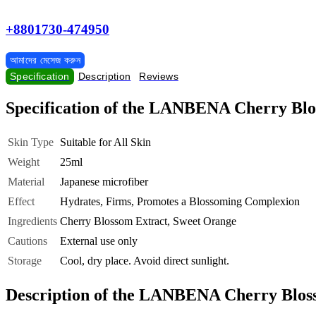
+8801730-474950
আমাদের মেসেজ করুন
Specification
Description
Reviews
Specification of the LANBENA Cherry Blo
Skin Type
Suitable for All Skin
Weight
25ml
Material
Japanese microfiber
Effect
Hydrates, Firms, Promotes a Blossoming Complexion
Ingredients
Cherry Blossom Extract, Sweet Orange
Cautions
External use only
Storage
Cool, dry place. Avoid direct sunlight.
Description of the LANBENA Cherry Bloss