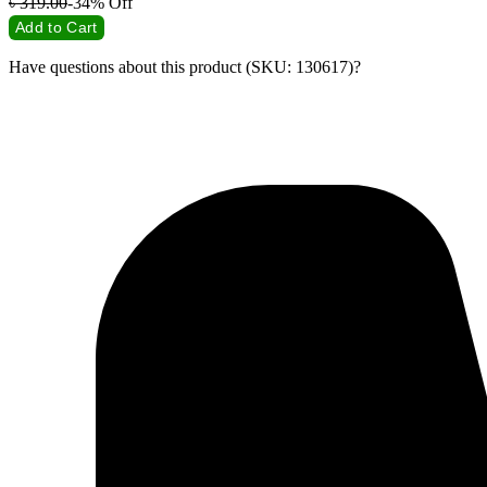
৳
319.00
-34%
Off
Add to Cart
Have questions about this product (SKU: 130617)?