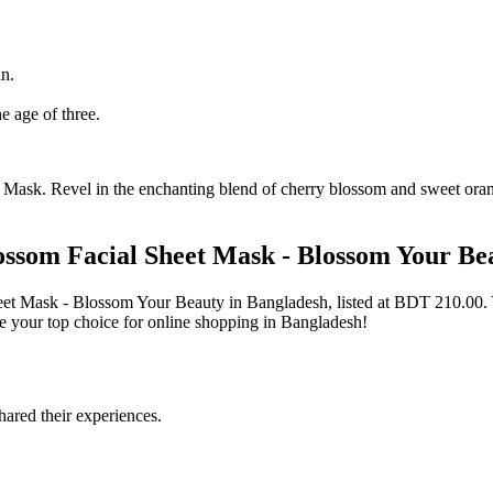
in.
e age of three.
ask. Revel in the enchanting blend of cherry blossom and sweet orange
ssom Facial Sheet Mask - Blossom Your Be
heet Mask - Blossom Your Beauty in Bangladesh, listed at BDT 210.0
 your top choice for online shopping in Bangladesh!
ared their experiences.