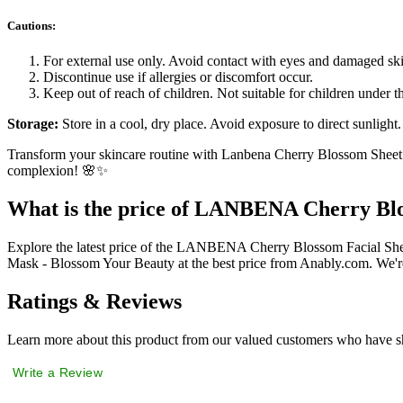
Cautions:
For external use only. Avoid contact with eyes and damaged sk
Discontinue use if allergies or discomfort occur.
Keep out of reach of children. Not suitable for children under th
Storage:
Store in a cool, dry place. Avoid exposure to direct sunlight.
Transform your skincare routine with Lanbena Cherry Blossom Sheet M
complexion! 🌸✨
What is the price of LANBENA Cherry Blo
Explore the latest price of the LANBENA Cherry Blossom Facial S
Mask - Blossom Your Beauty at the best price from Anably.com. We're
Ratings & Reviews
Learn more about this product from our valued customers who have sh
Write a Review