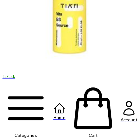
In Stock
TIA'M Vita B3 Source Serum - Your Secret to Radiant Skin
৳1220.00
৳1670.00
Home
Account
Categories
Cart