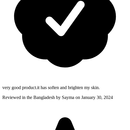
very good product.it has soften and brighten my skin.
Reviewed in the Bangladesh by
Sayma
on January 30, 2024