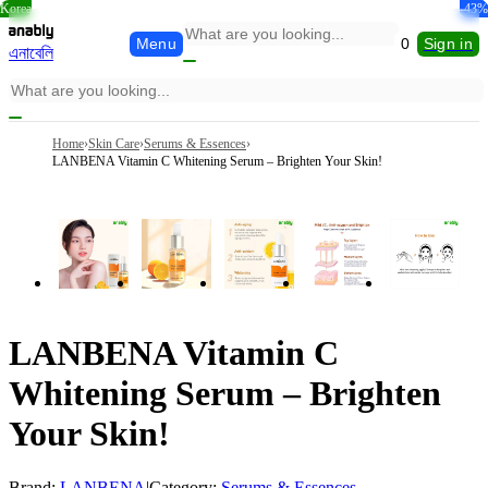
Korea
-21%
-23%
-27%
-46%
-30%
-43%
Menu
0
Sign in
এনাবেলি
Home
›
Skin Care
›
Serums & Essences
›
LANBENA Vitamin C Whitening Serum – Brighten Your Skin!
LANBENA Vitamin C
Whitening Serum – Brighten
Your Skin!
Brand:
LANBENA
|
Category:
Serums & Essences