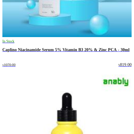
In Stock
Caplino Niacinamide Serum 5% Vitamin B3 20% & Zinc PCA - 30ml
৳819.00
৳1070.00