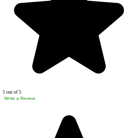
5
out of 5
Write a Review