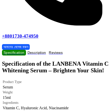
+8801730-474950
আমাদের মেসেজ করুন
Specification
Description
Reviews
Specification of the LANBENA Vitamin C
Whitening Serum – Brighten Your Skin!
Product Type
Serum
Weight
15ml
Ingredients
Vitamin C, Hyaluronic Acid, Niacinamide