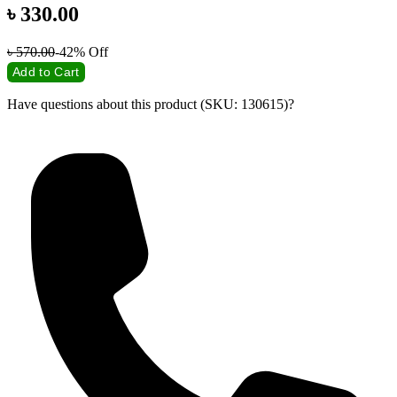
৳
330.00
৳
570.00
-42%
Off
Add to Cart
Have questions about this product (SKU: 130615)?