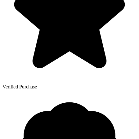
Verified Purchase