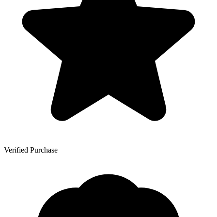
Verified Purchase