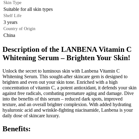
Skin Type
Suitable for all skin types
Shelf Life
3 years
Country of Origin
China
Description of the LANBENA Vitamin C
Whitening Serum – Brighten Your Skin!
Unlock the secret to luminous skin with Lanbena Vitamin C
Whitening Serum. This sought-after skincare gem is designed to
brighten and even out your skin tone. Enriched with a high
concentration of vitamin C, a potent antioxidant, it defends your skin
against free radicals, combating premature aging and damage. Dive
into the benefits of this serum – reduced dark spots, improved
texture, and an overall brighter complexion. With added hydrating
hyaluronic acid and wrinkle-fighting niacinamide, Lanbena is your
daily dose of skincare luxury.
Benefits: