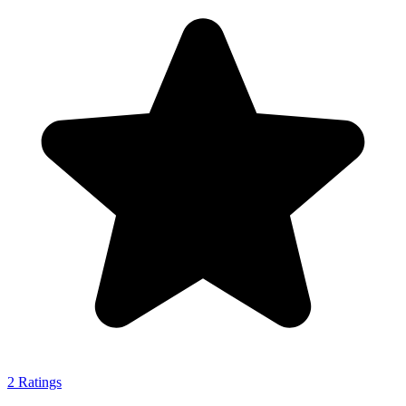
2
Ratings