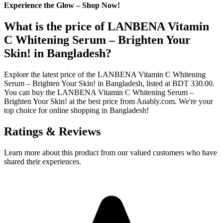
Experience the Glow – Shop Now!
What is the price of LANBENA Vitamin
C Whitening Serum – Brighten Your
Skin! in Bangladesh?
Explore the latest price of the LANBENA Vitamin C Whitening
Serum – Brighten Your Skin! in Bangladesh, listed at BDT 330.00.
You can buy the LANBENA Vitamin C Whitening Serum –
Brighten Your Skin! at the best price from Anably.com. We're your
top choice for online shopping in Bangladesh!
Ratings & Reviews
Learn more about this product from our valued customers who have
shared their experiences.