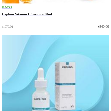
In Stock
Caplino Vitamin C Serum - 30ml
৳840.00
৳1070.00