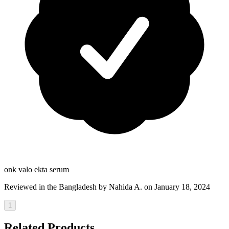
onk valo ekta serum
Reviewed in the Bangladesh by
Nahida A.
on January 18, 2024
1
Related Products