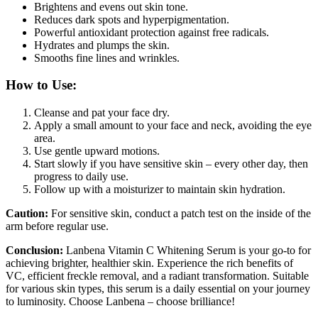
Brightens and evens out skin tone.
Reduces dark spots and hyperpigmentation.
Powerful antioxidant protection against free radicals.
Hydrates and plumps the skin.
Smooths fine lines and wrinkles.
How to Use:
Cleanse and pat your face dry.
Apply a small amount to your face and neck, avoiding the eye
area.
Use gentle upward motions.
Start slowly if you have sensitive skin – every other day, then
progress to daily use.
Follow up with a moisturizer to maintain skin hydration.
Caution:
For sensitive skin, conduct a patch test on the inside of the
arm before regular use.
Conclusion:
Lanbena Vitamin C Whitening Serum is your go-to for
achieving brighter, healthier skin. Experience the rich benefits of
VC, efficient freckle removal, and a radiant transformation. Suitable
for various skin types, this serum is a daily essential on your journey
to luminosity. Choose Lanbena – choose brilliance!