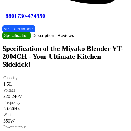
+8801730-474950
আমাদের মেসেজ করুন
Specification
Description
Reviews
Specification of the Miyako Blender YT-
2004CH - Your Ultimate Kitchen
Sidekick!
Capacity
1.5L
Voltage
220-240V
Frequency
50-60Hz
Watt
350W
Power supply