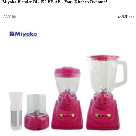
Miyako Blender BL-152 PF-AP - Your Kitchen Dynamo!
৳3620.00
৳3820.00