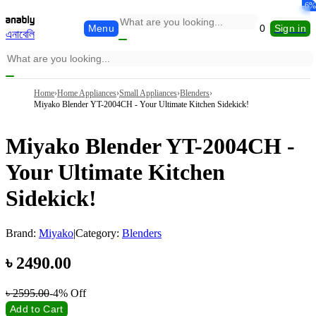
-5%
-1%
-6%
Menu
0
Sign in
এনাবেলি
Home
›
Home Appliances
›
Small Appliances
›
Blenders
›
Miyako Blender YT-2004CH - Your Ultimate Kitchen Sidekick!
Miyako Blender YT-2004CH -
Your Ultimate Kitchen
Sidekick!
Brand:
Miyako
|
Category:
Blenders
৳
2490.00
৳
2595.00
-4%
Off
Add to Cart