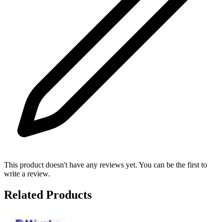
This product doesn't have any reviews yet. You can be the first to
write a review.
Related Products