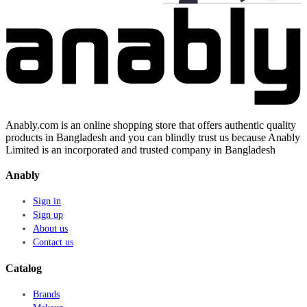
Anably.com is an online shopping store that offers authentic quality
products in Bangladesh and you can blindly trust us because Anably
Limited is an incorporated and trusted company in Bangladesh
Anably
Sign in
Sign up
About us
Contact us
Catalog
Brands