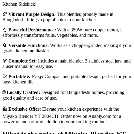
Kitchen Sidekick!
🌈
Vibrant Purple Design:
This blender, proudly made in
Bangladesh, brings a pop of color to your kitchen.
💪
Powerful Performance:
With a 350W pure copper motor, it
effortlessly transforms fruits, vegetables, and more.
🔄
Versatile Functions:
Works as a chopper/grinder, making it your
go-to kitchen multitasker.
🍹
Complete Set:
Includes a main blender, 3 stainless steel jars, and
a user manual for easy use.
🚀
Portable & Easy:
Compact and portable design, perfect for your
busy kitchen life.
🌐
Locally Crafted:
Designed for Bangladeshi homes, providing
good quality and ease of use.
🛍️
Exclusive Offer:
Elevate your kitchen experience with the
Miyako Blender YT-2004CH. Order now on Anably.com for a
powerful and colorful addition to your cooking routine!