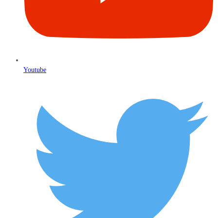
Youtube