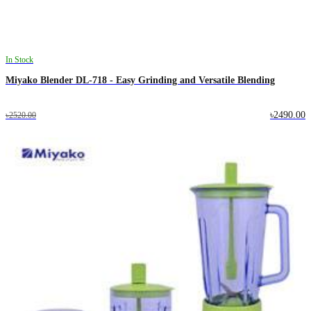
In Stock
Miyako Blender DL-718 - Easy Grinding and Versatile Blending
৳2490.00
৳2520.00