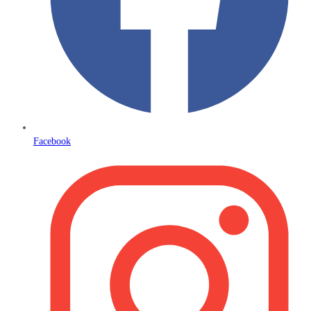
Facebook