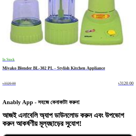
In Stock
Miyako Blender BL-302 PL - Stylish Kitchen Appliance
৳3120.00
৳3320.00
Anably App - সহজে কেনাকাটা করুন!
আজই
এনাবেলি অ্যাপ
ডাউনলোড করুন এবং
উপভোগ
করুন
আকর্ষণীয় মূল্যছাড়ের
সুযোগ!