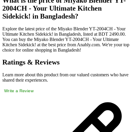
What is the price of Miyako Blender YT-
2004CH - Your Ultimate Kitchen
Sidekick! in Bangladesh?
Explore the latest price of the Miyako Blender YT-2004CH - Your
Ultimate Kitchen Sidekick! in Bangladesh, listed at BDT 2490.00.
You can buy the Miyako Blender YT-2004CH - Your Ultimate
Kitchen Sidekick! at the best price from Anably.com. We're your top
choice for online shopping in Bangladesh!
Ratings & Reviews
Learn more about this product from our valued customers who have
shared their experiences.
Write a Review