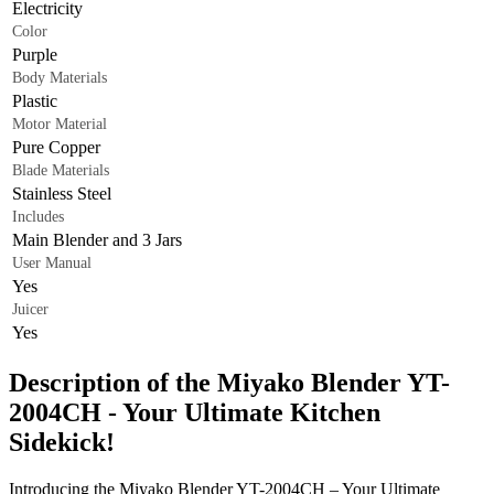
Electricity
Color
Purple
Body Materials
Plastic
Motor Material
Pure Copper
Blade Materials
Stainless Steel
Includes
Main Blender and 3 Jars
User Manual
Yes
Juicer
Yes
Description of the Miyako Blender YT-
2004CH - Your Ultimate Kitchen
Sidekick!
Introducing the Miyako Blender YT-2004CH – Your Ultimate