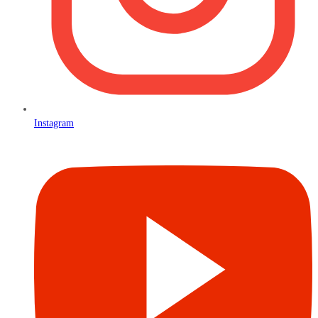
Instagram