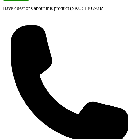
Have questions about this product (SKU: 130592)?