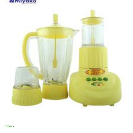
In Stock