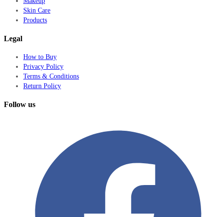
Makeup
Skin Care
Products
Legal
How to Buy
Privacy Policy
Terms & Conditions
Return Policy
Follow us