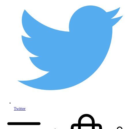
Twitter