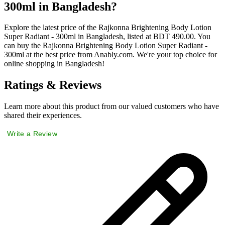
300ml in Bangladesh?
Explore the latest price of the Rajkonna Brightening Body Lotion
Super Radiant - 300ml in Bangladesh, listed at BDT 490.00. You
can buy the Rajkonna Brightening Body Lotion Super Radiant -
300ml at the best price from Anably.com. We're your top choice for
online shopping in Bangladesh!
Ratings & Reviews
Learn more about this product from our valued customers who have
shared their experiences.
Write a Review