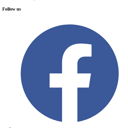
Follow us