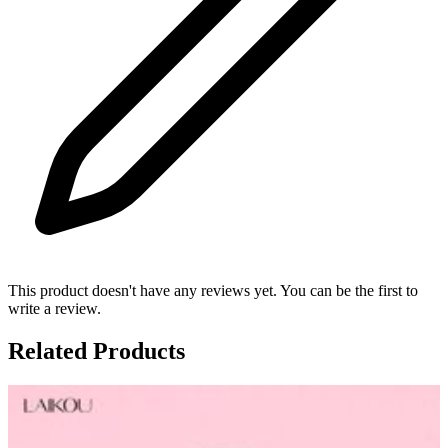
This product doesn't have any reviews yet. You can be the first to
write a review.
Related Products