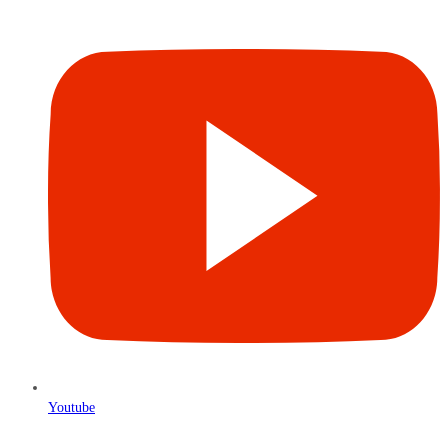
Youtube