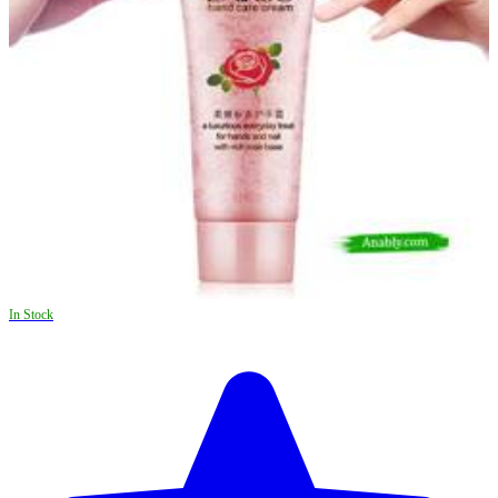
In Stock