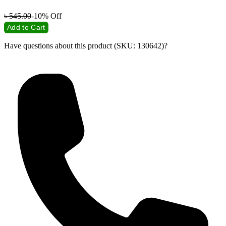
৳
545.00
-10%
Off
Add to Cart
Have questions about this product (SKU: 130642)?