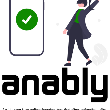
Anably.com is an online shopping store that offers authentic quality