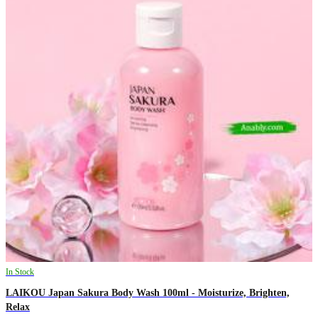
In Stock
LAIKOU Japan Sakura Body Wash 100ml - Moisturize, Brighten,
Relax