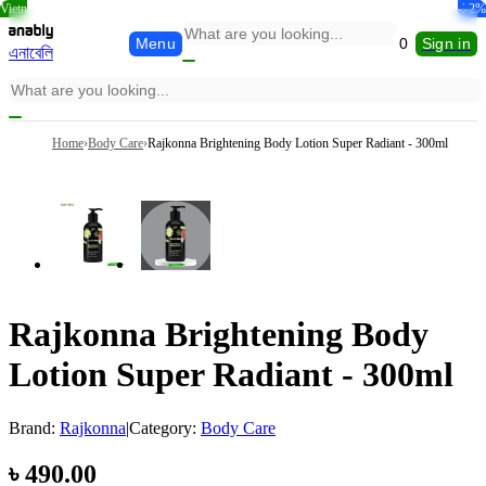
Vietn
-39%
-10%
-32%
-25%
-7%
-2%
Menu
0
Sign in
এনাবেলি
Home
›
Body Care
›
Rajkonna Brightening Body Lotion Super Radiant - 300ml
Rajkonna Brightening Body
Lotion Super Radiant - 300ml
Brand:
Rajkonna
|
Category:
Body Care
৳
490.00