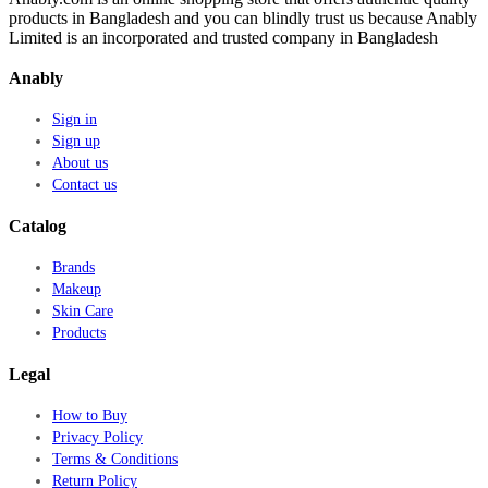
products in Bangladesh and you can blindly trust us because Anably
Limited is an incorporated and trusted company in Bangladesh
Anably
Sign in
Sign up
About us
Contact us
Catalog
Brands
Makeup
Skin Care
Products
Legal
How to Buy
Privacy Policy
Terms & Conditions
Return Policy