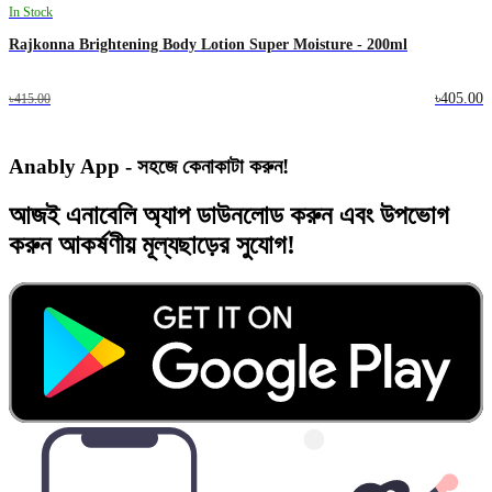
In Stock
Rajkonna Brightening Body Lotion Super Moisture - 200ml
৳405.00
৳415.00
Anably App - সহজে কেনাকাটা করুন!
আজই
এনাবেলি অ্যাপ
ডাউনলোড করুন এবং
উপভোগ
করুন
আকর্ষণীয় মূল্যছাড়ের
সুযোগ!