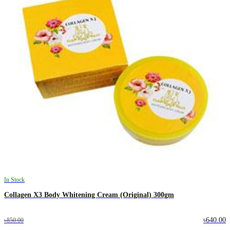
In Stock
Collagen X3 Body Whitening Cream (Original) 300gm
৳640.00
৳850.00