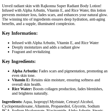
Unveil radiant skin with Rajkonna Super Radiant Body Lotion!
Infused with Alpha Arbutin, Vitamin E, and Rice Water, this lotion
prevents moisture loss, fades scars, and enhances your natural glow.
The winning trio of ingredients ensures deep hydration, anti-aging
benefits, and a supple, illuminated complexion.
Key Information:
Infused with Alpha Arbutin, Vitamin E, and Rice Water
Deeply moisturizes and adds a radiant glow
Fragrant and revitalizing
Key Ingredients:
Alpha Arbutin:
Fades scars and pigmentation, promoting an
even skin tone.
Vitamin E:
Retains skin moisture, ensuring softness and
overall skin health.
Rice Water:
Boosts collagen production, fades blemishes,
and brightens naturally.
Ingredients:
Aqua, Isopropyl Myristate, Cetearyl Alcohol,
Cyclopentasiloxane, Allantoin, Propanediol, Glycerin, Sodium
PCA, Sodium Hyaluronate, Niacinamide, Alpha Arbutin, Stearic