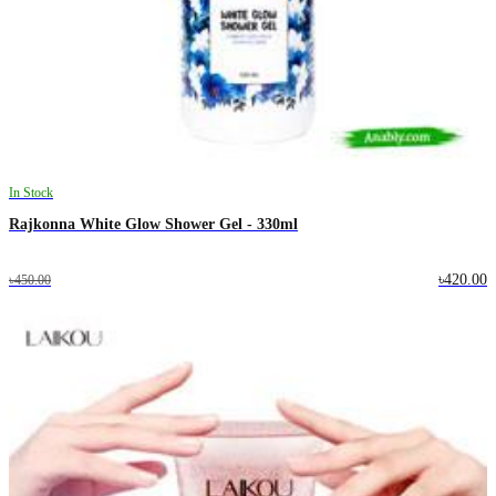
In Stock
Rajkonna White Glow Shower Gel - 330ml
৳420.00
৳450.00