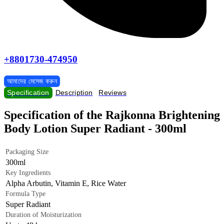
+8801730-474950
আমাদের মেসেজ করুন
Specification
Description
Reviews
Specification of the Rajkonna Brightening
Body Lotion Super Radiant - 300ml
Packaging Size
300ml
Key Ingredients
Alpha Arbutin, Vitamin E, Rice Water
Formula Type
Super Radiant
Duration of Moisturization