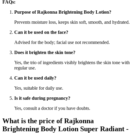
FAQs:
Purpose of Rajkonna Brightening Body Lotion?
Prevents moisture loss, keeps skin soft, smooth, and hydrated.
Can it be used on the face?
Advised for the body; facial use not recommended.
Does it brighten the skin tone?
Yes, the trio of ingredients visibly brightens the skin tone with
regular use.
Can it be used daily?
Yes, suitable for daily use.
Is it safe during pregnancy?
Yes, consult a doctor if you have doubts.
What is the price of Rajkonna
Brightening Body Lotion Super Radiant -