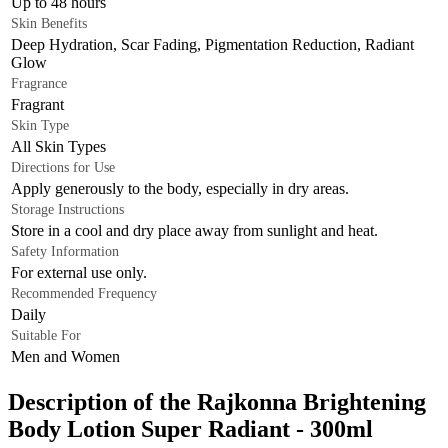
Up to 48 hours
Skin Benefits
Deep Hydration, Scar Fading, Pigmentation Reduction, Radiant
Glow
Fragrance
Fragrant
Skin Type
All Skin Types
Directions for Use
Apply generously to the body, especially in dry areas.
Storage Instructions
Store in a cool and dry place away from sunlight and heat.
Safety Information
For external use only.
Recommended Frequency
Daily
Suitable For
Men and Women
Description of the Rajkonna Brightening
Body Lotion Super Radiant - 300ml