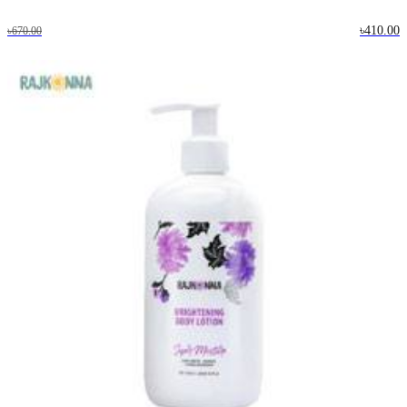
৳410.00
৳670.00