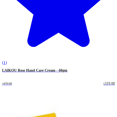
(
1
)
LAIKOU Rose Hand Care Cream - 60gm
৳319.00
৳470.00