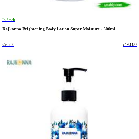
In Stock
Rajkonna Brightening Body Lotion Super Moisture - 300ml
৳490.00
৳545.00