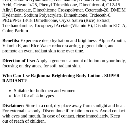
Acid, Ceteareth-25, Phenyl Trimethicone, Dimethiconol, C12-15
Alkyl Benzoate, Dimethicone Crosspolymer, Cetereath-20, DMDM
Hydantoin, Sodium Polyacrylate, Dimethicone, Trideceth-6,
PEG/PPG 18/18 Dimethicone, Oryza Sativa (Rice) Extract,
Triethanolamine, Tocopheryl Acetate (Vitamin E), Disodium EDTA,
Color, Parfum.
Benefits:
Experience deep hydration and brightness. Alpha Arbutin,
Vitamin E, and Rice Water reduce scarring, pigmentation, and
promote an even, radiant skin tone over time.
Direction of Use:
Apply a generous amount of lotion on your body,
focusing on dry areas, for soft, radiant skin.
Who Can Use Rajkonna Brightening Body Lotion - SUPER
RADIANT?
Suitable for both men and women.
Ideal for all skin types.
Disclaimer:
Store in a cool, dry place away from sunlight and heat.
For external use only. Discontinue if irritation occurs. Avoid contact
with eyes and mouth. In case of contact, rinse immediately. Keep
out of reach of children.