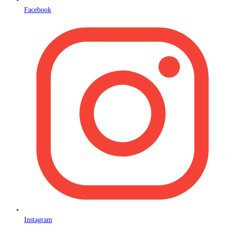
Facebook
Instagram