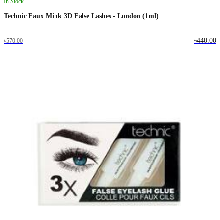
In Stock
Technic Faux Mink 3D False Lashes - London (1ml)
৳440.00
৳570.00