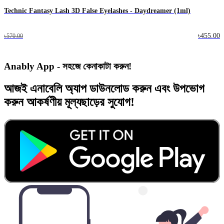
Technic Fantasy Lash 3D False Eyelashes - Daydreamer (1ml)
৳455.00
৳570.00
Anably App - সহজে কেনাকাটা করুন!
আজই
এনাবেলি অ্যাপ
ডাউনলোড করুন এবং
উপভোগ
করুন
আকর্ষণীয় মূল্যছাড়ের
সুযোগ!