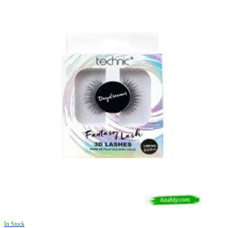
In Stock