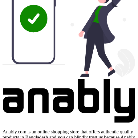
Anably.com is an online shopping store that offers authentic quality
products in Bangladesh and you can blindly trust us because Anably