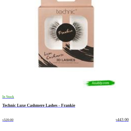
In Stock
Technic Luxe Cashmere Lashes - Frankie
৳443.00
৳520.00