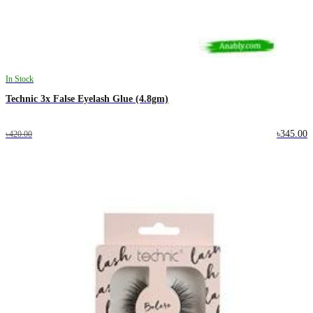
In Stock
Technic 3x False Eyelash Glue (4.8gm)
৳345.00
৳420.00