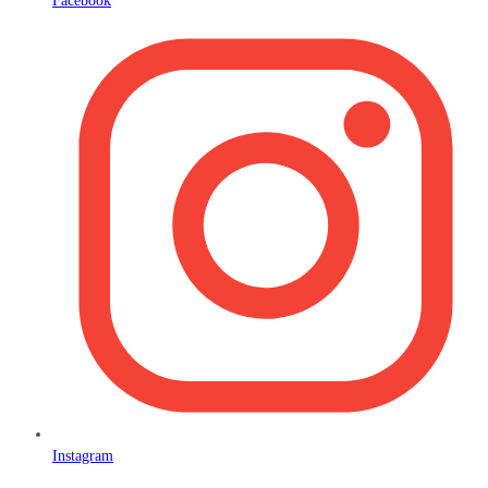
Facebook
Instagram