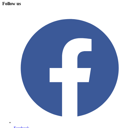
Follow us