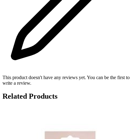
This product doesn't have any reviews yet. You can be the first to
write a review.
Related Products