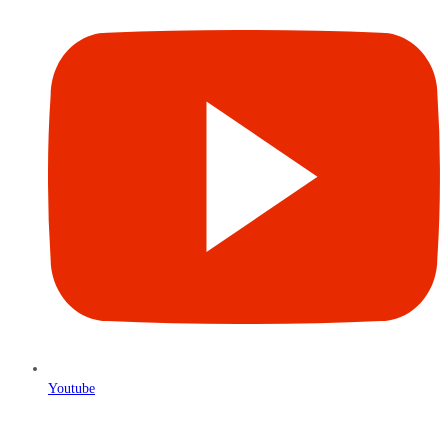
Youtube