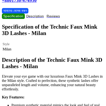
+8801730-474950
আমাদের মেসেজ করুন
Specification
Description
Reviews
Specification of the Technic Faux Mink
3D Lashes - Milan
Style
Milan
Description of the Technic Faux Mink 3D
Lashes - Milan
Elevate your eye game with our luxurious Faux Mink 3D Lashes in
the Milan style. Crafted to perfection, these synthetic lashes offer
unparalleled length and volume, enhancing your natural beauty
effortlessly.
Key Features:
Premium synthetic material mimics the look and feel of real