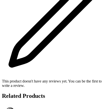
This product doesn't have any reviews yet. You can be the first to
write a review.
Related Products