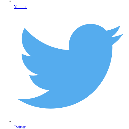
Youtube
Twitter