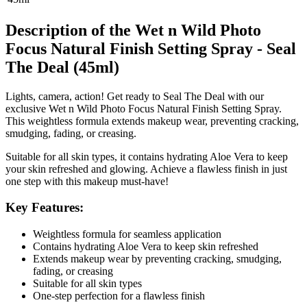
Description of the Wet n Wild Photo
Focus Natural Finish Setting Spray - Seal
The Deal (45ml)
Lights, camera, action! Get ready to Seal The Deal with our
exclusive Wet n Wild Photo Focus Natural Finish Setting Spray.
This weightless formula extends makeup wear, preventing cracking,
smudging, fading, or creasing.
Suitable for all skin types, it contains hydrating Aloe Vera to keep
your skin refreshed and glowing. Achieve a flawless finish in just
one step with this makeup must-have!
Key Features:
Weightless formula for seamless application
Contains hydrating Aloe Vera to keep skin refreshed
Extends makeup wear by preventing cracking, smudging,
fading, or creasing
Suitable for all skin types
One-step perfection for a flawless finish