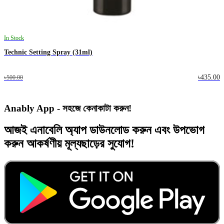
In Stock
Technic Setting Spray (31ml)
৳435.00
৳500.00
Anably App - সহজে কেনাকাটা করুন!
আজই
এনাবেলি অ্যাপ
ডাউনলোড করুন এবং
উপভোগ
করুন
আকর্ষণীয় মূল্যছাড়ের
সুযোগ!