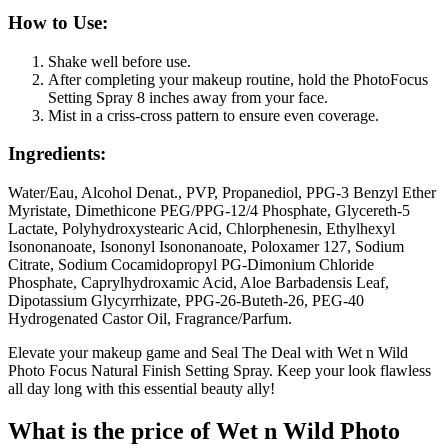
How to Use:
Shake well before use.
After completing your makeup routine, hold the PhotoFocus
Setting Spray 8 inches away from your face.
Mist in a criss-cross pattern to ensure even coverage.
Ingredients:
Water/Eau, Alcohol Denat., PVP, Propanediol, PPG-3 Benzyl Ether
Myristate, Dimethicone PEG/PPG-12/4 Phosphate, Glycereth-5
Lactate, Polyhydroxystearic Acid, Chlorphenesin, Ethylhexyl
Isononanoate, Isononyl Isononanoate, Poloxamer 127, Sodium
Citrate, Sodium Cocamidopropyl PG-Dimonium Chloride
Phosphate, Caprylhydroxamic Acid, Aloe Barbadensis Leaf,
Dipotassium Glycyrrhizate, PPG-26-Buteth-26, PEG-40
Hydrogenated Castor Oil, Fragrance/Parfum.
Elevate your makeup game and Seal The Deal with Wet n Wild
Photo Focus Natural Finish Setting Spray. Keep your look flawless
all day long with this essential beauty ally!
What is the price of Wet n Wild Photo