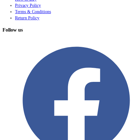
Privacy Policy
Terms & Conditions
Return Policy
Follow us