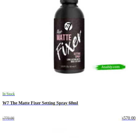
In Stock
W7 The Matte Fixer Setting Spray 60ml
৳570.00
৳770.00