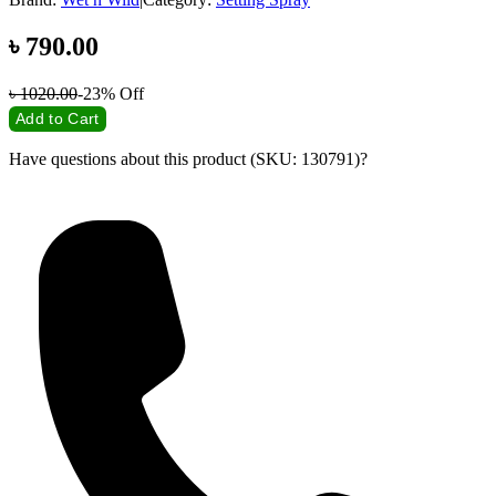
৳
790.00
৳
1020.00
-23%
Off
Add to Cart
Have questions about this product (SKU: 130791)?