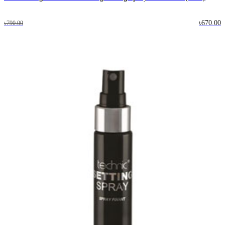
৳670.00
৳790.00