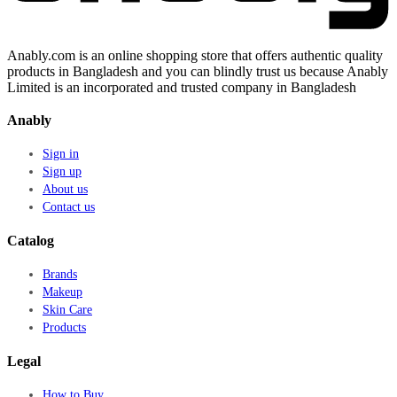
Anably.com is an online shopping store that offers authentic quality
products in Bangladesh and you can blindly trust us because Anably
Limited is an incorporated and trusted company in Bangladesh
Anably
Sign in
Sign up
About us
Contact us
Catalog
Brands
Makeup
Skin Care
Products
Legal
How to Buy