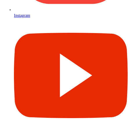
Instagram