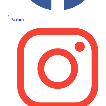
Facebook