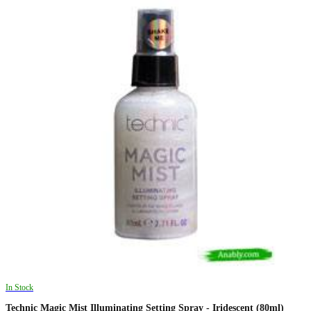
In Stock
Technic Magic Mist Illuminating Setting Spray - Iridescent (80ml)