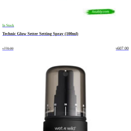
In Stock
Technic Glow Setter Setting Spray (100ml)
৳607.00
৳770.00