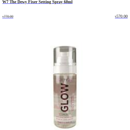
W7 The Dewy Fixer Setting Spray 60ml
৳570.00
৳770.00