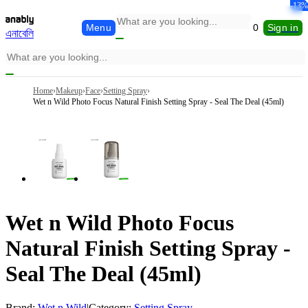
-26%
-21%
-13%
-26%
-15%
-13%
Menu
0
Sign in
এনাবেলি
Home
›
Makeup
›
Face
›
Setting Spray
›
Wet n Wild Photo Focus Natural Finish Setting Spray - Seal The Deal (45ml)
Wet n Wild Photo Focus
Natural Finish Setting Spray -
Seal The Deal (45ml)
Brand:
Wet n Wild
|
Category:
Setting Spray