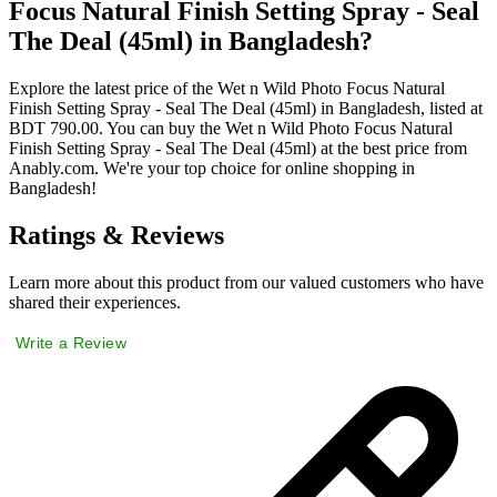
Focus Natural Finish Setting Spray - Seal
The Deal (45ml) in Bangladesh?
Explore the latest price of the Wet n Wild Photo Focus Natural
Finish Setting Spray - Seal The Deal (45ml) in Bangladesh, listed at
BDT 790.00. You can buy the Wet n Wild Photo Focus Natural
Finish Setting Spray - Seal The Deal (45ml) at the best price from
Anably.com. We're your top choice for online shopping in
Bangladesh!
Ratings & Reviews
Learn more about this product from our valued customers who have
shared their experiences.
Write a Review