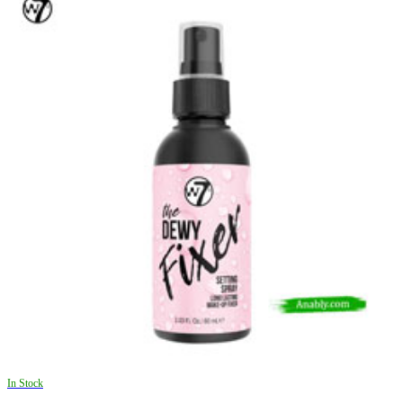
In Stock