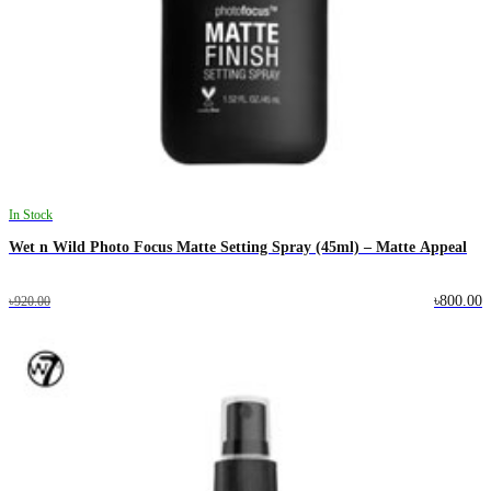
In Stock
Wet n Wild Photo Focus Matte Setting Spray (45ml) – Matte Appeal
৳800.00
৳920.00