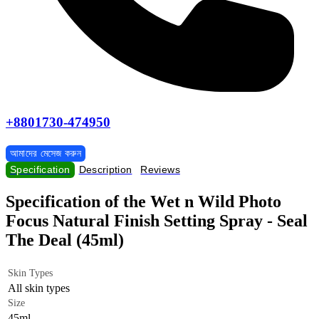
+8801730-474950
আমাদের মেসেজ করুন
Specification
Description
Reviews
Specification of the Wet n Wild Photo
Focus Natural Finish Setting Spray - Seal
The Deal (45ml)
Skin Types
All skin types
Size
45ml