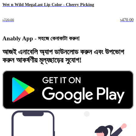
Wet n Wild MegaLast Lip Color - Cherry Picking
৳470.00
৳720.00
Anably App - সহজে কেনাকাটা করুন!
আজই
এনাবেলি অ্যাপ
ডাউনলোড করুন এবং
উপভোগ
করুন
আকর্ষণীয় মূল্যছাড়ের
সুযোগ!