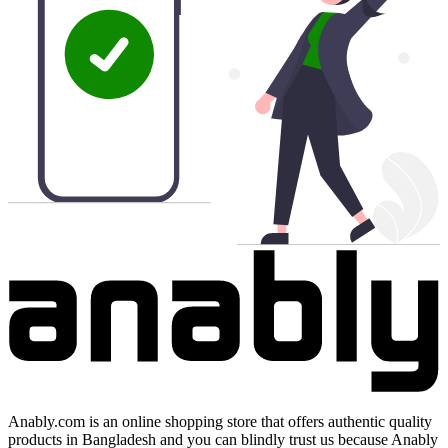
Anably.com is an online shopping store that offers authentic quality
products in Bangladesh and you can blindly trust us because Anably