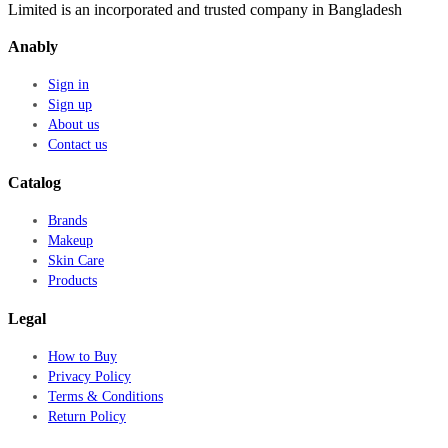
Limited is an incorporated and trusted company in Bangladesh
Anably
Sign in
Sign up
About us
Contact us
Catalog
Brands
Makeup
Skin Care
Products
Legal
How to Buy
Privacy Policy
Terms & Conditions
Return Policy