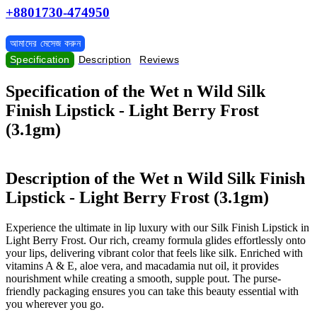
+8801730-474950
আমাদের মেসেজ করুন
Specification
Description
Reviews
Specification of the Wet n Wild Silk
Finish Lipstick - Light Berry Frost
(3.1gm)
Description of the Wet n Wild Silk Finish
Lipstick - Light Berry Frost (3.1gm)
Experience the ultimate in lip luxury with our Silk Finish Lipstick in
Light Berry Frost. Our rich, creamy formula glides effortlessly onto
your lips, delivering vibrant color that feels like silk. Enriched with
vitamins A & E, aloe vera, and macadamia nut oil, it provides
nourishment while creating a smooth, supple pout. The purse-
friendly packaging ensures you can take this beauty essential with
you wherever you go.