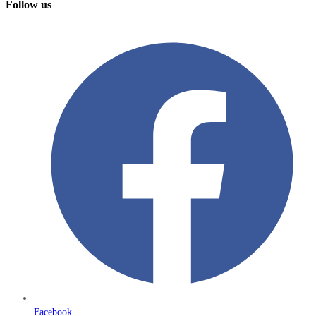
Follow us
Facebook