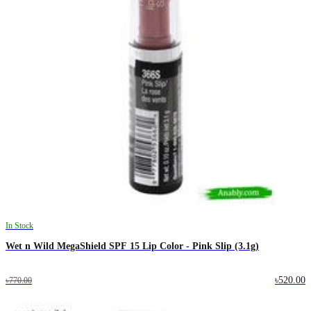
In Stock
Wet n Wild MegaShield SPF 15 Lip Color - Pink Slip (3.1g)
৳520.00
৳770.00