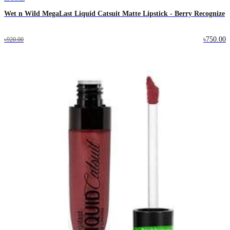
Wet n Wild MegaLast Liquid Catsuit Matte Lipstick - Berry Recognize
৳750.00
৳920.00