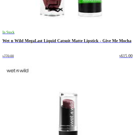
In Stock
Wet n Wild MegaLast Liquid Catsuit Matte Lipstick - Give Me Mocha
৳615.00
৳770.00