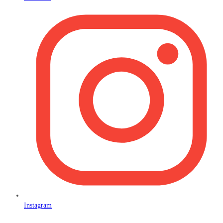
Instagram