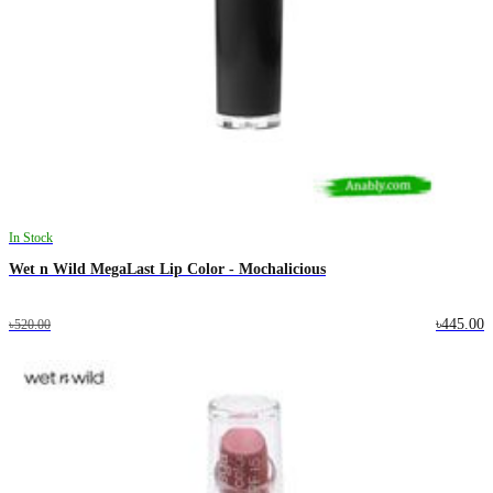
In Stock
Wet n Wild MegaLast Lip Color - Mochalicious
৳445.00
৳520.00