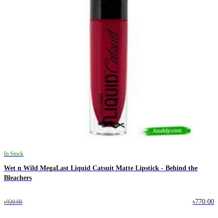
In Stock
Wet n Wild MegaLast Liquid Catsuit Matte Lipstick - Behind the
Bleachers
৳770.00
৳920.00