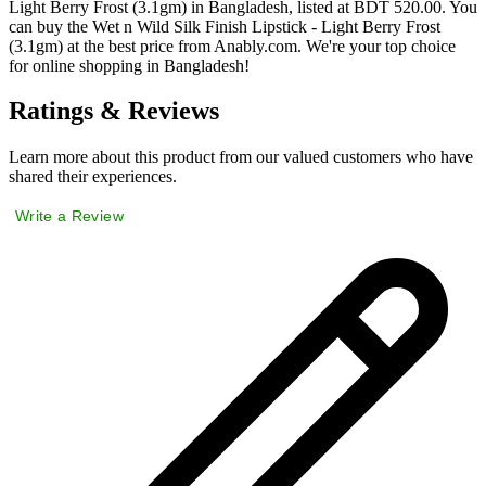
Light Berry Frost (3.1gm) in Bangladesh, listed at BDT 520.00. You
can buy the Wet n Wild Silk Finish Lipstick - Light Berry Frost
(3.1gm) at the best price from Anably.com. We're your top choice
for online shopping in Bangladesh!
Ratings & Reviews
Learn more about this product from our valued customers who have
shared their experiences.
Write a Review