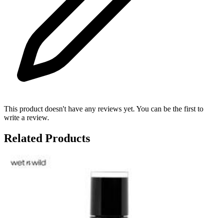
This product doesn't have any reviews yet. You can be the first to
write a review.
Related Products