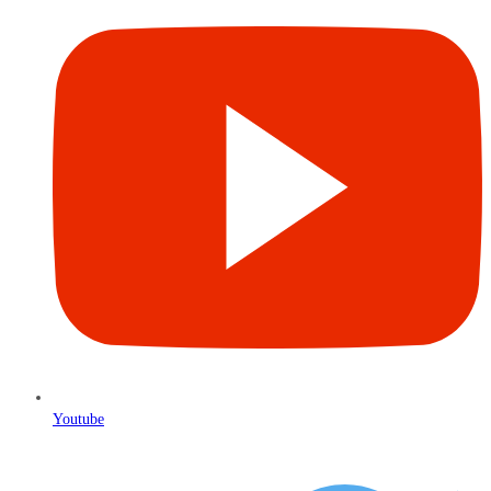
Youtube