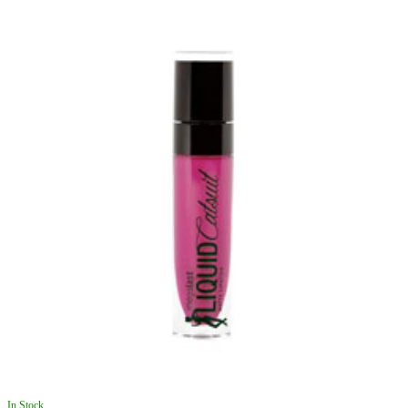
In Stock