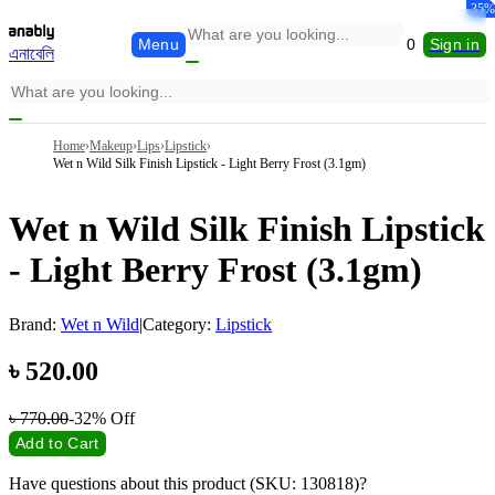
-16%
-18%
-20%
-14%
-32%
-35%
Menu
0
Sign in
এনাবেলি
Home
›
Makeup
›
Lips
›
Lipstick
›
Wet n Wild Silk Finish Lipstick - Light Berry Frost (3.1gm)
Wet n Wild Silk Finish Lipstick
- Light Berry Frost (3.1gm)
Brand:
Wet n Wild
|
Category:
Lipstick
৳
520.00
৳
770.00
-32%
Off
Add to Cart
Have questions about this product (SKU: 130818)?