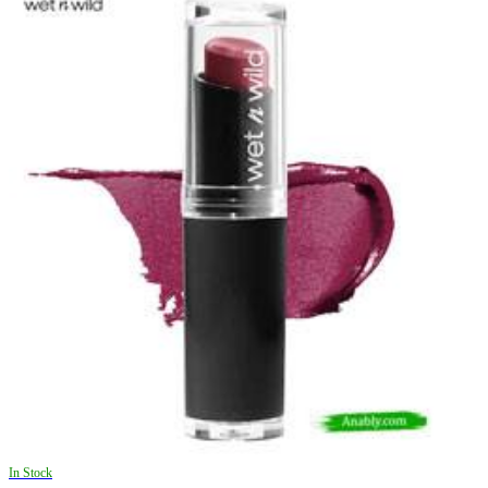
In Stock