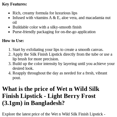
Key Features:
Rich, creamy formula for luxurious lips
Infused with vitamins A & E, aloe vera, and macadamia nut
oil
Buildable color with a silky-smooth finish
Purse-friendly packaging for on-the-go application
How to Use:
Start by exfoliating your lips to create a smooth canvas.
Apply the Silk Finish Lipstick directly from the tube or use a
lip brush for more precision.
Build up the color intensity by layering until you achieve your
desired look.
Reapply throughout the day as needed for a fresh, vibrant
pout.
What is the price of Wet n Wild Silk
Finish Lipstick - Light Berry Frost
(3.1gm) in Bangladesh?
Explore the latest price of the Wet n Wild Silk Finish Lipstick -