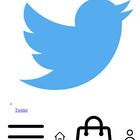
Twitter
Copyright © 2024
Anably Limited
All rights reserved