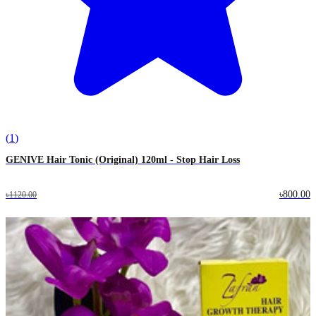
(
1
)
GENIVE Hair Tonic (Original) 120ml - Stop Hair Loss
৳800.00
৳1120.00