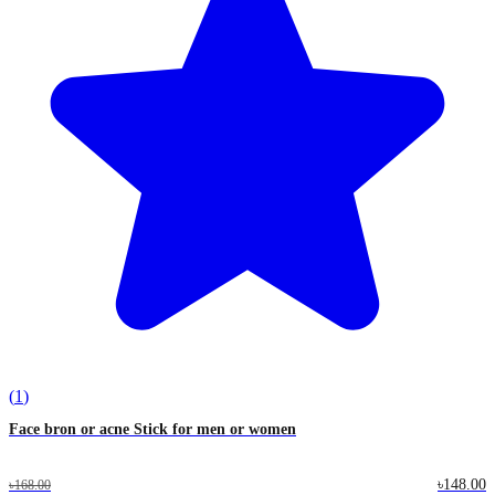
(
1
)
Face bron or acne Stick for men or women
৳148.00
৳168.00