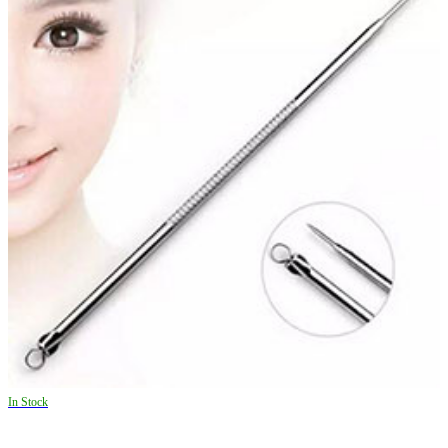
In Stock