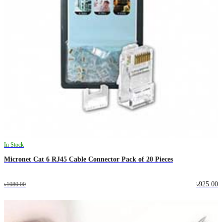
In Stock
Micronet Cat 6 RJ45 Cable Connector Pack of 20 Pieces
৳925.00
৳1080.00