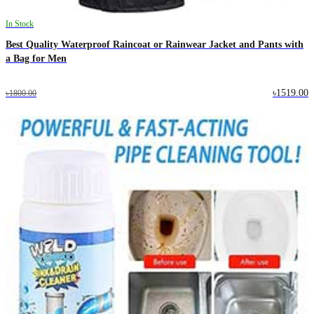
In Stock
Best Quality Waterproof Raincoat or Rainwear Jacket and Pants with
a Bag for Men
৳1519.00
৳1800.00