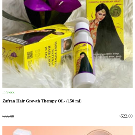
In Stock
Zafran Hair Growth Therapy Oil- (150 ml)
৳522.00
৳780.00