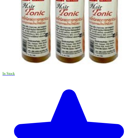
In Stock