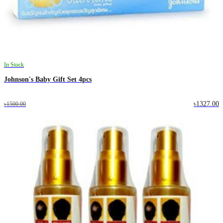
In Stock
Johnson's Baby Gift Set 4pcs
৳1327.00
৳1500.00