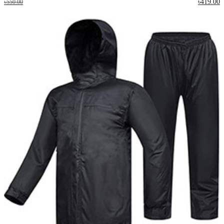
৳419.00
৳550.00