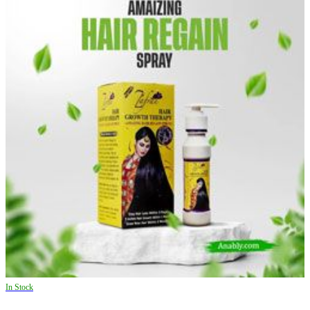
In Stock