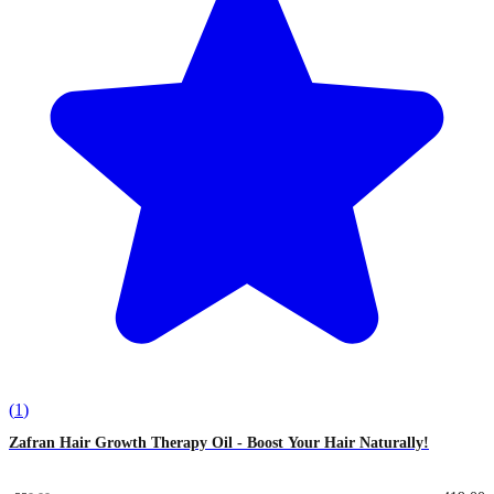
(
1
)
Zafran Hair Growth Therapy Oil - Boost Your Hair Naturally!