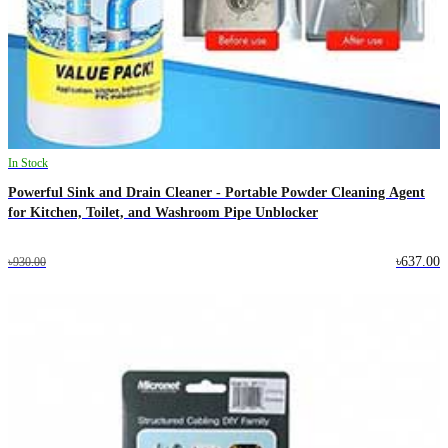
In Stock
Powerful Sink and Drain Cleaner - Portable Powder Cleaning Agent
for Kitchen, Toilet, and Washroom Pipe Unblocker
৳637.00
৳930.00