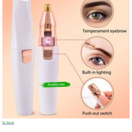
In Stock