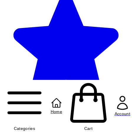
Home
Account
Categories
Cart