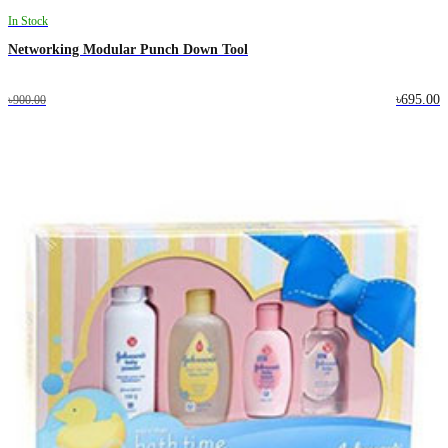
In Stock
Networking Modular Punch Down Tool
৳695.00
৳900.00