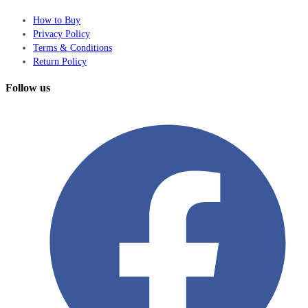
How to Buy
Privacy Policy
Terms & Conditions
Return Policy
Follow us