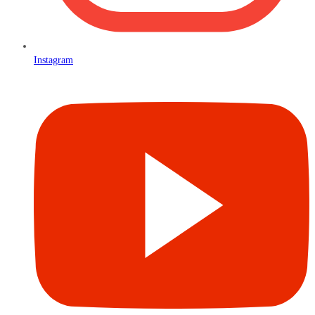
Instagram