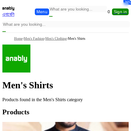
-19%
-26%
Menu
0
Sign in
এনাবেলি
Home
›
Men's Fashion
›
Men's Clothing
›
Men's Shirts
Men's Shirts
Products found in the
Men's Shirts
category
Products