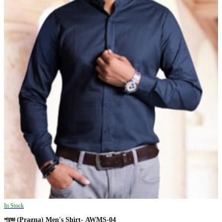
In Stock
প্রজ্ঞ (Pragna) Men's Shirt- AWMS-04