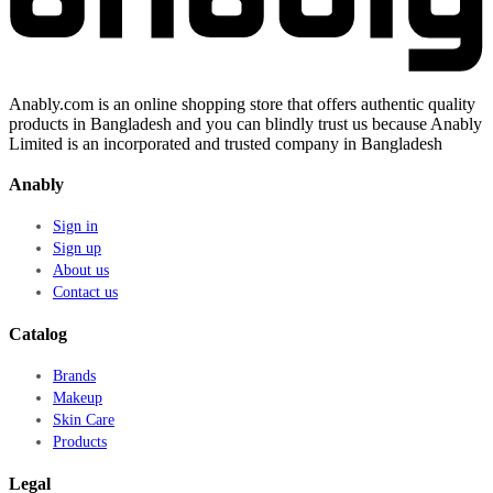
Anably.com is an online shopping store that offers authentic quality
products in Bangladesh and you can blindly trust us because Anably
Limited is an incorporated and trusted company in Bangladesh
Anably
Sign in
Sign up
About us
Contact us
Catalog
Brands
Makeup
Skin Care
Products
Legal