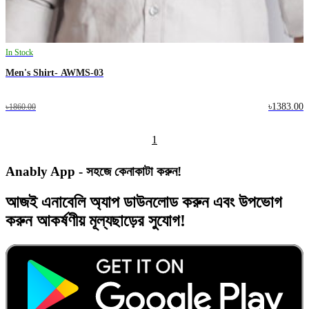
In Stock
Men's Shirt- AWMS-03
৳1383.00
৳1860.00
1
Anably App - সহজে কেনাকাটা করুন!
আজই
এনাবেলি অ্যাপ
ডাউনলোড করুন এবং
উপভোগ
করুন
আকর্ষণীয় মূল্যছাড়ের
সুযোগ!