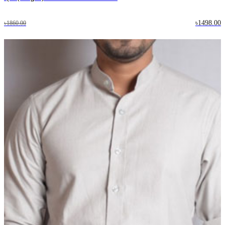
৳1498.00
৳1860.00