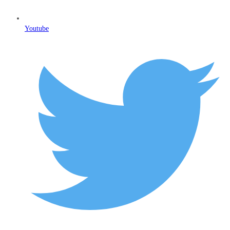
Youtube