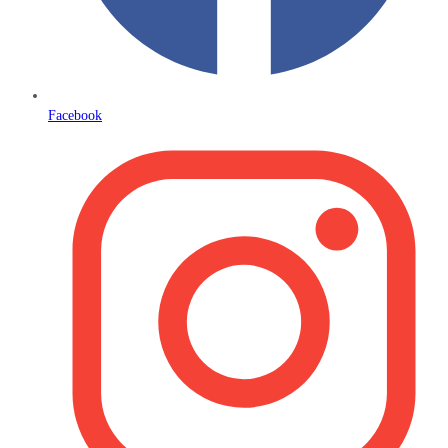
Facebook