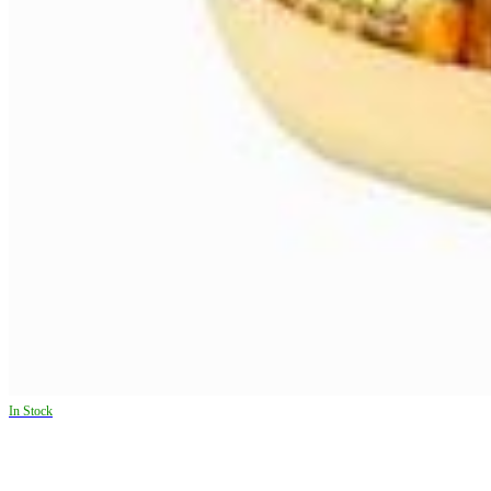
In Stock