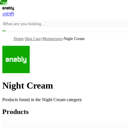
Vietn
Thail
Vietn
এনাবেলি
Home
›
Skin Care
›
Moisturizers
›
Night Cream
Night Cream
Products found in the
Night Cream
category
Products