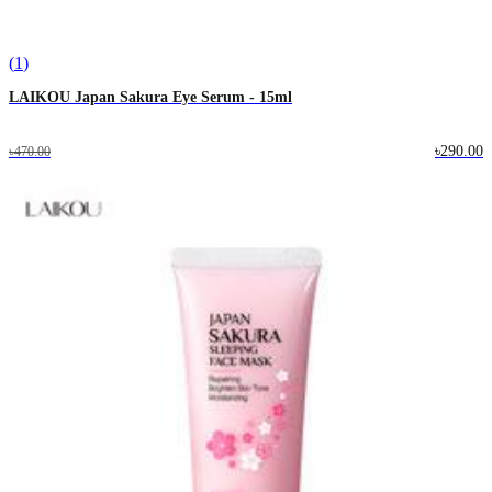
(
1
)
LAIKOU Japan Sakura Eye Serum - 15ml
৳290.00
৳470.00