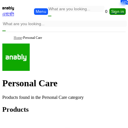
-13%
-15%
-38%
-19%
-21%
-37%
-40%
-32%
-39%
-30%
-30%
-46%
-25%
-44%
-39%
-43%
-43%
-9%
Menu
0
Sign in
এনাবেলি
Home
›
Personal Care
Personal Care
Products found in the
Personal Care
category
Products