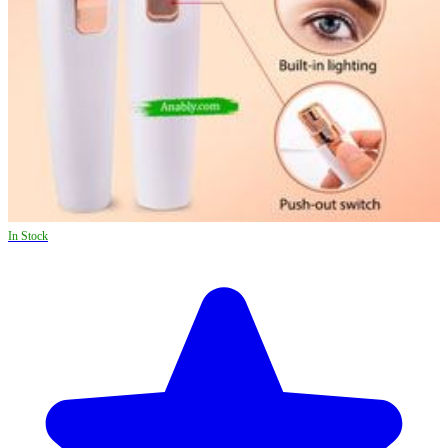
In Stock