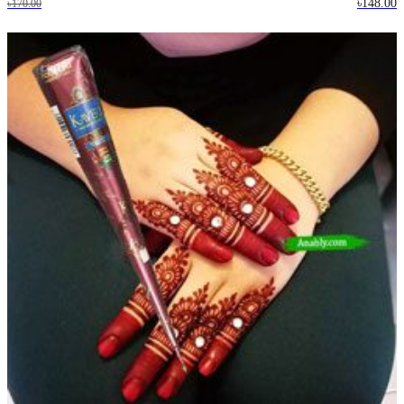
৳148.00
৳170.00