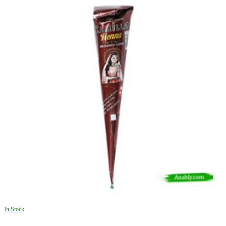
In Stock