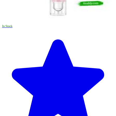
In Stock