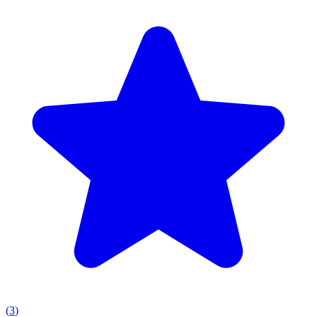
(
3
)