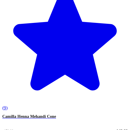
(
9
)
Camilla Henna Mehandi Cone