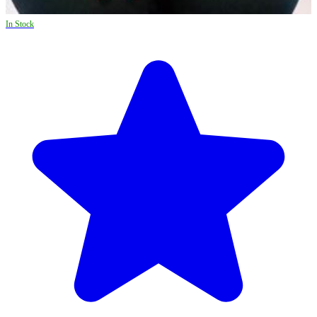
In Stock