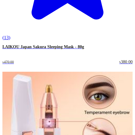
(
13
)
LAIKOU Japan Sakura Sleeping Mask - 80g
৳380.00
৳470.00