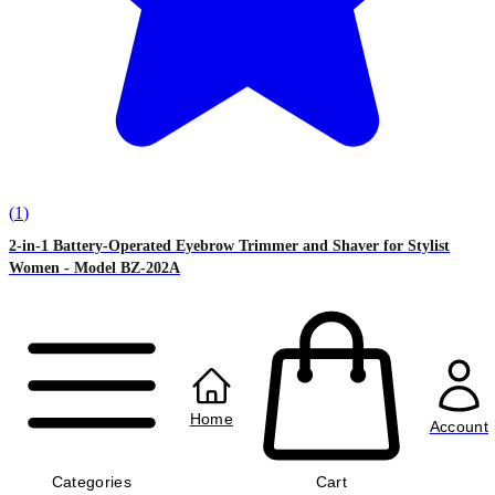
(
1
)
2-in-1 Battery-Operated Eyebrow Trimmer and Shaver for Stylist
Women - Model BZ-202A
৳770.00
৳970.00
Home
Account
Categories
Cart