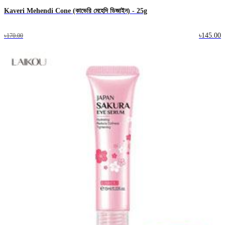
Kaveri Mehendi Cone (কাভেরি মেহেদি ডিজাইন) - 25g
৳145.00
৳170.00