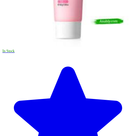
In Stock