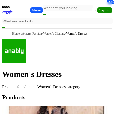
-33%
-33%
-33%
Menu
0
Sign in
এনাবেলি
Home
›
Women's Fashion
›
Women's Clothing
›
Women's Dresses
Women's Dresses
Products found in the
Women's Dresses
category
Products