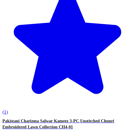
(
1
)
Pakistani Charizma Salwar Kameez 3-PC Unstitched Chunri
Embroidered Lawn Collection CH4-01