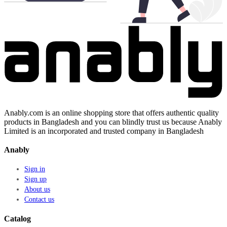
Anably.com is an online shopping store that offers authentic quality
products in Bangladesh and you can blindly trust us because Anably
Limited is an incorporated and trusted company in Bangladesh
Anably
Sign in
Sign up
About us
Contact us
Catalog