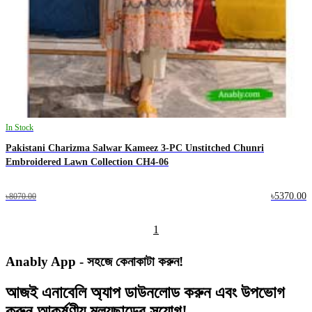
In Stock
Pakistani Charizma Salwar Kameez 3-PC Unstitched Chunri
Embroidered Lawn Collection CH4-06
৳5370.00
৳8070.00
1
Anably App - সহজে কেনাকাটা করুন!
আজই
এনাবেলি অ্যাপ
ডাউনলোড করুন এবং
উপভোগ
করুন
আকর্ষণীয় মূল্যছাড়ের
সুযোগ!