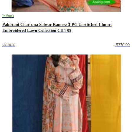
In Stock
Pakistani Charizma Salwar Kameez 3-PC Unstitched Chunri
Embroidered Lawn Collection CH4-09
৳5370.00
৳8070.00