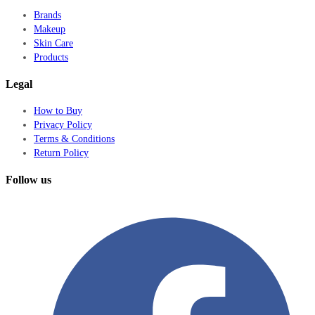
Brands
Makeup
Skin Care
Products
Legal
How to Buy
Privacy Policy
Terms & Conditions
Return Policy
Follow us