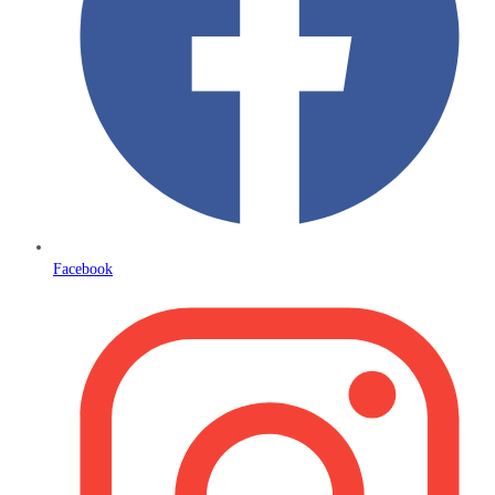
Facebook