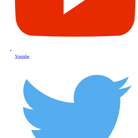
Youtube