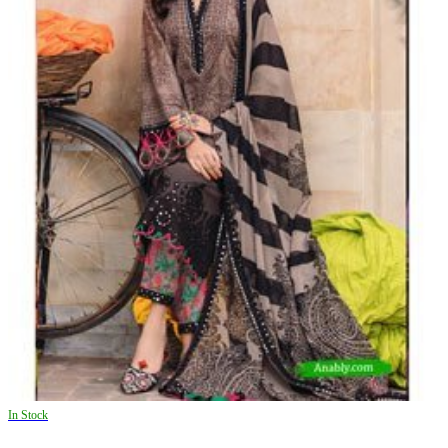
In Stock