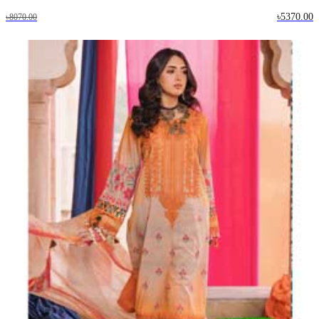
৳5370.00
৳8070.00