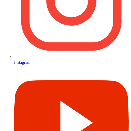
Instagram