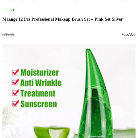
In Stock
Maange 12 Pcs Professional Makeup Brush Set – Pink Set Silver
৳557.00
৳780.00