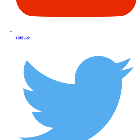
Youtube