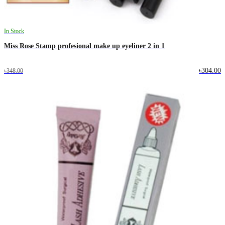
In Stock
Miss Rose Stamp profesional make up eyeliner 2 in 1
৳304.00
৳348.00