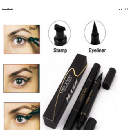
৳522.00
৳780.00