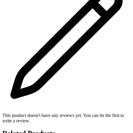
This product doesn't have any reviews yet. You can be the first to
write a review.