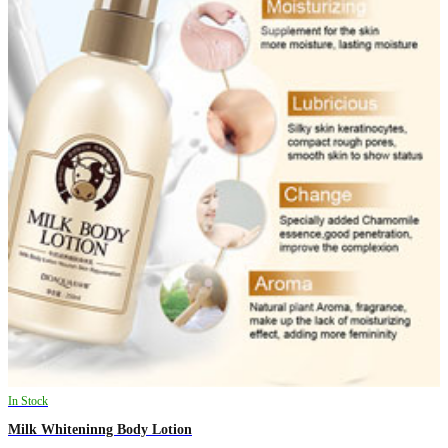
In Stock
Milk Whiteninng Body Lotion