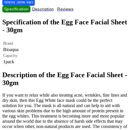
আমাদের মেসেজ করুন
Specification
Description
Reviews
Specification of the Egg Face Facial Sheet
- 30gm
Brand
Bioaqua
Capacity
1pack
Description of the Egg Face Facial Sheet -
30gm
If you want to relax while also treating acne, wrinkles, fine lines and
dry skin, then this Egg White face mask could be the perfect
solution for you. The mask is all natural and can help to aid with
various skin problems due to the high amount of protein present in
the egg whites. This treatment is becoming more and more popular
around the world due to the absence of harsh side effects that may
occur when other, non-natural products are used. The consistency of