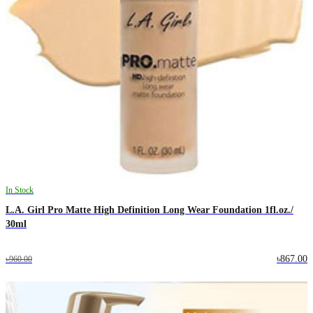
In Stock
L.A. Girl Pro Matte High Definition Long Wear Foundation 1fl.oz./
30ml
৳867.00
৳960.00