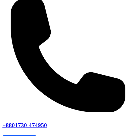
+8801730-474950