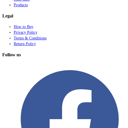
Products
Legal
How to Buy
Privacy Policy
Terms & Conditions
Return Policy
Follow us