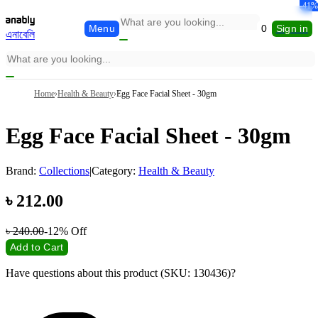
-29%
-22%
-10%
-33%
-13%
-41%
Menu
0
Sign in
এনাবেলি
Home
›
Health & Beauty
›
Egg Face Facial Sheet - 30gm
Egg Face Facial Sheet - 30gm
Brand:
Collections
|
Category:
Health & Beauty
৳
212.00
৳
240.00
-12%
Off
Add to Cart
Have questions about this product (SKU: 130436)?