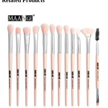
Related Products