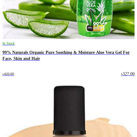
In Stock
99% Naturals Organic Pure Soothing & Moisture Aloe Vera Gel For
Face, Skin and Hair
৳327.00
৳420.00