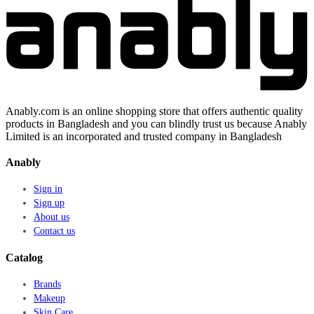
Anably.com is an online shopping store that offers authentic quality
products in Bangladesh and you can blindly trust us because Anably
Limited is an incorporated and trusted company in Bangladesh
Anably
Sign in
Sign up
About us
Contact us
Catalog
Brands
Makeup
Skin Care