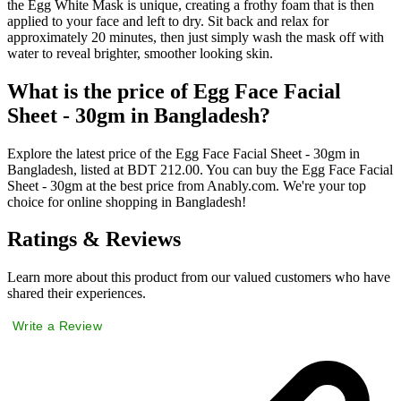
the Egg White Mask is unique, creating a frothy foam that is then
applied to your face and left to dry. Sit back and relax for
approximately 20 minutes, then just simply wash the mask off with
water to reveal brighter, smoother looking skin.
What is the price of Egg Face Facial
Sheet - 30gm in Bangladesh?
Explore the latest price of the Egg Face Facial Sheet - 30gm in
Bangladesh, listed at BDT 212.00. You can buy the Egg Face Facial
Sheet - 30gm at the best price from Anably.com. We're your top
choice for online shopping in Bangladesh!
Ratings & Reviews
Learn more about this product from our valued customers who have
shared their experiences.
Write a Review