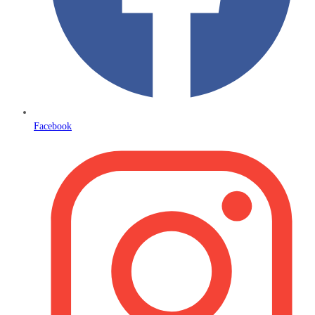
Facebook