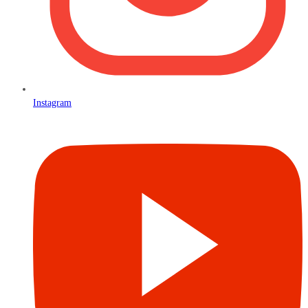
Instagram