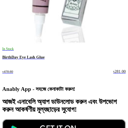
In Stock
BirthDay Eye Lash Glue
৳281.00
৳478.80
Anably App - সহজে কেনাকাটা করুন!
আজই
এনাবেলি অ্যাপ
ডাউনলোড করুন এবং
উপভোগ
করুন
আকর্ষণীয় মূল্যছাড়ের
সুযোগ!