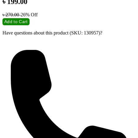
৳
199.00
৳
270.00
-26%
Off
Add to Cart
Have questions about this product (SKU: 130957)?