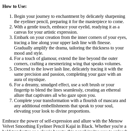
How to Use:
Begin your journey to enchantment by delicately sharpening
the eyeliner pencil, preparing it for the masterpiece to come.
With a gentle touch, embrace your eyelid, readying it as a
canvas for your artistic expression.
Embark on your creation from the inner corners of your eyes,
tracing a line along your upper lash line with finesse.
Gradually amplify the drama, tailoring the thickness to your
mood and style.
For a touch of glamour, extend the line beyond the outer
corners, crafting a mesmerizing wing that speaks volumes.
Descend to the lower lash line, delicately tracing it with the
same precision and passion, completing your gaze with an
aura of mystique.
For a dreamy, smudged effect, use a soft brush or your
fingertip to blend the lines seamlessly, creating an ethereal
allure that captivates all who gaze upon you.
Complete your transformation with a flourish of mascara and
any additional embellishments that speak to your soul,
elevating your look to divine proportions.
Embrace the power of self-expression and allure with the Menow
Velvet Smoothing Eyeliner Pencil Kajal in Black. Whether you're a