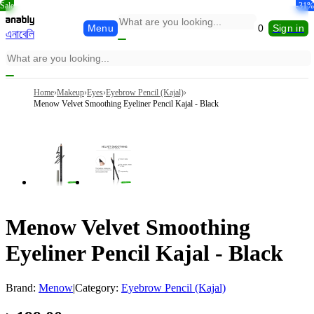
Sale
-36%
-33%
-36%
-16%
-18%
-31%
Menu
0
Sign in
এনাবেলি
Home
›
Makeup
›
Eyes
›
Eyebrow Pencil (Kajal)
›
Menow Velvet Smoothing Eyeliner Pencil Kajal - Black
Menow Velvet Smoothing
Eyeliner Pencil Kajal - Black
Brand:
Menow
|
Category:
Eyebrow Pencil (Kajal)