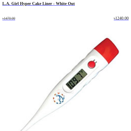
L.A. Girl Hyper Cake Liner - White Out
৳1240.00
৳1470.00