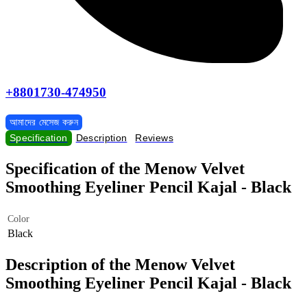
+8801730-474950
আমাদের মেসেজ করুন
Specification
Description
Reviews
Specification of the Menow Velvet
Smoothing Eyeliner Pencil Kajal - Black
Color
Black
Description of the Menow Velvet
Smoothing Eyeliner Pencil Kajal - Black