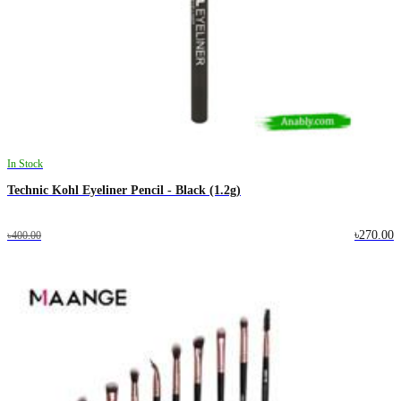
In Stock
Technic Kohl Eyeliner Pencil - Black (1.2g)
৳270.00
৳400.00