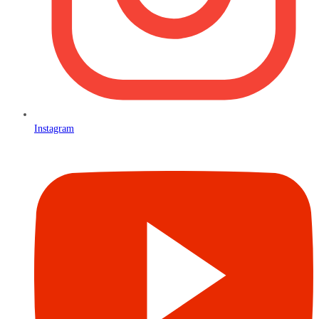
Instagram