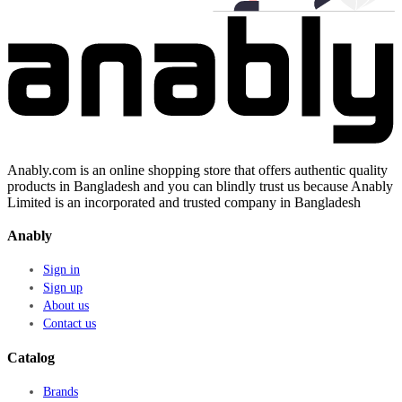
Anably.com is an online shopping store that offers authentic quality
products in Bangladesh and you can blindly trust us because Anably
Limited is an incorporated and trusted company in Bangladesh
Anably
Sign in
Sign up
About us
Contact us
Catalog
Brands