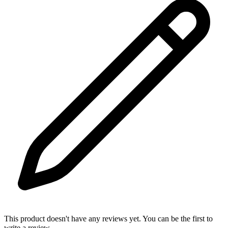
This product doesn't have any reviews yet. You can be the first to
write a review.