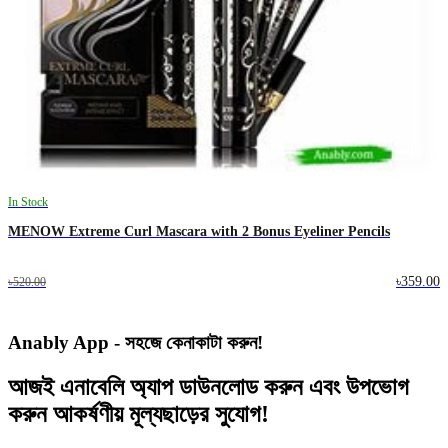
In Stock
MENOW Extreme Curl Mascara with 2 Bonus Eyeliner Pencils
৳359.00
৳520.00
Anably App - সহজে কেনাকাটা করুন!
আজই
এনাবেলি অ্যাপ
ডাউনলোড করুন এবং
উপভোগ
করুন
আকর্ষণীয় মূল্যছাড়ের
সুযোগ!