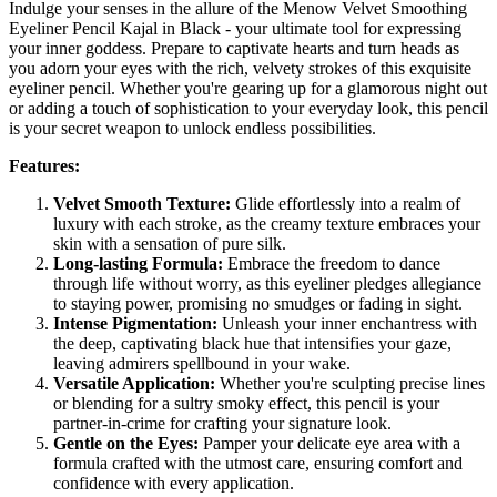
Indulge your senses in the allure of the Menow Velvet Smoothing
Eyeliner Pencil Kajal in Black - your ultimate tool for expressing
your inner goddess. Prepare to captivate hearts and turn heads as
you adorn your eyes with the rich, velvety strokes of this exquisite
eyeliner pencil. Whether you're gearing up for a glamorous night out
or adding a touch of sophistication to your everyday look, this pencil
is your secret weapon to unlock endless possibilities.
Features:
Velvet Smooth Texture:
Glide effortlessly into a realm of
luxury with each stroke, as the creamy texture embraces your
skin with a sensation of pure silk.
Long-lasting Formula:
Embrace the freedom to dance
through life without worry, as this eyeliner pledges allegiance
to staying power, promising no smudges or fading in sight.
Intense Pigmentation:
Unleash your inner enchantress with
the deep, captivating black hue that intensifies your gaze,
leaving admirers spellbound in your wake.
Versatile Application:
Whether you're sculpting precise lines
or blending for a sultry smoky effect, this pencil is your
partner-in-crime for crafting your signature look.
Gentle on the Eyes:
Pamper your delicate eye area with a
formula crafted with the utmost care, ensuring comfort and
confidence with every application.