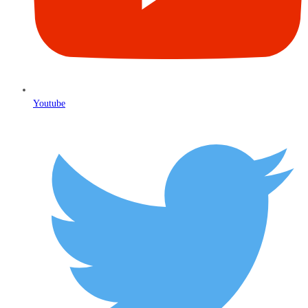
Youtube