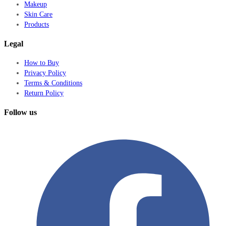
Makeup
Skin Care
Products
Legal
How to Buy
Privacy Policy
Terms & Conditions
Return Policy
Follow us