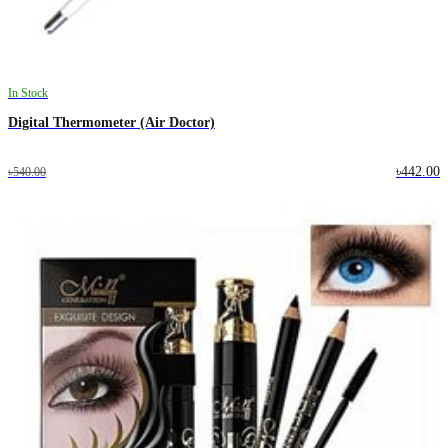
In Stock
Digital Thermometer (Air Doctor)
৳442.00
৳540.00