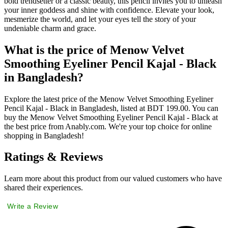
bold trendsetter or a classic beauty, this pencil invites you to unleash
your inner goddess and shine with confidence. Elevate your look,
mesmerize the world, and let your eyes tell the story of your
undeniable charm and grace.
What is the price of Menow Velvet
Smoothing Eyeliner Pencil Kajal - Black
in Bangladesh?
Explore the latest price of the Menow Velvet Smoothing Eyeliner
Pencil Kajal - Black in Bangladesh, listed at BDT 199.00. You can
buy the Menow Velvet Smoothing Eyeliner Pencil Kajal - Black at
the best price from Anably.com. We're your top choice for online
shopping in Bangladesh!
Ratings & Reviews
Learn more about this product from our valued customers who have
shared their experiences.
Write a Review