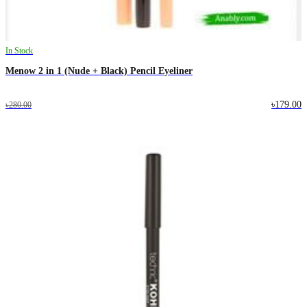
In Stock
Menow 2 in 1 (Nude + Black) Pencil Eyeliner
৳179.00
৳280.00