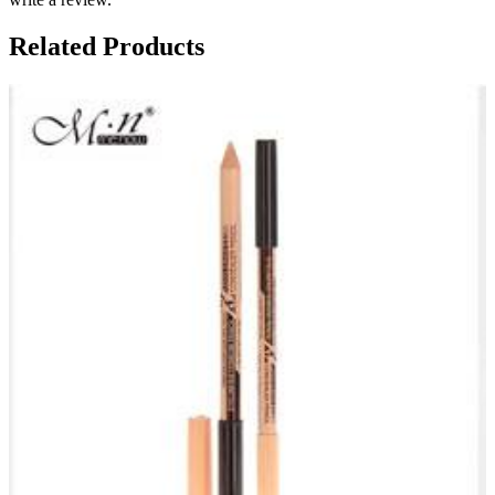
Related Products