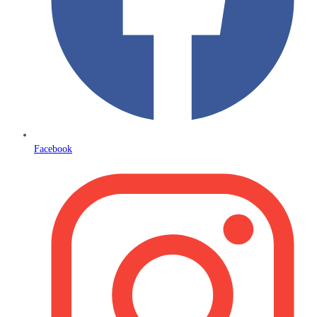
Facebook