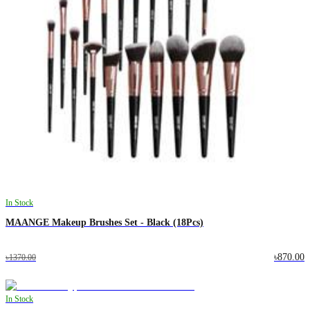
In Stock
MAANGE Makeup Brushes Set - Black (18Pcs)
৳870.00
৳1370.00
In Stock