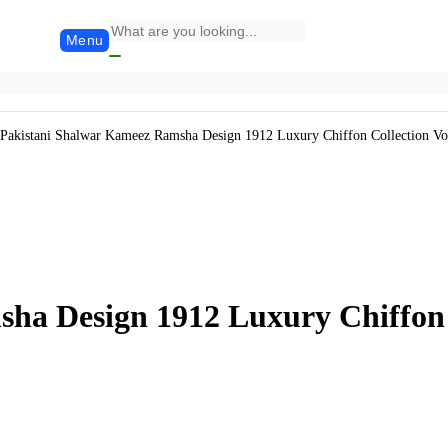
Menu
Pakistani Shalwar Kameez Ramsha Design 1912 Luxury Chiffon Collection Vo
ha Design 1912 Luxury Chiffon 