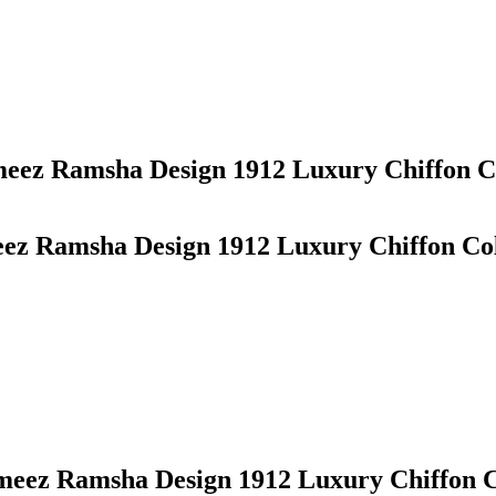
ameez Ramsha Design 1912 Luxury Chiffon Co
eez Ramsha Design 1912 Luxury Chiffon Col
ameez Ramsha Design 1912 Luxury Chiffon C