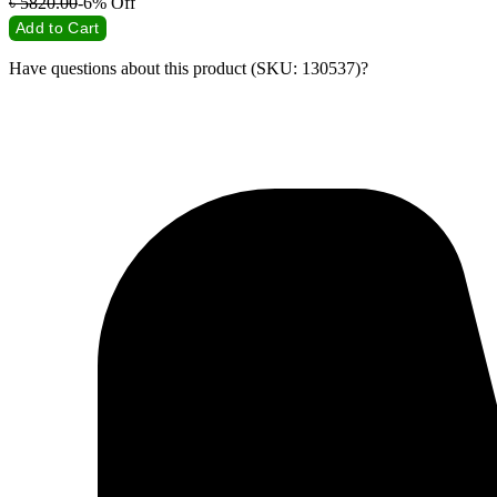
৳
5820.00
-6%
Off
Add to Cart
Have questions about this product (SKU: 130537)?