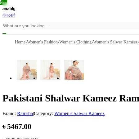
New
এনাবেলি
Home
›
Women's Fashion
›
Women's Clothing
›
Women's Salwar Kameez
›
Pakistani Shalwar Kameez Rams
Brand:
Ramsha
|
Category:
Women's Salwar Kameez
৳
5467.00