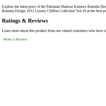
Explore the latest price of the Pakistani Shalwar Kameez Ramsha De
Ramsha Design 1912 Luxury Chiffon Collection Vol-19 at the best pr
Ratings & Reviews
Learn more about this product from our valued customers who have sh
Write a Review