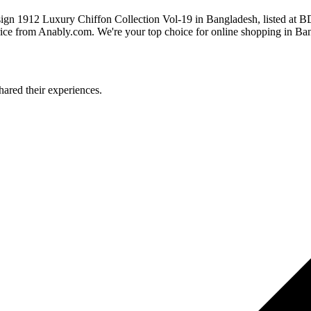
sign 1912 Luxury Chiffon Collection Vol-19 in Bangladesh, listed at
ice from Anably.com. We're your top choice for online shopping in Ba
ared their experiences.