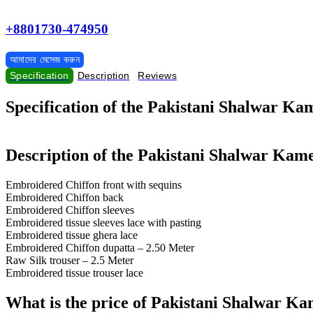
+8801730-474950
আমাদের মেসেজ করুন
Specification
Description
Reviews
Specification of the Pakistani Shalwar K
Description of the Pakistani Shalwar Kam
Embroidered Chiffon front with sequins
Embroidered Chiffon back
Embroidered Chiffon sleeves
Embroidered tissue sleeves lace with pasting
Embroidered tissue ghera lace
Embroidered Chiffon dupatta – 2.50 Meter
Raw Silk trouser – 2.5 Meter
Embroidered tissue trouser lace
What is the price of Pakistani Shalwar K