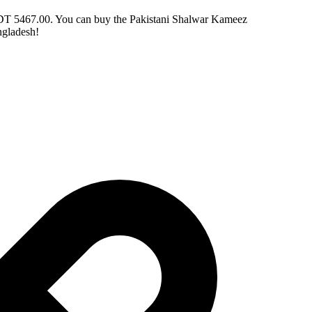
 BDT 5467.00. You can buy the Pakistani Shalwar Kameez
ngladesh!