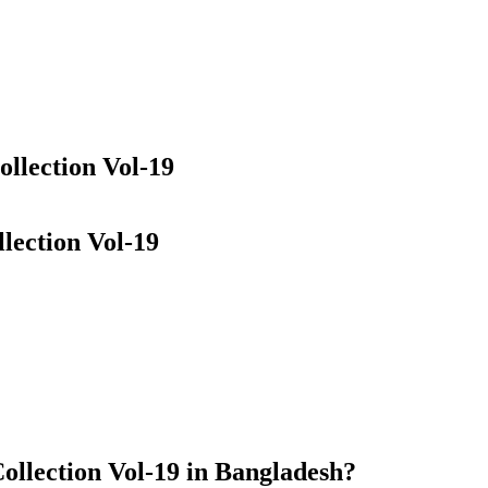
llection Vol-19
lection Vol-19
ollection Vol-19 in Bangladesh?