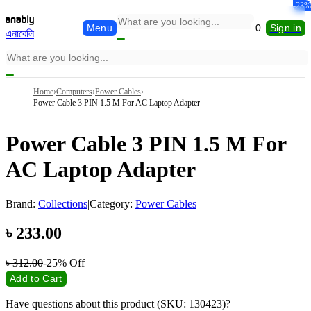
-23%
Menu
0
Sign in
এনাবেলি
Home
›
Computers
›
Power Cables
›
Power Cable 3 PIN 1.5 M For AC Laptop Adapter
Power Cable 3 PIN 1.5 M For
AC Laptop Adapter
Brand:
Collections
|
Category:
Power Cables
৳
233.00
৳
312.00
-25%
Off
Add to Cart
Have questions about this product (SKU: 130423)?