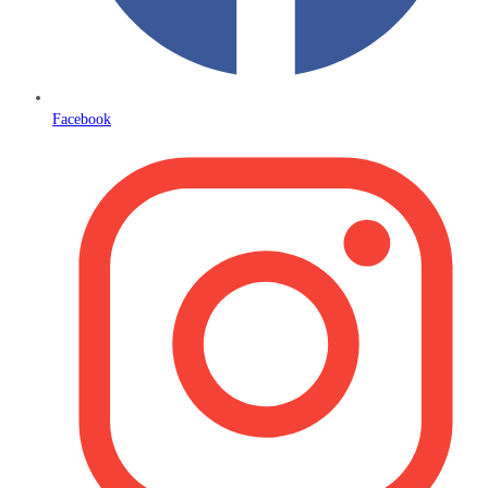
Facebook