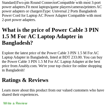
Standard)Two-pin Round ConnectorCompatible with most 3-port
power adapters.Fit most laptops/game players/cameras/printers AC
power adapters or chargersType: Universal 2 Ports Bangladesh
Power Cord for Laptop AC Power Adapter Compatible with most
2-port power adapters.
What is the price of Power Cable 3 PIN
1.5 M For AC Laptop Adapter in
Bangladesh?
Explore the latest price of the Power Cable 3 PIN 1.5 M For AC
Laptop Adapter in Bangladesh, listed at BDT 233.00. You can buy
the Power Cable 3 PIN 1.5 M For AC Laptop Adapter at the best
price from Anably.com. We're your top choice for online shopping
in Bangladesh!
Ratings & Reviews
Learn more about this product from our valued customers who have
shared their experiences.
Write a Review