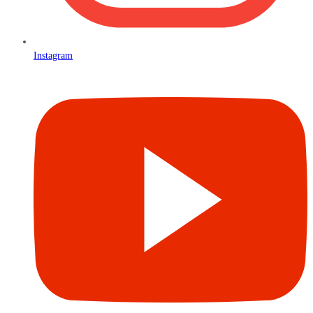
Instagram