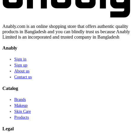
Anably.com is an online shopping store that offers authentic quality
products in Bangladesh and you can blindly trust us because Anably
Limited is an incorporated and trusted company in Bangladesh
Anably
Sign in
Sign up
About us
Contact us
Catalog
Brands
Makeup
Skin Care
Products
Legal