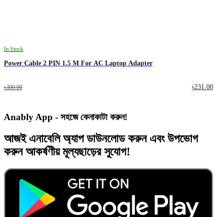
In Stock
Power Cable 2 PIN 1.5 M For AC Laptop Adapter
৳231.00
৳300.00
Anably App - সহজে কেনাকাটা করুন!
আজই
এনাবেলি অ্যাপ
ডাউনলোড করুন এবং
উপভোগ
করুন
আকর্ষণীয় মূল্যছাড়ের
সুযোগ!