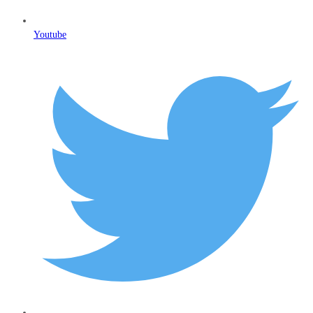
Youtube