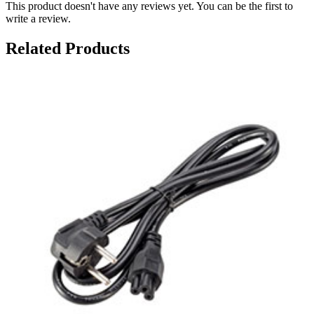
This product doesn't have any reviews yet. You can be the first to
write a review.
Related Products