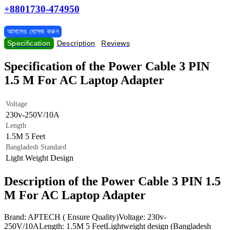
+8801730-474950
আমাদের মেসেজ করুন
Specification
Description
Reviews
Specification of the Power Cable 3 PIN
1.5 M For AC Laptop Adapter
Voltage
230v-250V/10A
Length
1.5M 5 Feet
Bangladesh Standard
Light Weight Design
Description of the Power Cable 3 PIN 1.5
M For AC Laptop Adapter
Brand: APTECH ( Ensure Quality)Voltage: 230v-
250V/10ALength: 1.5M 5 FeetLightweight design (Bangladesh