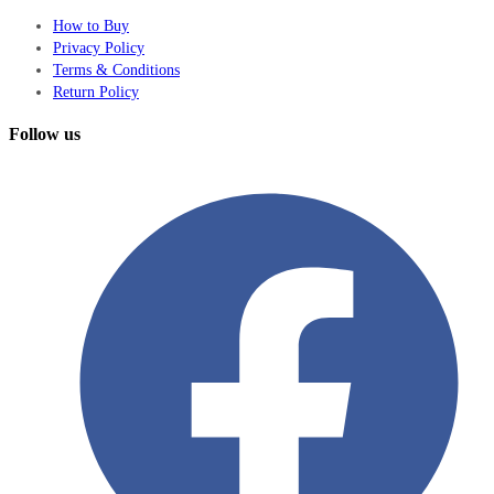
How to Buy
Privacy Policy
Terms & Conditions
Return Policy
Follow us