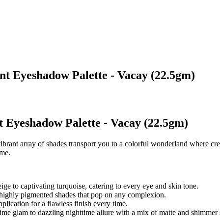
ent Eyeshadow Palette - Vacay (22.5gm)
t Eyeshadow Palette - Vacay (22.5gm)
 vibrant array of shades transport you to a colorful wonderland where c
ame.
ge to captivating turquoise, catering to every eye and skin tone.
highly pigmented shades that pop on any complexion.
lication for a flawless finish every time.
ytime glam to dazzling nighttime allure with a mix of matte and shimmer