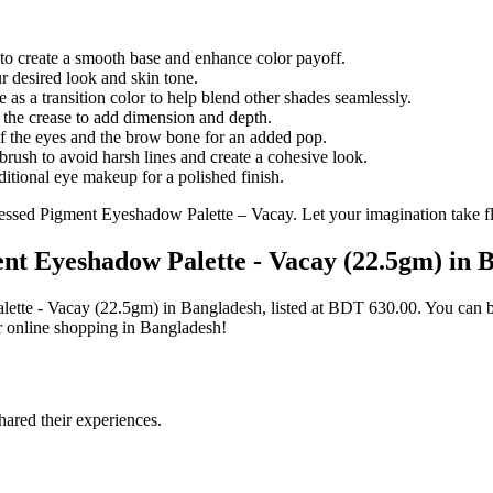
to create a smooth base and enhance color payoff.
r desired look and skin tone.
 as a transition color to help blend other shades seamlessly.
 the crease to add dimension and depth.
f the eyes and the brow bone for an added pop.
brush to avoid harsh lines and create a cohesive look.
itional eye makeup for a polished finish.
ressed Pigment Eyeshadow Palette – Vacay. Let your imagination take fl
ent Eyeshadow Palette - Vacay (22.5gm) in 
alette - Vacay (22.5gm) in Bangladesh, listed at BDT 630.00. You can
r online shopping in Bangladesh!
ared their experiences.