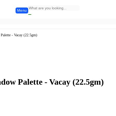
Menu
Palette - Vacay (22.5gm)
dow Palette - Vacay (22.5gm)