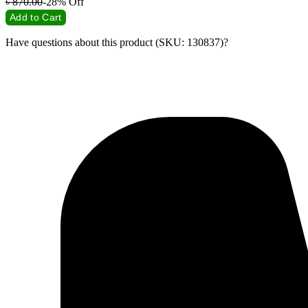
৳
870.00
-28%
Off
Add to Cart
Have questions about this product (SKU: 130837)?