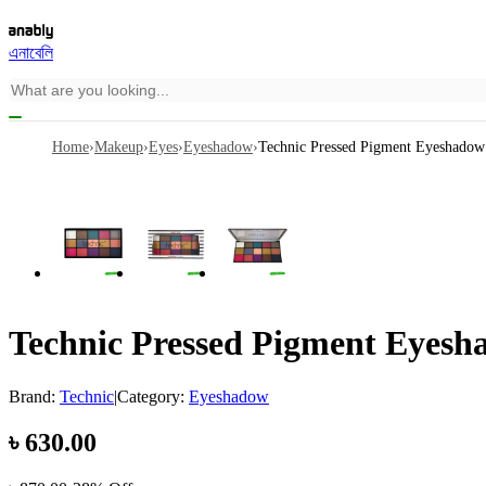
এনাবেলি
Home
›
Makeup
›
Eyes
›
Eyeshadow
›
Technic Pressed Pigment Eyeshadow 
Technic Pressed Pigment Eyesha
Brand:
Technic
|
Category:
Eyeshadow
৳
630.00