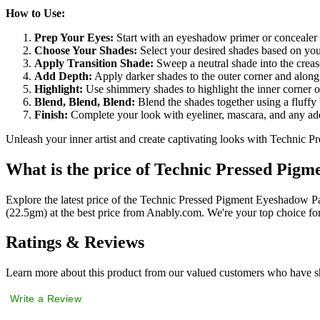
How to Use:
Prep Your Eyes:
Start with an eyeshadow primer or concealer 
Choose Your Shades:
Select your desired shades based on you
Apply Transition Shade:
Sweep a neutral shade into the crease
Add Depth:
Apply darker shades to the outer corner and along
Highlight:
Use shimmery shades to highlight the inner corner o
Blend, Blend, Blend:
Blend the shades together using a fluffy 
Finish:
Complete your look with eyeliner, mascara, and any add
Unleash your inner artist and create captivating looks with Technic P
What is the price of Technic Pressed Pigm
Explore the latest price of the Technic Pressed Pigment Eyeshadow P
(22.5gm) at the best price from Anably.com. We're your top choice fo
Ratings & Reviews
Learn more about this product from our valued customers who have sh
Write a Review