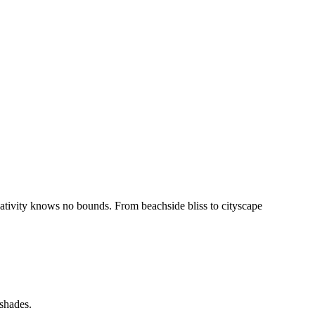
reativity knows no bounds. From beachside bliss to cityscape
 shades.