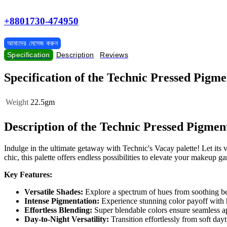
+8801730-474950
আমাদের মেসেজ করুন
Specification
Description
Reviews
Specification of the Technic Pressed Pigm
Weight
22.5gm
Description of the Technic Pressed Pigmen
Indulge in the ultimate getaway with Technic's Vacay palette! Let its
chic, this palette offers endless possibilities to elevate your makeup g
Key Features:
Versatile Shades:
Explore a spectrum of hues from soothing bei
Intense Pigmentation:
Experience stunning color payoff with 
Effortless Blending:
Super blendable colors ensure seamless app
Day-to-Night Versatility:
Transition effortlessly from soft da