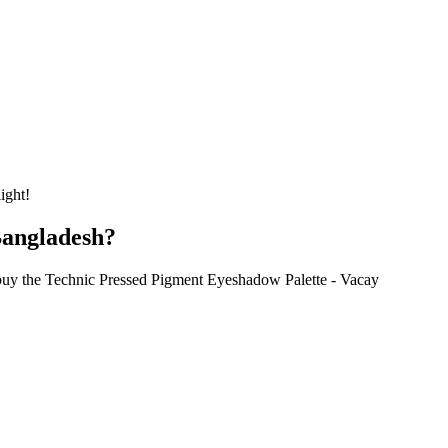
ight!
Bangladesh?
 buy the Technic Pressed Pigment Eyeshadow Palette - Vacay