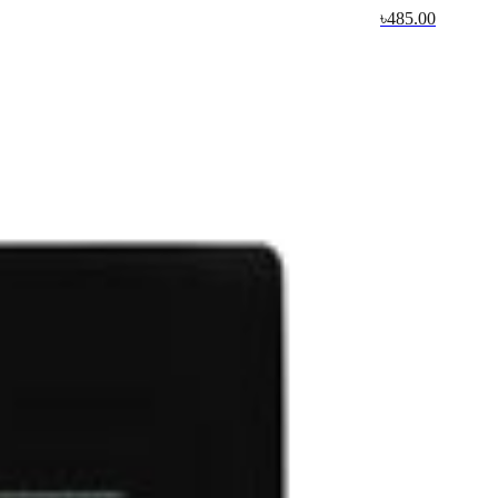
৳485.00