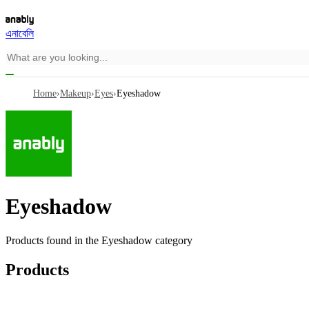
এনাবেলি
Home
›
Makeup
›
Eyes
›
Eyeshadow
Eyeshadow
Products found in the
Eyeshadow
category
Products