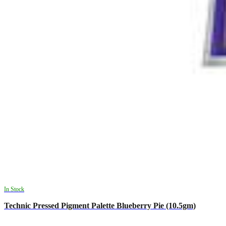
In Stock
Technic Pressed Pigment Palette Blueberry Pie (10.5gm)