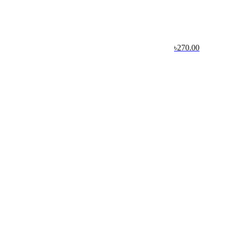
৳270.00