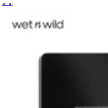
৳820.00