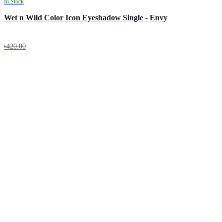
In Stock
Wet n Wild Color Icon Eyeshadow Single - Envy
৳420.00