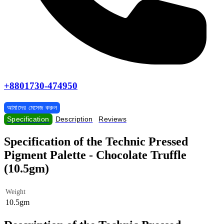
+8801730-474950
আমাদের মেসেজ করুন
Specification
Description
Reviews
Specification of the Technic Pressed
Pigment Palette - Chocolate Truffle
(10.5gm)
Weight
10.5gm