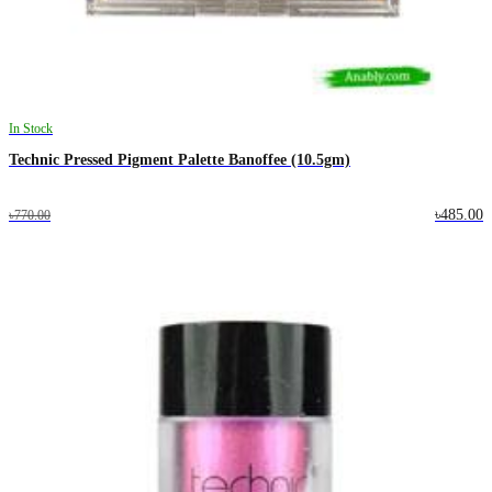
In Stock
Technic Pressed Pigment Palette Banoffee (10.5gm)
৳485.00
৳770.00