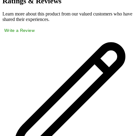
Ratings & Reviews
Learn more about this product from our valued customers who have
shared their experiences.
Write a Review