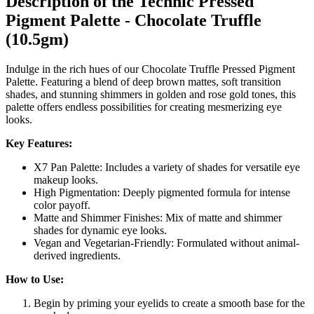
Description of the Technic Pressed
Pigment Palette - Chocolate Truffle
(10.5gm)
Indulge in the rich hues of our Chocolate Truffle Pressed Pigment
Palette. Featuring a blend of deep brown mattes, soft transition
shades, and stunning shimmers in golden and rose gold tones, this
palette offers endless possibilities for creating mesmerizing eye
looks.
Key Features:
X7 Pan Palette: Includes a variety of shades for versatile eye
makeup looks.
High Pigmentation: Deeply pigmented formula for intense
color payoff.
Matte and Shimmer Finishes: Mix of matte and shimmer
shades for dynamic eye looks.
Vegan and Vegetarian-Friendly: Formulated without animal-
derived ingredients.
How to Use:
Begin by priming your eyelids to create a smooth base for the