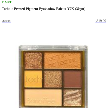
In Stock
Technic Pressed Pigment Eyeshadow Palette Y2K (30gm)
৳619.00
৳880.00