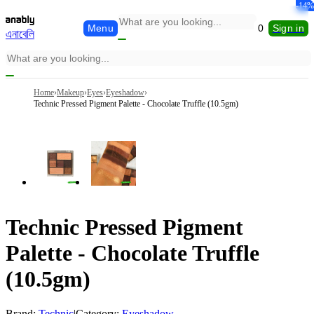
-32%
-36%
-30%
-37%
-15%
-14%
Menu
0
Sign in
এনাবেলি
Home
›
Makeup
›
Eyes
›
Eyeshadow
›
Technic Pressed Pigment Palette - Chocolate Truffle (10.5gm)
Technic Pressed Pigment
Palette - Chocolate Truffle
(10.5gm)
Brand:
Technic
|
Category:
Eyeshadow