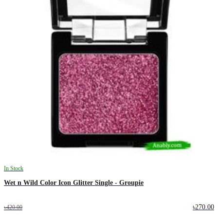
In Stock
Wet n Wild Color Icon Glitter Single - Groupie
৳270.00
৳420.00