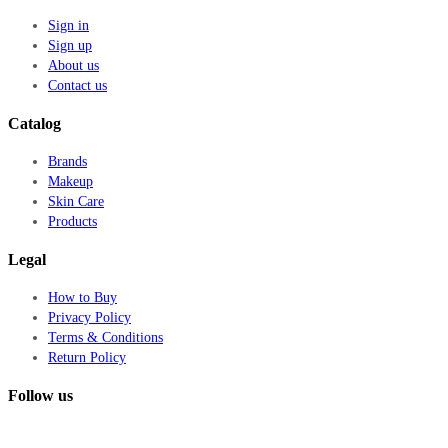
Sign in
Sign up
About us
Contact us
Catalog
Brands
Makeup
Skin Care
Products
Legal
How to Buy
Privacy Policy
Terms & Conditions
Return Policy
Follow us