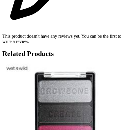
This product doesn't have any reviews yet. You can be the first to
write a review.
Related Products