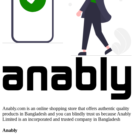
Anably.com is an online shopping store that offers authentic quality
products in Bangladesh and you can blindly trust us because Anably
Limited is an incorporated and trusted company in Bangladesh
Anably