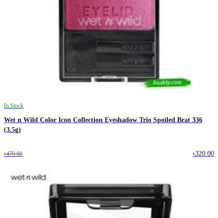
In Stock
Wet n Wild Color Icon Collection Eyeshadow Trio Spoiled Brat 336
(3.5g)
৳320.00
৳470.00