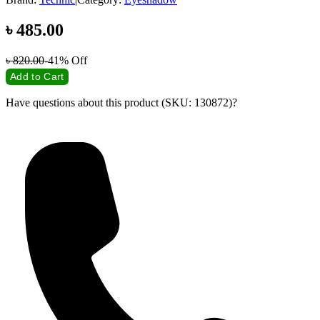
৳
485.00
৳
820.00
-41%
Off
Add to Cart
Have questions about this product (SKU: 130872)?