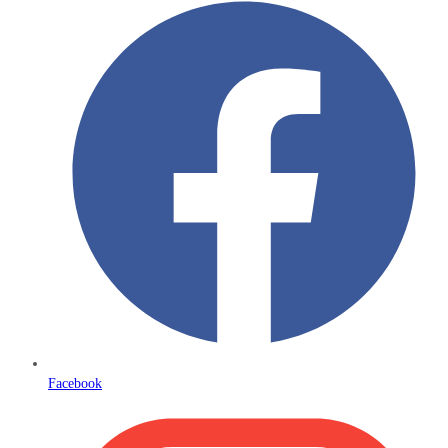
Facebook