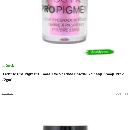
In Stock
Technic Pro Pigment Loose Eye Shadow Powder - Shoop Shoop Pink
(2gm)
৳440.00
৳520.00