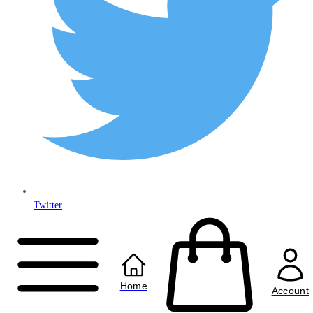
Twitter
Copyright © 2024
Anably Limited
All rights reserved
Home
Account