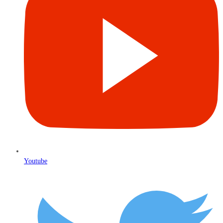
Youtube