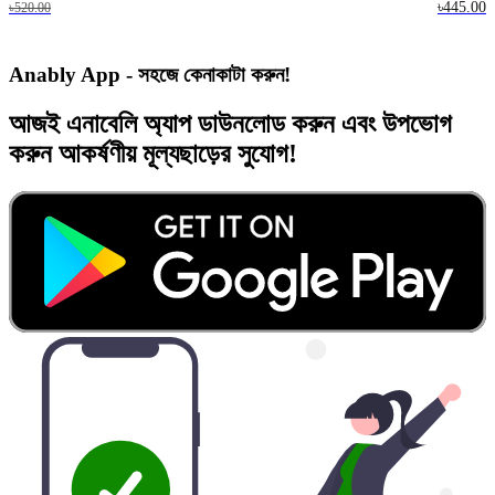
৳445.00
৳520.00
Anably App - সহজে কেনাকাটা করুন!
আজই
এনাবেলি অ্যাপ
ডাউনলোড করুন এবং
উপভোগ
করুন
আকর্ষণীয় মূল্যছাড়ের
সুযোগ!