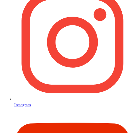
Instagram