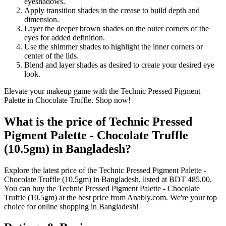
eyeshadows.
Apply transition shades in the crease to build depth and
dimension.
Layer the deeper brown shades on the outer corners of the
eyes for added definition.
Use the shimmer shades to highlight the inner corners or
center of the lids.
Blend and layer shades as desired to create your desired eye
look.
Elevate your makeup game with the Technic Pressed Pigment
Palette in Chocolate Truffle. Shop now!
What is the price of Technic Pressed
Pigment Palette - Chocolate Truffle
(10.5gm) in Bangladesh?
Explore the latest price of the Technic Pressed Pigment Palette -
Chocolate Truffle (10.5gm) in Bangladesh, listed at BDT 485.00.
You can buy the Technic Pressed Pigment Palette - Chocolate
Truffle (10.5gm) at the best price from Anably.com. We're your top
choice for online shopping in Bangladesh!