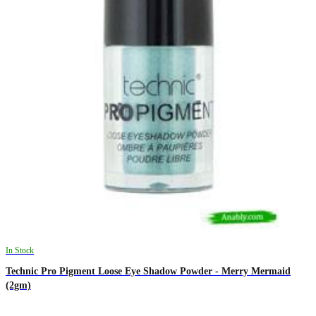
In Stock
Technic Pro Pigment Loose Eye Shadow Powder - Merry Mermaid
(2gm)