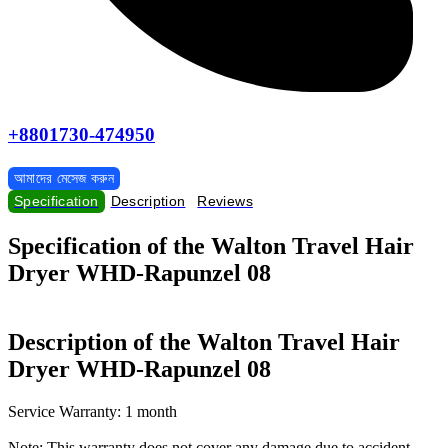
+8801730-474950
আমাদের মেসেজ করুন
Specification
Description
Reviews
Specification of the Walton Travel Hair
Dryer WHD-Rapunzel 08
Description of the Walton Travel Hair
Dryer WHD-Rapunzel 08
Service Warranty: 1 month
Note: This warranty does not cover any damage due to accident,