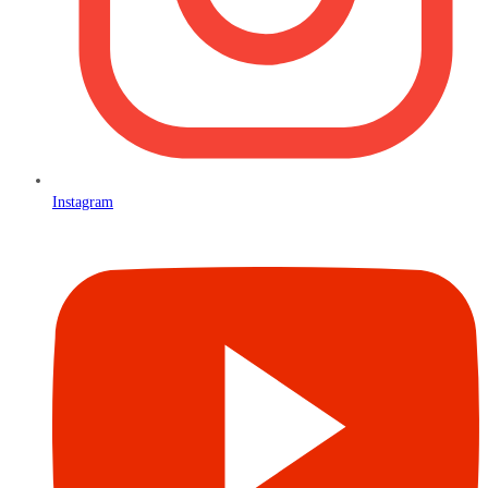
Instagram