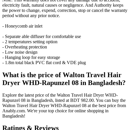
electricity fault, natural causes or negligence. And Authority keeps
the power to change, expend, correction, stop or cancel the warranty
period without any prior notice.
- Honeycomb air inlet
- Separate able diffuser for comfortable use
- 2 temperatures setting option
- Overheating protection
- Low noise design
- Hanging loop for easy storage
- 1.8m total black PVC flat cord & VDE plug
What is the price of Walton Travel Hair
Dryer WHD-Rapunzel 08 in Bangladesh?
Explore the latest price of the Walton Travel Hair Dryer WHD-
Rapunzel 08 in Bangladesh, listed at BDT 982.00. You can buy the
Walton Travel Hair Dryer WHD-Rapunzel 08 at the best price from
Anably.com. We're your top choice for online shopping in
Bangladesh!
Ratings & Reviews