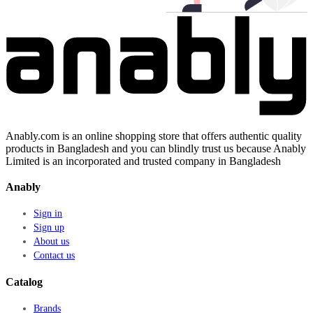
Anably.com is an online shopping store that offers authentic quality
products in Bangladesh and you can blindly trust us because Anably
Limited is an incorporated and trusted company in Bangladesh
Anably
Sign in
Sign up
About us
Contact us
Catalog
Brands