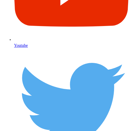
Youtube