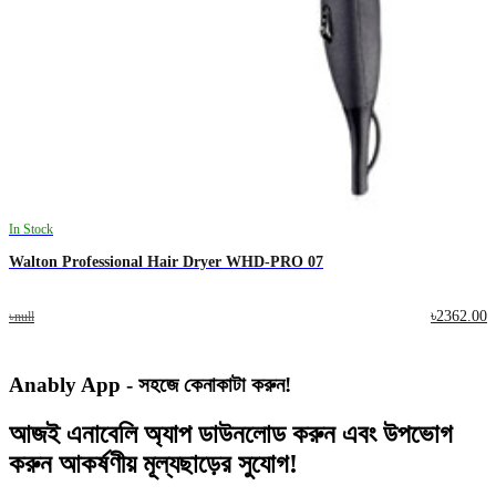
In Stock
Walton Professional Hair Dryer WHD-PRO 07
৳2362.00
৳null
Anably App - সহজে কেনাকাটা করুন!
আজই
এনাবেলি অ্যাপ
ডাউনলোড করুন এবং
উপভোগ
করুন
আকর্ষণীয় মূল্যছাড়ের
সুযোগ!