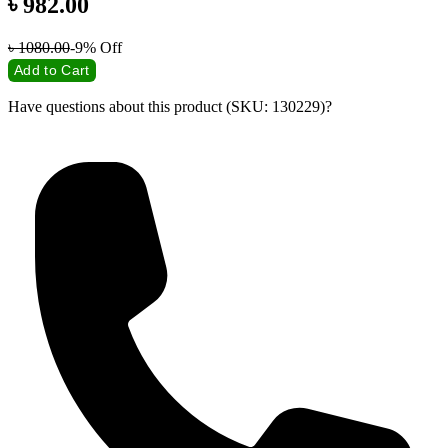
৳
982.00
৳
1080.00
-9%
Off
Add to Cart
Have questions about this product (SKU: 130229)?