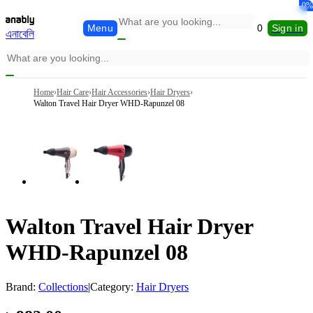
-0%
Menu
0
Sign in
এনাবেলি
Home
›
Hair Care
›
Hair Accessories
›
Hair Dryers
›
Walton Travel Hair Dryer WHD-Rapunzel 08
Walton Travel Hair Dryer
WHD-Rapunzel 08
Brand:
Collections
|
Category:
Hair Dryers