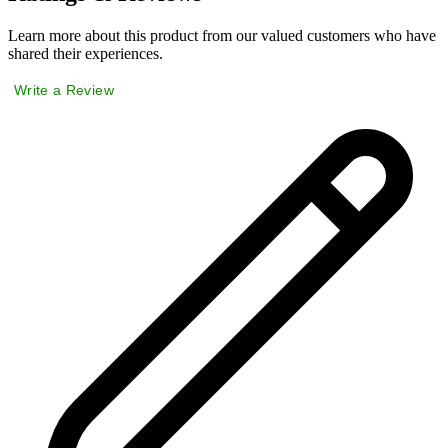
Learn more about this product from our valued customers who have
shared their experiences.
Write a Review