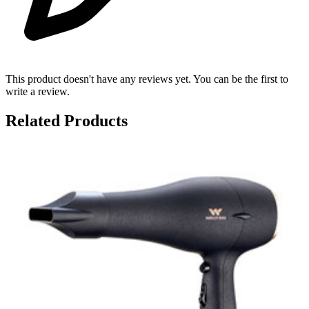
This product doesn't have any reviews yet. You can be the first to
write a review.
Related Products