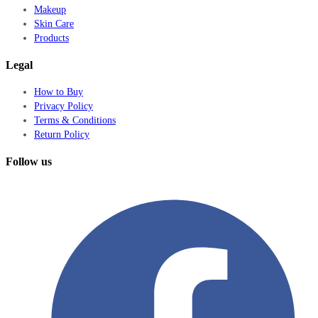
Makeup
Skin Care
Products
Legal
How to Buy
Privacy Policy
Terms & Conditions
Return Policy
Follow us