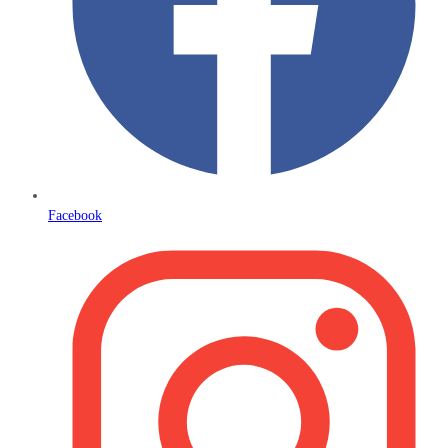
Facebook