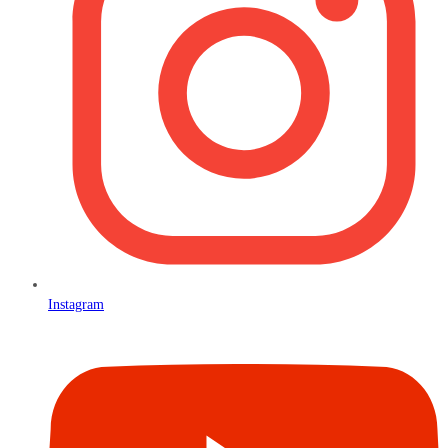
Instagram