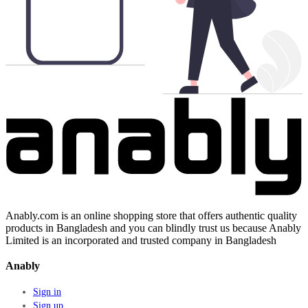
Anably.com is an online shopping store that offers authentic quality
products in Bangladesh and you can blindly trust us because Anably
Limited is an incorporated and trusted company in Bangladesh
Anably
Sign in
Sign up