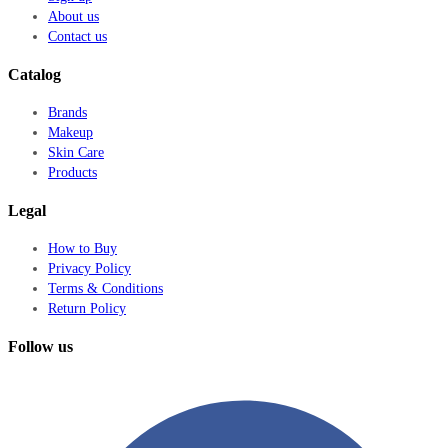
About us
Contact us
Catalog
Brands
Makeup
Skin Care
Products
Legal
How to Buy
Privacy Policy
Terms & Conditions
Return Policy
Follow us