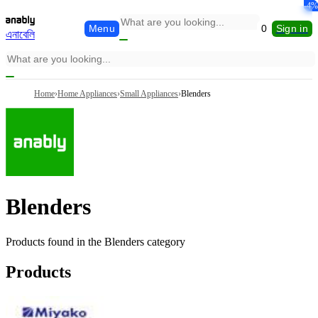
-5%
-6%
-1%
-4%
Menu
0
Sign in
এনাবেলি
Home
›
Home Appliances
›
Small Appliances
›
Blenders
Blenders
Products found in the
Blenders
category
Products