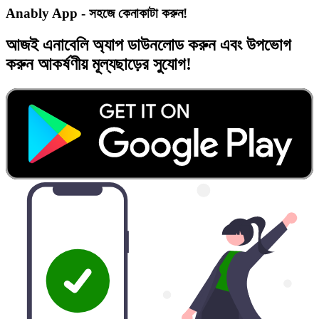
Anably App - সহজে কেনাকাটা করুন!
আজই
এনাবেলি অ্যাপ
ডাউনলোড করুন এবং
উপভোগ
করুন
আকর্ষণীয় মূল্যছাড়ের
সুযোগ!