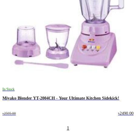
In Stock
Miyako Blender YT-2004CH - Your Ultimate Kitchen Sidekick!
৳2490.00
৳2595.00
1