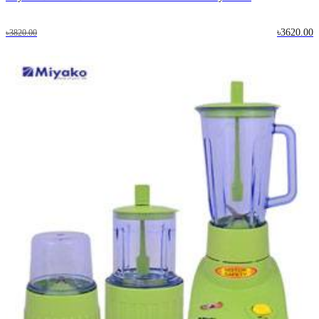
৳3620.00
৳3820.00