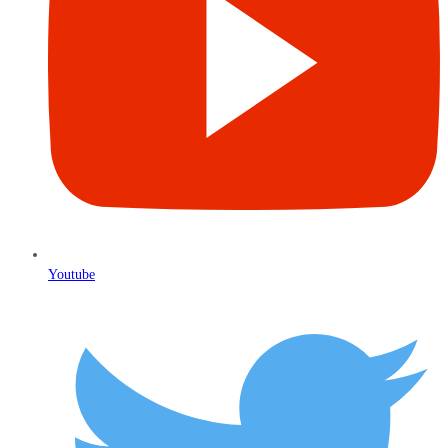
Youtube