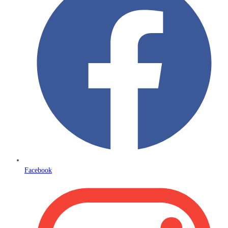
Facebook