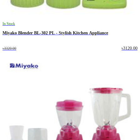
In Stock
Miyako Blender BL-302 PL - Stylish Kitchen Appliance
৳3120.00
৳3320.00