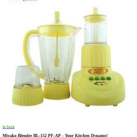
In Stock
Miyako Blender BL-152 PF-AP - Your Kitchen Dynamo!