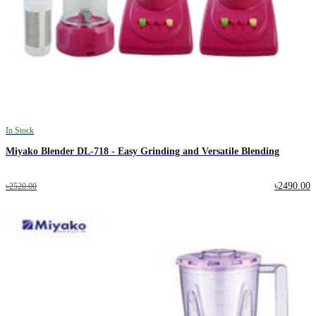
In Stock
Miyako Blender DL-718 - Easy Grinding and Versatile Blending
৳2490.00
৳2520.00