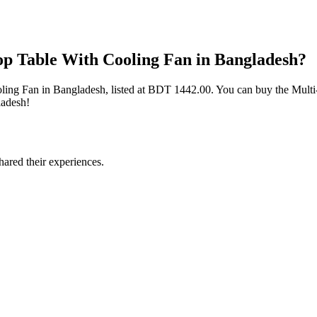
top Table With Cooling Fan in Bangladesh?
ooling Fan in Bangladesh, listed at BDT 1442.00. You can buy the Multi
ladesh!
ared their experiences.