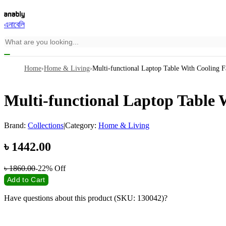
এনাবেলি
Home
›
Home & Living
›
Multi-functional Laptop Table With Cooling F
Multi-functional Laptop Table 
Brand:
Collections
|
Category:
Home & Living
৳
1442.00
৳
1860.00
-22%
Off
Add to Cart
Have questions about this product (SKU: 130042)?