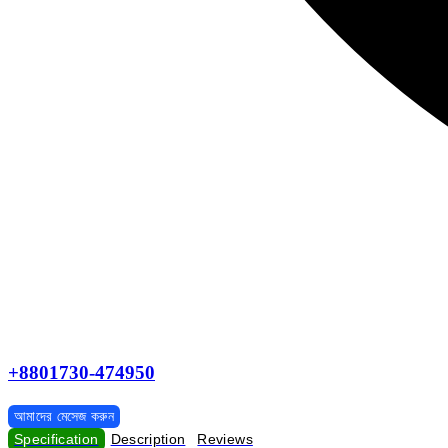
+8801730-474950
আমাদের মেসেজ করুন
Specification
Description
Reviews