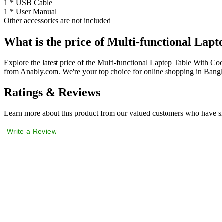
1 * USB Cable
1 * User Manual
Other accessories are not included
What is the price of Multi-functional Lap
Explore the latest price of the Multi-functional Laptop Table With C
from Anably.com. We're your top choice for online shopping in Bang
Ratings & Reviews
Learn more about this product from our valued customers who have sh
Write a Review