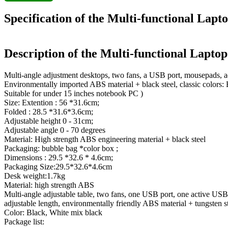
Specification of the Multi-functional Lap
Description of the Multi-functional Lapto
Multi-angle adjustment desktops, two fans, a USB port, mousepads, ad
Environmentally imported ABS material + black steel, classic colors:
Suitable for under 15 inches notebook PC )
Size: Extention : 56 *31.6cm;
Folded : 28.5 *31.6*3.6cm;
Adjustable height 0 - 31cm;
Adjustable angle 0 - 70 degrees
Material: High strength ABS engineering material + black steel
Packaging: bubble bag *color box ;
Dimensions : 29.5 *32.6 * 4.6cm;
Packaging Size:29.5*32.6*4.6cm
Desk weight:1.7kg
Material: high strength ABS
Multi-angle adjustable table, two fans, one USB port, one active USB
adjustable length, environmentally friendly ABS material + tungsten s
Color: Black, White mix black
Package list: