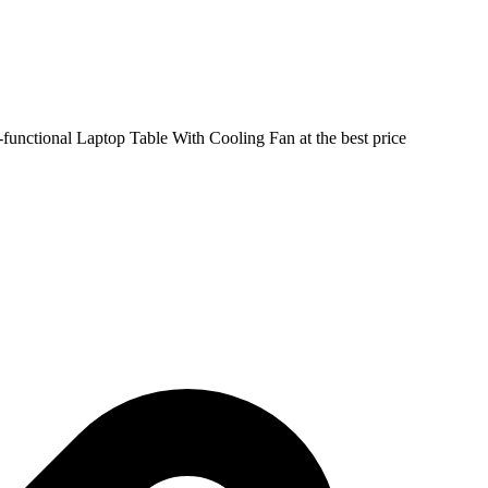
-functional Laptop Table With Cooling Fan at the best price