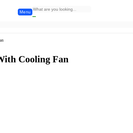
Menu
an
With Cooling Fan