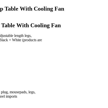
top Table With Cooling Fan
p Table With Cooling Fan
justable length legs,
 Black + White (products are
 plug, mousepads, legs,
teel imports