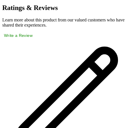
Ratings & Reviews
Learn more about this product from our valued customers who have
shared their experiences.
Write a Review