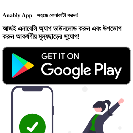
Anably App - সহজে কেনাকাটা করুন!
আজই
এনাবেলি অ্যাপ
ডাউনলোড করুন এবং
উপভোগ
করুন
আকর্ষণীয় মূল্যছাড়ের
সুযোগ!