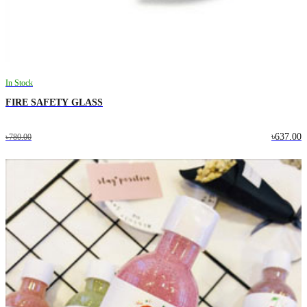
In Stock
FIRE SAFETY GLASS
৳637.00
৳780.00