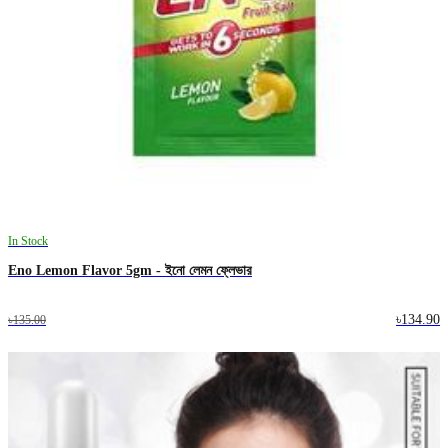
In Stock
Eno Lemon Flavor 5gm - ইনো লেমন ফ্লেভার
৳134.90
৳135.00