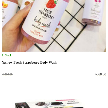
In Stock
Yesnow Fresh Strawberry Body Wash
৳568.00
৳1560.00