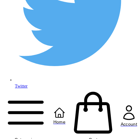
Twitter
Copyright © 2024
Anably Limited
All rights reserved
Home
Account