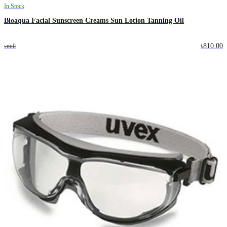
In Stock
Bioaqua Facial Sunscreen Creams Sun Lotion Tanning Oil
৳810.00
৳null