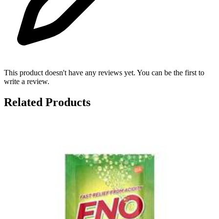
This product doesn't have any reviews yet. You can be the first to
write a review.
Related Products