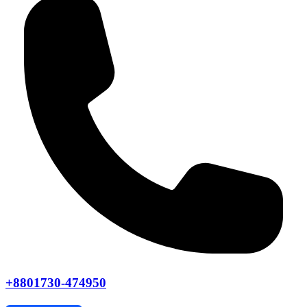
+8801730-474950