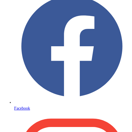
Facebook