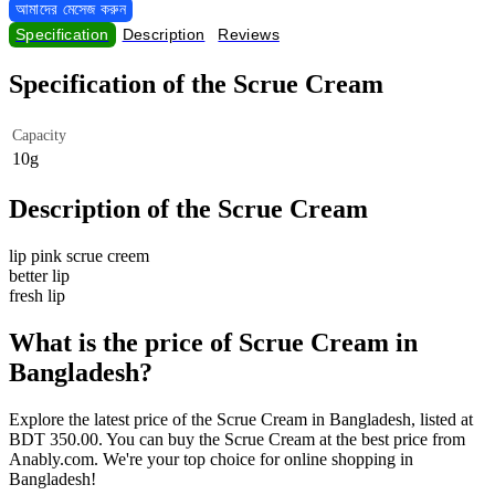
আমাদের মেসেজ করুন
Specification
Description
Reviews
Specification of the Scrue Cream
Capacity
10g
Description of the Scrue Cream
lip pink scrue creem
better lip
fresh lip
What is the price of Scrue Cream in
Bangladesh?
Explore the latest price of the Scrue Cream in Bangladesh, listed at
BDT 350.00. You can buy the Scrue Cream at the best price from
Anably.com. We're your top choice for online shopping in
Bangladesh!