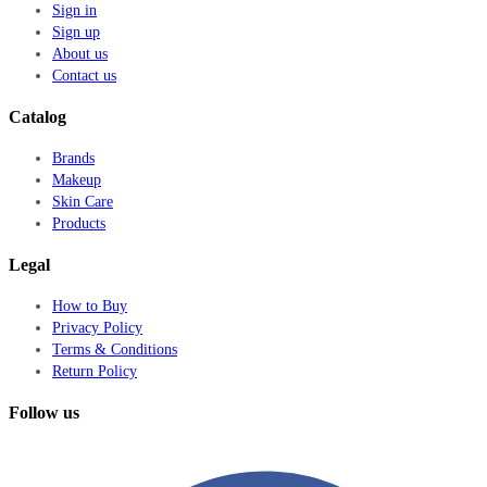
Sign in
Sign up
About us
Contact us
Catalog
Brands
Makeup
Skin Care
Products
Legal
How to Buy
Privacy Policy
Terms & Conditions
Return Policy
Follow us