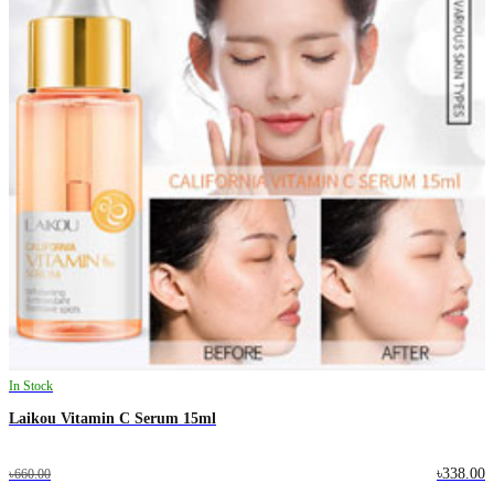
In Stock
Laikou Vitamin C Serum 15ml
৳338.00
৳660.00