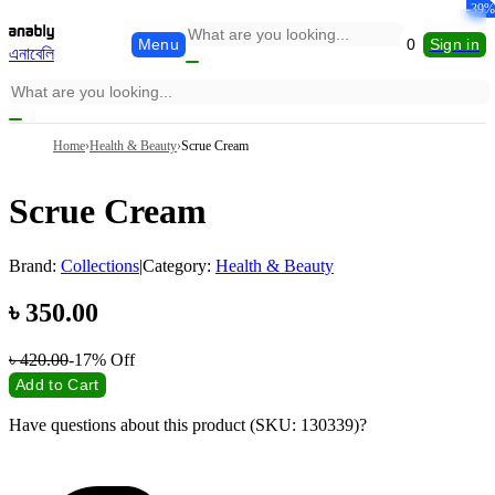
-49%
-18%
-64%
-39%
-0.10
-0%
Menu
0
Sign in
এনাবেলি
Home
›
Health & Beauty
›
Scrue Cream
Scrue Cream
Brand:
Collections
|
Category:
Health & Beauty
৳
350.00
৳
420.00
-17%
Off
Add to Cart
Have questions about this product (SKU: 130339)?