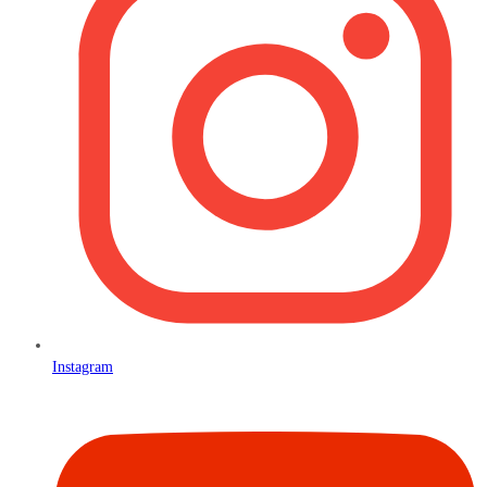
Instagram