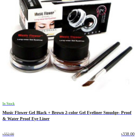
In Stock
Music Flower Gel Black + Brown 2-color Gel Eyeliner Smudge- Proof
& Water Proof Eye Liner
৳338.00
৳552.00