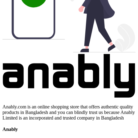
Anably.com is an online shopping store that offers authentic quality
products in Bangladesh and you can blindly trust us because Anably
Limited is an incorporated and trusted company in Bangladesh
Anably