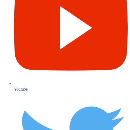
Youtube