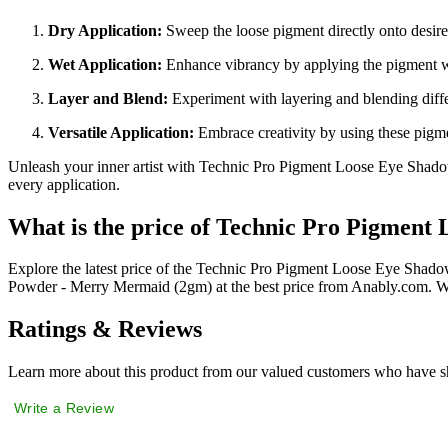
Dry Application:
Sweep the loose pigment directly onto desired
Wet Application:
Enhance vibrancy by applying the pigment wi
Layer and Blend:
Experiment with layering and blending differ
Versatile Application:
Embrace creativity by using these pigme
Unleash your inner artist with Technic Pro Pigment Loose Eye Shado
every application.
What is the price of Technic Pro Pigmen
Explore the latest price of the Technic Pro Pigment Loose Eye Sha
Powder - Merry Mermaid (2gm) at the best price from Anably.com. We
Ratings & Reviews
Learn more about this product from our valued customers who have sh
Write a Review