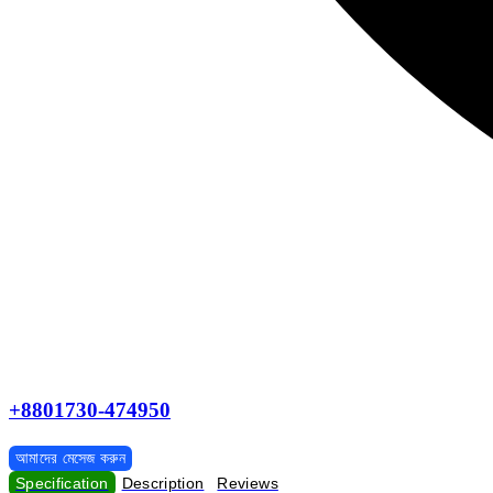
+8801730-474950
আমাদের মেসেজ করুন
Specification
Description
Reviews