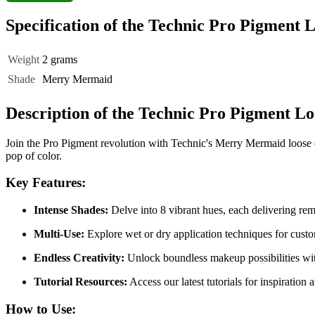
Specification of the Technic Pro Pigmen
Weight
2 grams
Shade
Merry Mermaid
Description of the Technic Pro Pigment 
Join the Pro Pigment revolution with Technic's Merry Mermaid loose ey
pop of color.
Key Features:
Intense Shades:
Delve into 8 vibrant hues, each delivering rem
Multi-Use:
Explore wet or dry application techniques for custom
Endless Creativity:
Unlock boundless makeup possibilities with
Tutorial Resources:
Access our latest tutorials for inspiratio
How to Use: