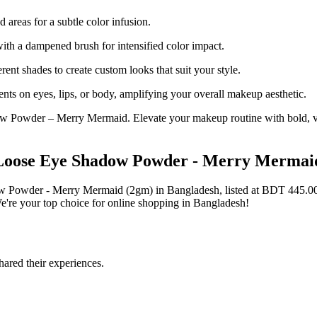
 areas for a subtle color infusion.
th a dampened brush for intensified color impact.
ent shades to create custom looks that suit your style.
nts on eyes, lips, or body, amplifying your overall makeup aesthetic.
w Powder – Merry Mermaid. Elevate your makeup routine with bold, vers
t Loose Eye Shadow Powder - Merry Mermai
dow Powder - Merry Mermaid (2gm) in Bangladesh, listed at BDT 445.
're your top choice for online shopping in Bangladesh!
ared their experiences.