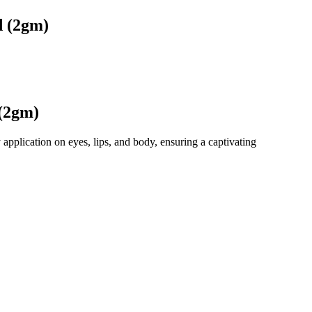
d (2gm)
(2gm)
application on eyes, lips, and body, ensuring a captivating