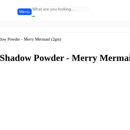
Menu
adow Powder - Merry Mermaid (2gm)
e Shadow Powder - Merry Merma