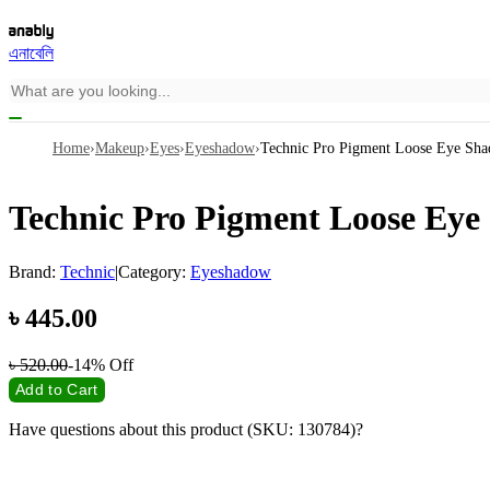
এনাবেলি
Home
›
Makeup
›
Eyes
›
Eyeshadow
›
Technic Pro Pigment Loose Eye Sh
Technic Pro Pigment Loose Ey
Brand:
Technic
|
Category:
Eyeshadow
৳
445.00
৳
520.00
-14%
Off
Add to Cart
Have questions about this product (SKU: 130784)?