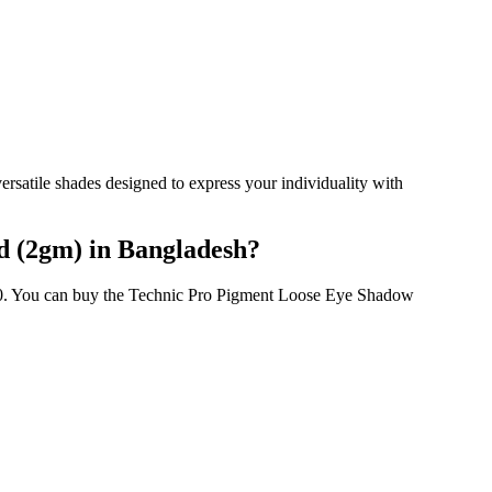
atile shades designed to express your individuality with
d (2gm) in Bangladesh?
00. You can buy the Technic Pro Pigment Loose Eye Shadow