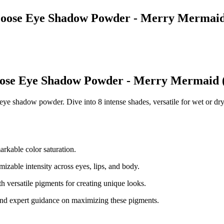
t Loose Eye Shadow Powder - Merry Mermai
Loose Eye Shadow Powder - Merry Mermaid 
e shadow powder. Dive into 8 intense shades, versatile for wet or dry 
arkable color saturation.
izable intensity across eyes, lips, and body.
 versatile pigments for creating unique looks.
n and expert guidance on maximizing these pigments.