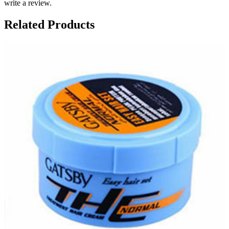
write a review.
Related Products