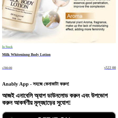
In Stock
Milk Whiteninng Body Lotion
৳522.00
৳780.00
Anably App - সহজে কেনাকাটা করুন!
আজই
এনাবেলি অ্যাপ
ডাউনলোড করুন এবং
উপভোগ
করুন
আকর্ষণীয় মূল্যছাড়ের
সুযোগ!