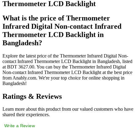
Thermometer LCD Backlight
What is the price of Thermometer
Infrared Digital Non-contact Infrared
Thermometer LCD Backlight in
Bangladesh?
Explore the latest price of the Thermometer Infrared Digital Non-
contact Infrared Thermometer LCD Backlight in Bangladesh, listed
at BDT 3627.00. You can buy the Thermometer Infrared Digital
Non-contact Infrared Thermometer LCD Backlight at the best price
from Anably.com. We're your top choice for online shopping in
Bangladesh!
Ratings & Reviews
Learn more about this product from our valued customers who have
shared their experiences.
Write a Review