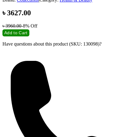
৳
3627.00
৳
3960.00
-8%
Off
Add to Cart
Have questions about this product (SKU: 130098)?