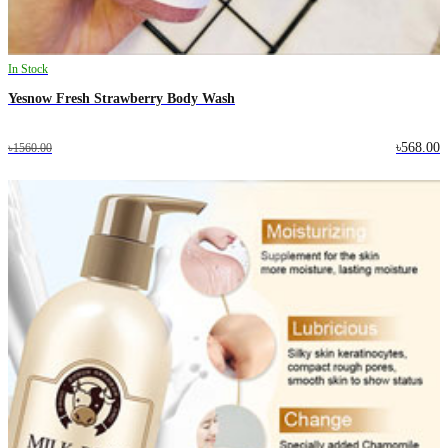
In Stock
Yesnow Fresh Strawberry Body Wash
৳568.00
৳1560.00