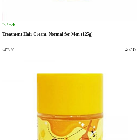
In Stock
Treatment Hair Cream. Normal for Men (125g)
৳407.00
৳478.80