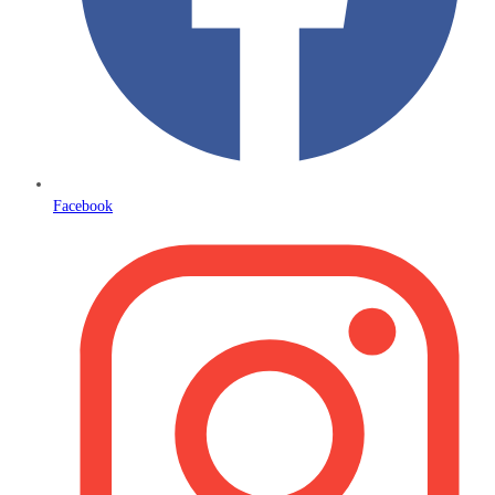
Facebook