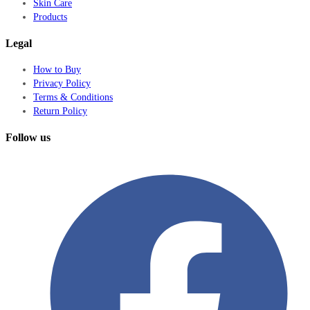
Skin Care
Products
Legal
How to Buy
Privacy Policy
Terms & Conditions
Return Policy
Follow us