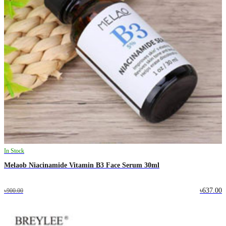
In Stock
Melaob Niacinamide Vitamin B3 Face Serum 30ml
৳637.00
৳900.00