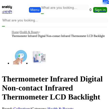
-15%
-52%
-29%
-31%
-64%
-33%
Menu
0
Sign in
এনাবেলি
Home
›
Health & Beauty
›
Thermometer Infrared Digital Non-contact Infrared Thermometer LCD Backlight
Thermometer Infrared Digital
Non-contact Infrared
Thermometer LCD Backlight
Brand:
Collections
|
Category:
Health & Beauty