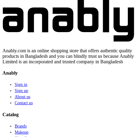
Anably.com is an online shopping store that offers authentic quality
products in Bangladesh and you can blindly trust us because Anably
Limited is an incorporated and trusted company in Bangladesh
Anably
Sign in
Sign up
About us
Contact us
Catalog
Brands
Makeup