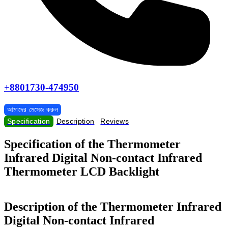
+8801730-474950
আমাদের মেসেজ করুন
Specification
Description
Reviews
Specification of the Thermometer
Infrared Digital Non-contact Infrared
Thermometer LCD Backlight
Description of the Thermometer Infrared
Digital Non-contact Infrared