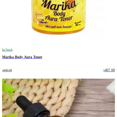
In Stock
Marika Body Aura Toner
৳407.00
৳840.00