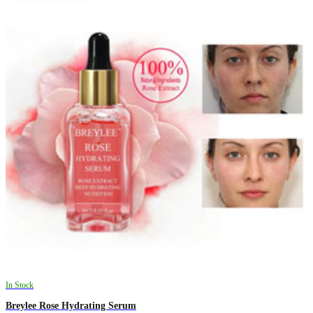
In Stock
Breylee Rose Hydrating Serum