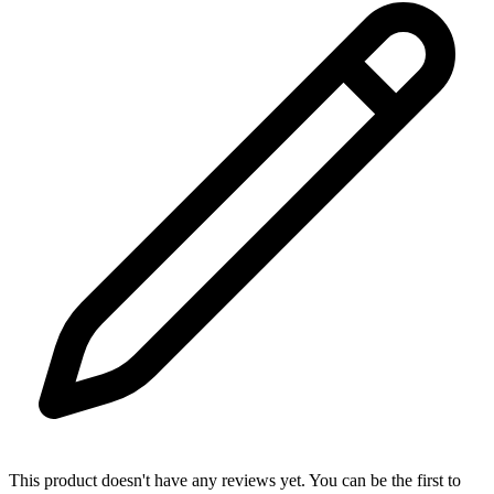
This product doesn't have any reviews yet. You can be the first to