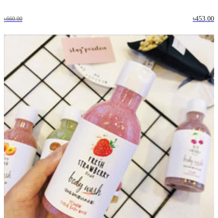
৳453.00
৳660.00