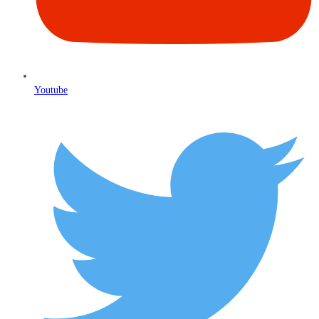
Youtube