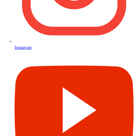
Instagram