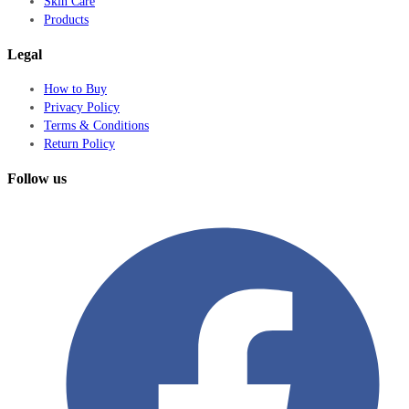
Skin Care
Products
Legal
How to Buy
Privacy Policy
Terms & Conditions
Return Policy
Follow us