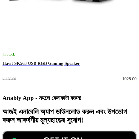
In Stock
Havit SK563 USB RGB Gaming Speaker
৳1028.00
৳1188.00
Anably App - সহজে কেনাকাটা করুন!
আজই
এনাবেলি অ্যাপ
ডাউনলোড করুন এবং
উপভোগ
করুন
আকর্ষণীয় মূল্যছাড়ের
সুযোগ!