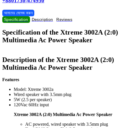
+8801730-474950
আমাদের মেসেজ করুন
Specification
Description
Reviews
Specification of the Xtreme 3002A (2:0)
Multimedia Ac Power Speaker
Description of the Xtreme 3002A (2:0)
Multimedia Ac Power Speaker
Features
Model: Xtreme 3002a
Wired speaker with 3.5mm plug
5W (2.5 per speaker)
120Vac 60Hz input
Xtreme 3002A (2:0) Multimedia Ac Power Speaker
AC powered, wired speaker with 3.5mm plug