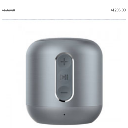
৳1293.00
৳1560.00