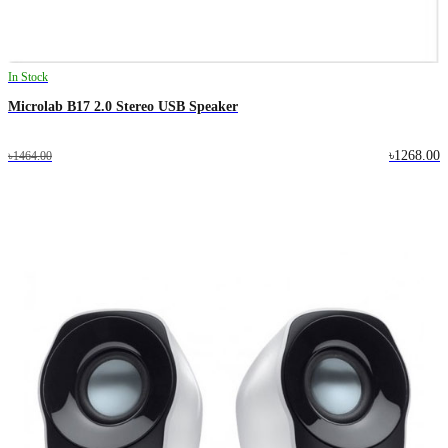
In Stock
Microlab B17 2.0 Stereo USB Speaker
৳1268.00
৳1464.00