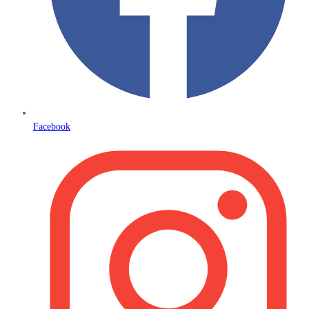
Facebook