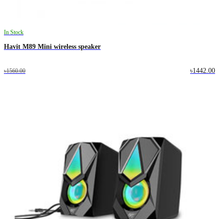
In Stock
Havit M89 Mini wireless speaker
৳1442.00
৳1560.00