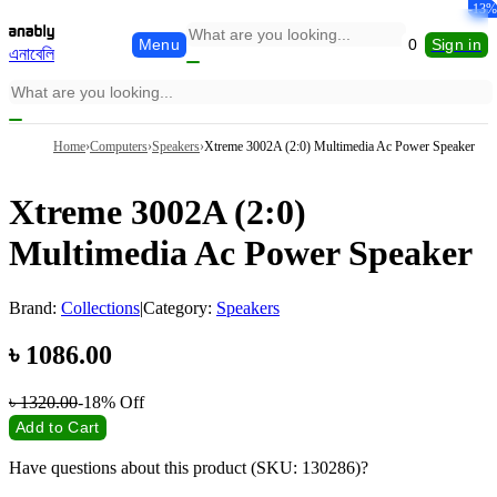
-13%
-17%
-14%
-17%
-13%
-8%
Menu
0
Sign in
এনাবেলি
Home
›
Computers
›
Speakers
›
Xtreme 3002A (2:0) Multimedia Ac Power Speaker
Xtreme 3002A (2:0)
Multimedia Ac Power Speaker
Brand:
Collections
|
Category:
Speakers
৳
1086.00
৳
1320.00
-18%
Off
Add to Cart
Have questions about this product (SKU: 130286)?