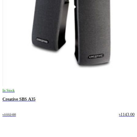
In Stock
Creative SBS A35
৳1143.00
৳1332.00