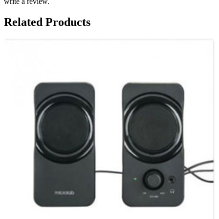
write a review.
Related Products