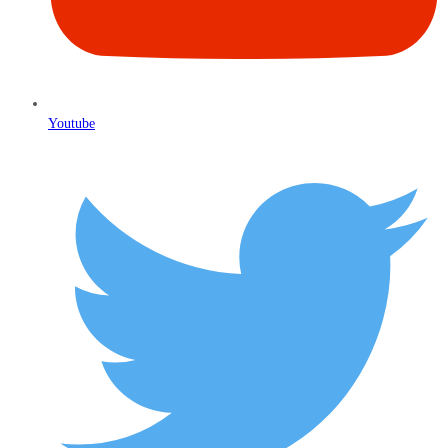
Youtube