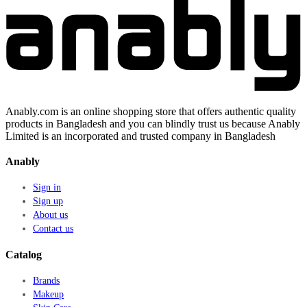
Anably.com is an online shopping store that offers authentic quality
products in Bangladesh and you can blindly trust us because Anably
Limited is an incorporated and trusted company in Bangladesh
Anably
Sign in
Sign up
About us
Contact us
Catalog
Brands
Makeup