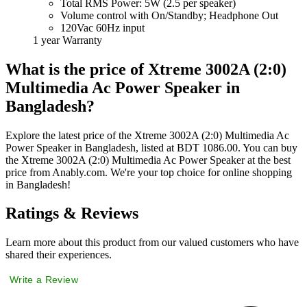
Total RMS Power: 5W (2.5 per speaker)
Volume control with On/Standby; Headphone Out
120Vac 60Hz input
1 year Warranty
What is the price of Xtreme 3002A (2:0)
Multimedia Ac Power Speaker in
Bangladesh?
Explore the latest price of the Xtreme 3002A (2:0) Multimedia Ac
Power Speaker in Bangladesh, listed at BDT 1086.00. You can buy
the Xtreme 3002A (2:0) Multimedia Ac Power Speaker at the best
price from Anably.com. We're your top choice for online shopping
in Bangladesh!
Ratings & Reviews
Learn more about this product from our valued customers who have
shared their experiences.
Write a Review