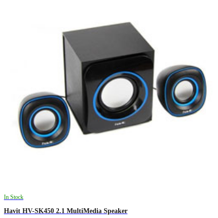
In Stock
Havit HV-SK450 2.1 MultiMedia Speaker