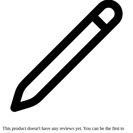
This product doesn't have any reviews yet. You can be the first to