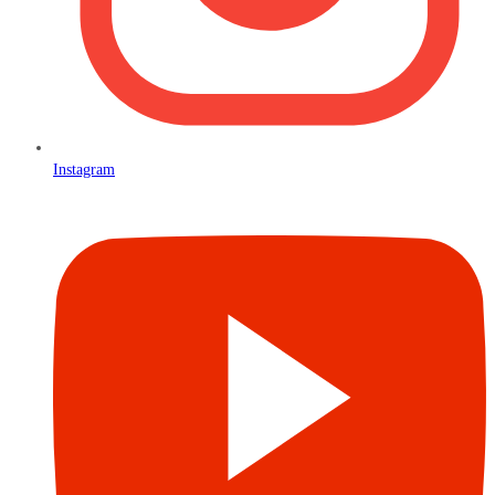
Instagram