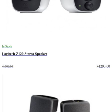
In Stock
Logitech Z120 Stereo Speaker
৳1293.00
৳1560.00